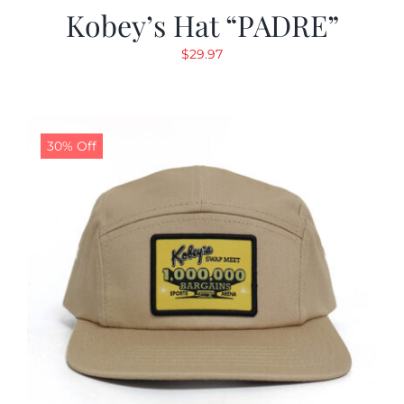
Kobey’s Hat “PADRE”
$
29.97
30% Off