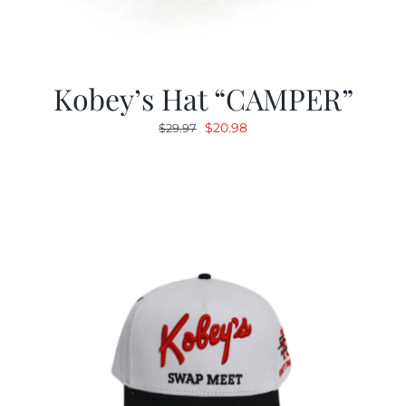
Kobey’s Hat “CAMPER”
Original
Current
$
20.98
$
29.97
price
price
was:
is:
$29.97.
$20.98.