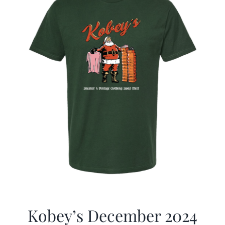
Kobey’s December 2024