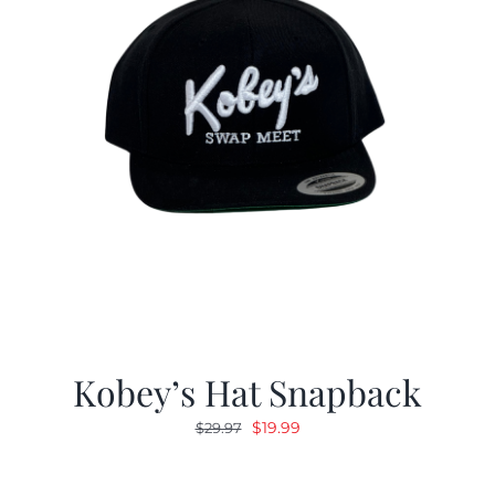
Kobey’s Hat Snapback
Original
Current
$
19.99
$
29.97
price
price
was:
is: