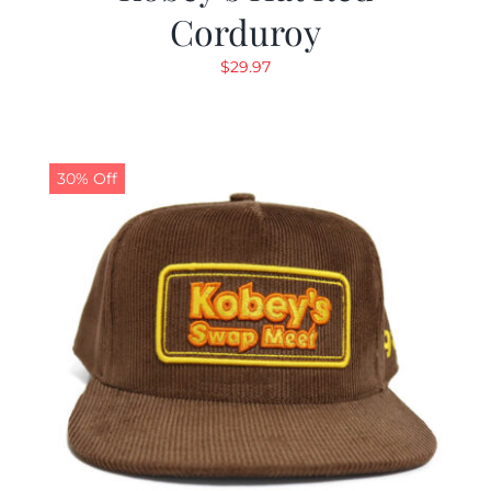
Corduroy
$
29.97
30% Off