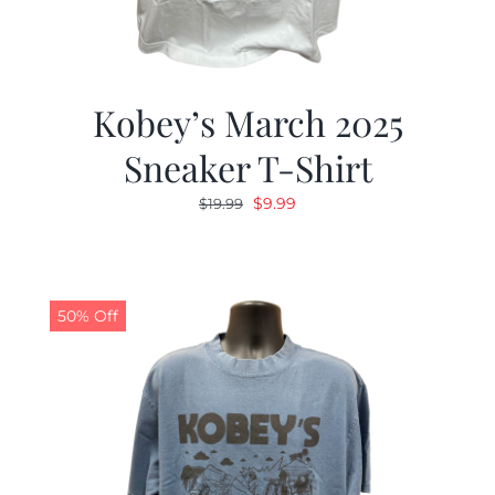
Kobey’s March 2025
Sneaker T-Shirt
Original
Current
$
9.99
$
19.99
price
price
was:
is:
$19.99.
$9.99.
50% Off