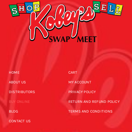
HOME
CART
ABOUT US
MY ACCOUNT
DISTRIBUTORS
PRIVACY POLICY
BUY ONLINE
RETURN AND REFUND POLICY
BLOG
TERMS AND CONDITIONS
CONTACT US