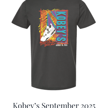
Kobey’s September 2025