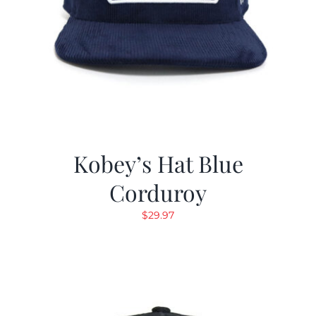
Kobey’s Hat Blue
Corduroy
$
29.97