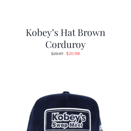
Kobey’s Hat Brown
Corduroy
Original
Current
$
20.98
$
29.97
price
price
was:
is:
$29.97.
$20.98.