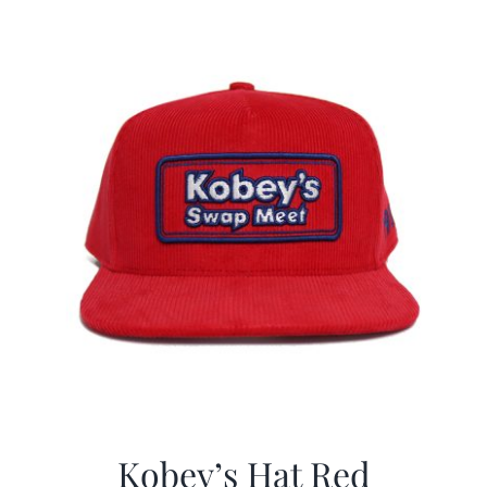
$29.97.
$19.99.
Kobey’s Hat Red