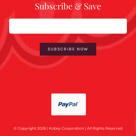
Subscribe & Save
Email
SUBSCRIBE NOW
© Copyright 2026 | Kobey Corporation | All Rights Reserved