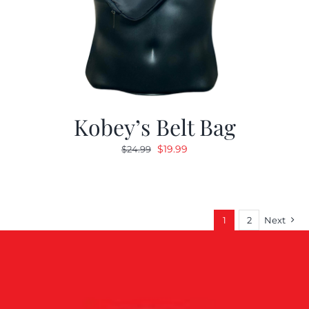
Kobey’s Belt Bag
Original
Current
$
19.99
$
24.99
price
price
was:
is:
$24.99.
$19.99.
1
2
Next