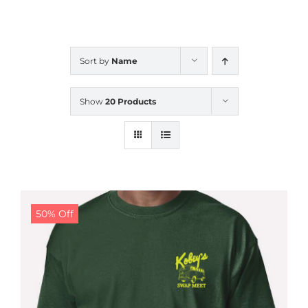
CALENDAR
Sort by
Name
NEWS
Show
20 Products
CONTACT US
ONLINE STORE
50% Off