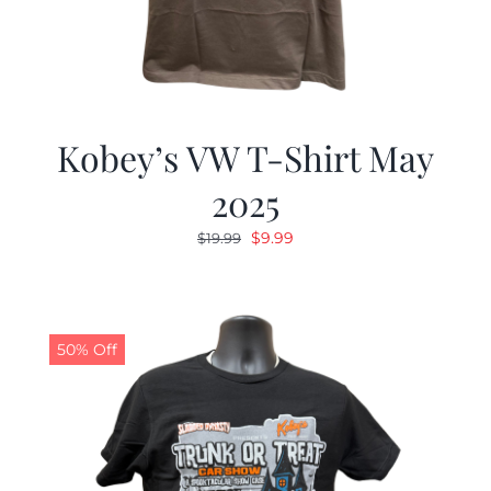
Kobey’s VW T-Shirt May
2025
Original
Current
$
9.99
$
19.99
price
price
was:
is:
$19.99.
$9.99.
50% Off