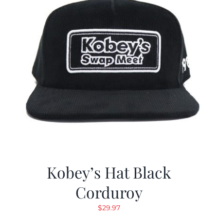
Kobey’s Hat Black
Corduroy
$
29.97