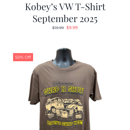
Kobey’s VW T-Shirt
September 2025
Original
Current
$
9.99
$
19.99
price
price
was:
is:
$19.99.
$9.99.
50% Off