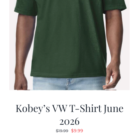
Kobey’s VW T-Shirt June
2026
Original
Current
$
9.99
$
19.99
price
price