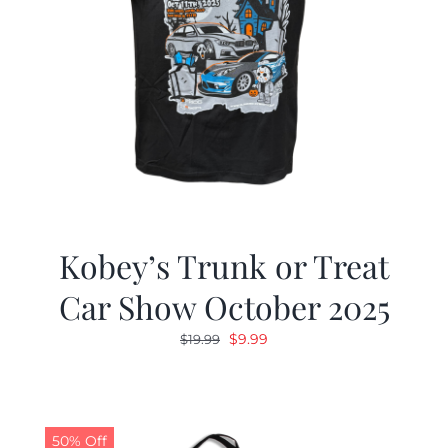
Kobey’s Trunk or Treat
Car Show October 2025
Original
Current
$
9.99
$
19.99
price
price
was:
is:
$19.99.
$9.99.
50% Off