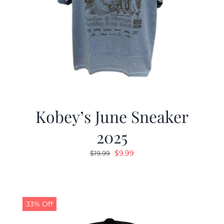
Kobey’s June Sneaker
2025
Original
Current
$
9.99
$
19.99
price
price
was:
is:
$19.99.
$9.99.
33% Off