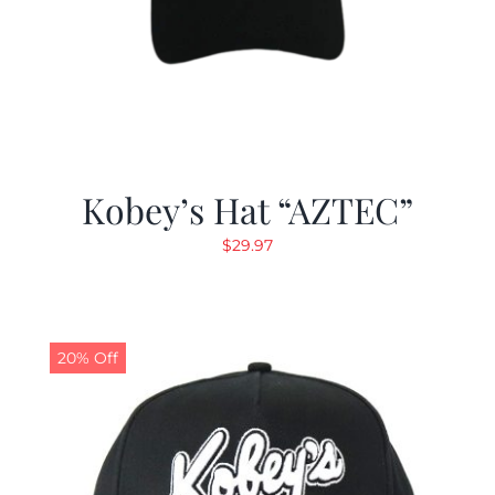
Kobey’s Hat “AZTEC”
$
29.97
20% Off