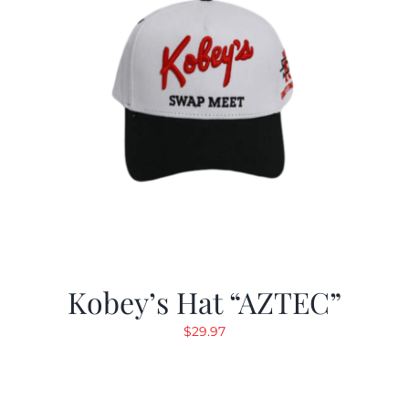
Kobey’s Hat “AZTEC”
$
29.97