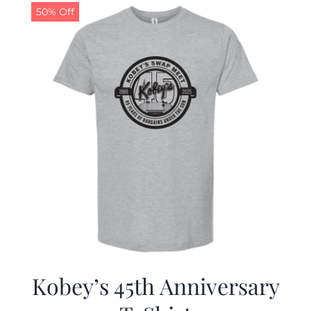
50% Off
Kobey’s 45th Anniversary