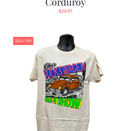
Corduroy
$
29.97
50% Off