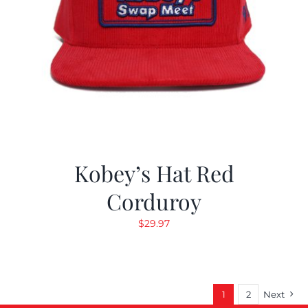
Kobey’s Hat Red
Corduroy
$
29.97
1
2
Next