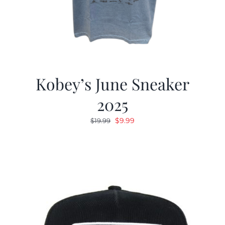
Kobey’s June Sneaker
2025
Original
Current
$
9.99
$
19.99
price
price
was:
is:
$19.99.
$9.99.