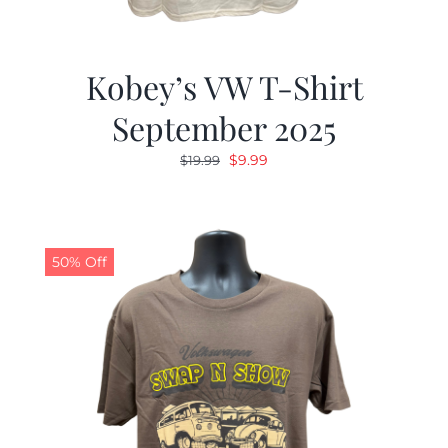
Kobey’s VW T-Shirt
September 2025
Original
Current
$
9.99
$
19.99
price
price
was:
is:
$19.99.
$9.99.
50% Off