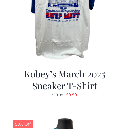
Kobey’s March 2025
Sneaker T-Shirt
Original
Current
$
9.99
$
19.99
price
price
was:
is:
$19.99.
$9.99.
50% Off