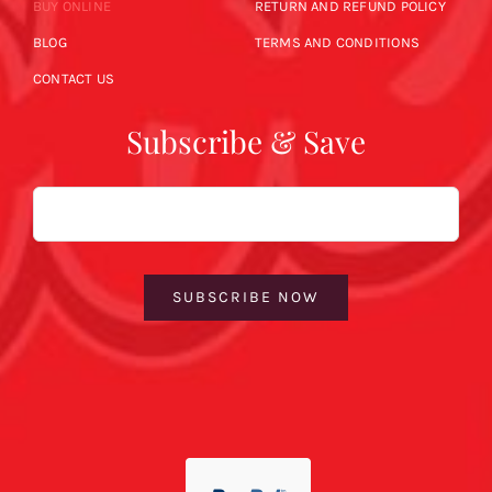
BUY ONLINE
RETURN AND REFUND POLICY
BLOG
TERMS AND CONDITIONS
CONTACT US
Subscribe & Save
Email
SUBSCRIBE NOW