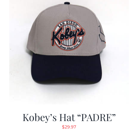
Kobey’s Hat “PADRE”
$
29.97