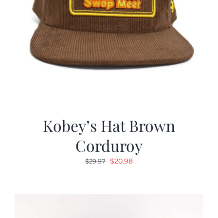
Kobey’s Hat Brown
Corduroy
Original
Current
$
20.98
$
29.97
price
price
was:
is:
$29.97.
$20.98.