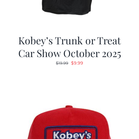
Kobey’s Trunk or Treat
Car Show October 2025
Original
Current
$
9.99
$
19.99
price
price
was:
is:
$19.99.
$9.99.