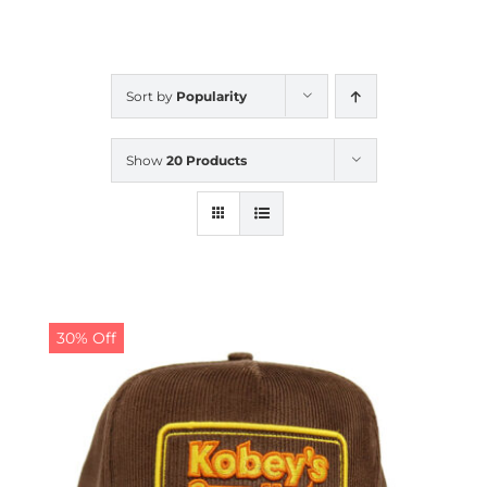
CALENDAR
Sort by
Popularity
NEWS
Show
20 Products
CONTACT US
ONLINE STORE
30% Off