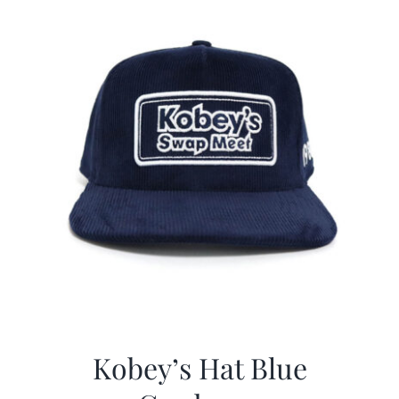
Kobey’s Hat Blue