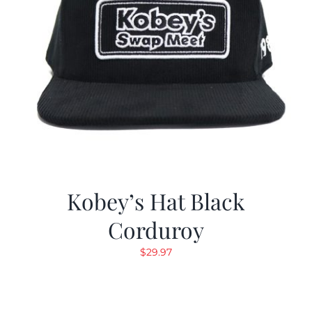
Kobey’s Hat Black
Corduroy
$
29.97