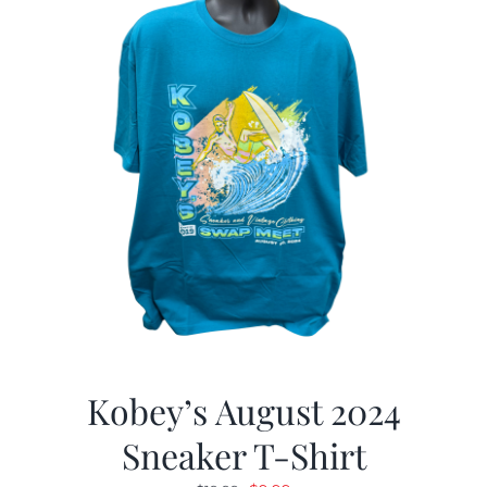
Kobey’s August 2024
Sneaker T-Shirt