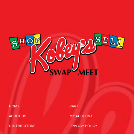
HOME
CART
ABOUT US
MY ACCOUNT
DISTRIBUTORS
PRIVACY POLICY