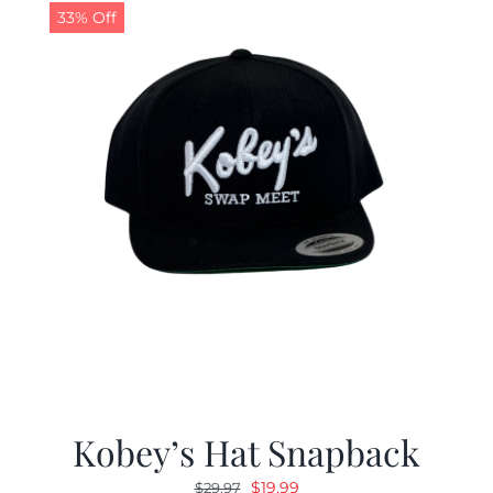
33% Off
Kobey’s Hat Snapback
Original
Current
$
19.99
$
29.97