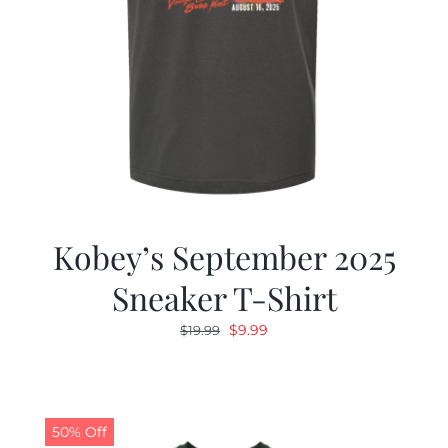
Kobey’s September 2025
Sneaker T-Shirt
Original
Current
$
9.99
$
19.99
price
price
was:
is:
$19.99.
$9.99.
50% Off