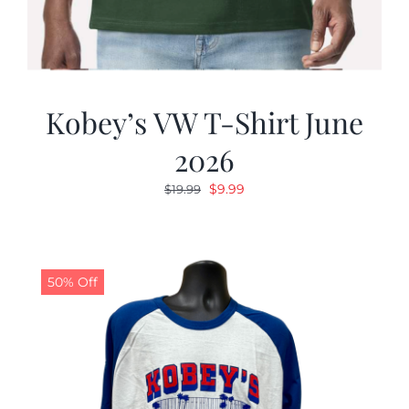
Kobey’s VW T-Shirt June
2026
Original
Current
$
9.99
$
19.99
price
price
was:
is:
$19.99.
$9.99.
50% Off