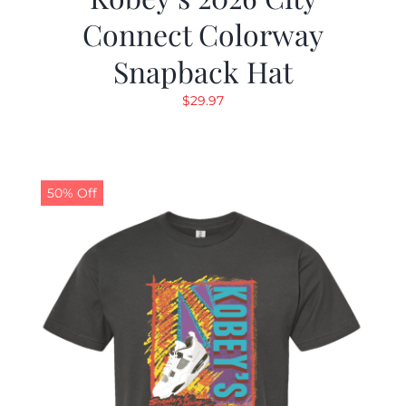
Connect Colorway
Snapback Hat
$
29.97
50% Off