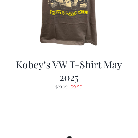
Kobey’s VW T-Shirt May
2025
Original
Current
$
9.99
$
19.99
price
price
was:
is:
$19.99.
$9.99.