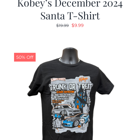
Kobey’s December 2024
Santa T-Shirt
Original
Current
$
9.99
$
19.99
price
price
was:
is:
$19.99.
$9.99.
50% Off