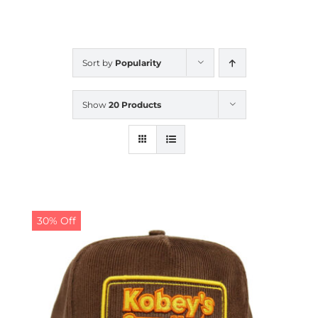
CALENDAR
Sort by
Popularity
NEWS
Show
20 Products
CONTACT US
ONLINE STORE
30% Off