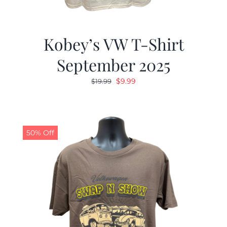
Kobey’s VW T-Shirt
September 2025
Original
Current
$
9.99
$
19.99
price
price
was:
is:
$19.99.
$9.99.
50% Off