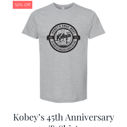
50% Off
Kobey’s 45th Anniversary