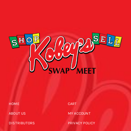
HOME
CART
ABOUT US
MY ACCOUNT
DISTRIBUTORS
PRIVACY POLICY