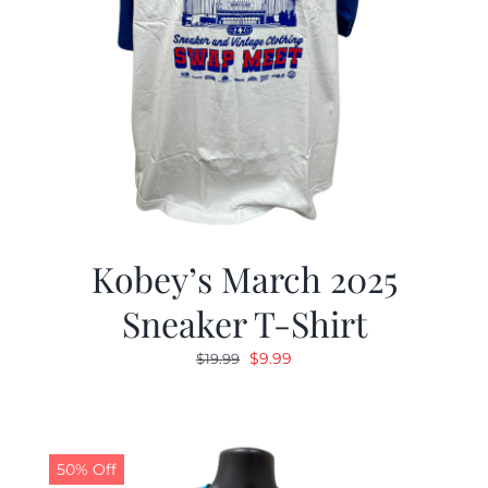
Kobey’s March 2025
Sneaker T-Shirt
Original
Current
$
9.99
$
19.99
price
price
was:
is:
$19.99.
$9.99.
50% Off