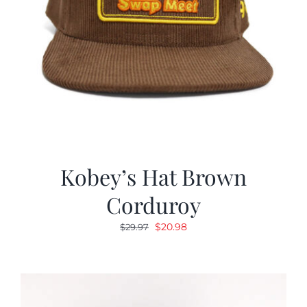
Kobey’s Hat Brown
Corduroy
Original
Current
$
20.98
$
29.97
price
price
was:
is:
$29.97.
$20.98.