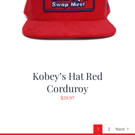
Kobey’s Hat Red
Corduroy
$
29.97
1
2
Next