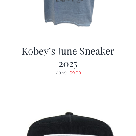
Kobey’s June Sneaker
2025
Original
Current
$
9.99
$
19.99
price
price
was:
is:
$19.99.
$9.99.