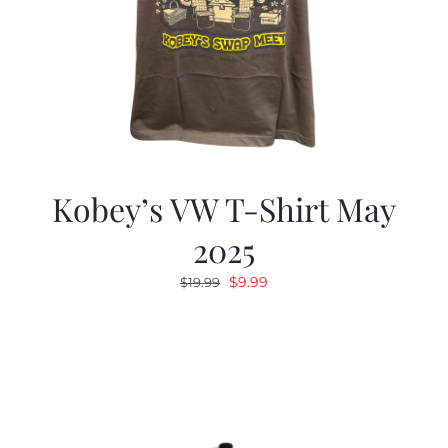
Kobey’s VW T-Shirt May
2025
Original
Current
$
9.99
$
19.99
price
price
was:
is:
$19.99.
$9.99.