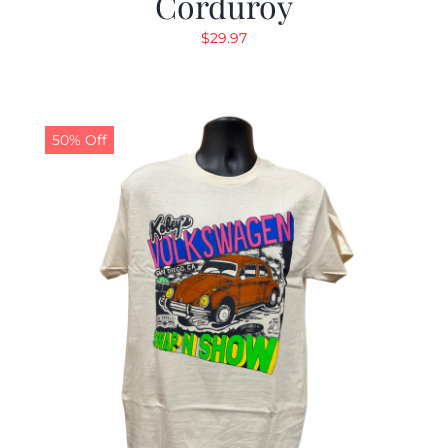
Corduroy
$
29.97
50% Off