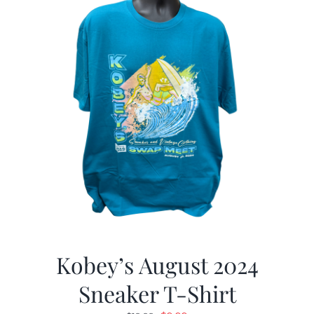
Kobey’s August 2024
Sneaker T-Shirt