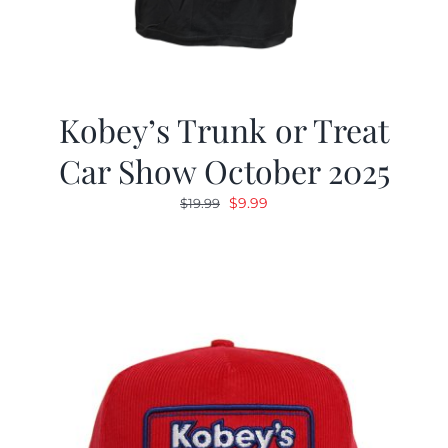
Kobey’s Trunk or Treat
Car Show October 2025
Original
Current
$
9.99
$
19.99
price
price
was:
is:
$19.99.
$9.99.