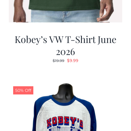
Kobey’s VW T-Shirt June
2026
Original
Current
$
9.99
$
19.99
price
price
was:
is:
$19.99.
$9.99.
50% Off