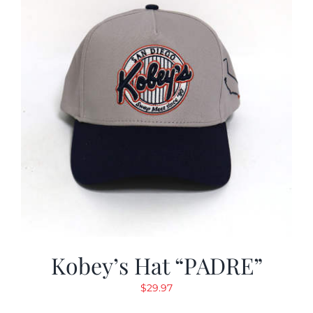
Kobey’s Hat “PADRE”
$
29.97