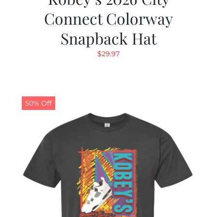
Connect Colorway
Snapback Hat
$
29.97
50% Off