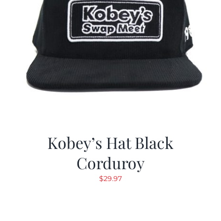
Kobey’s Hat Black
Corduroy
$
29.97