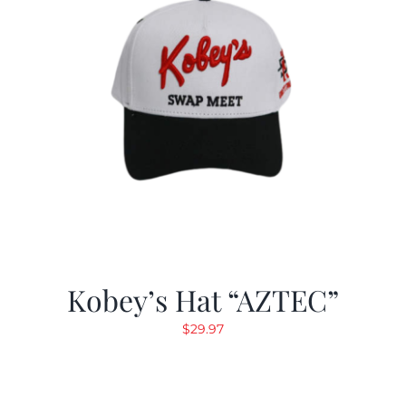
Kobey’s Hat “AZTEC”
$
29.97