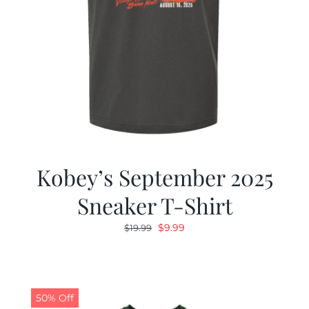
Kobey’s September 2025
Sneaker T-Shirt
Original
Current
$
9.99
$
19.99
price
price
was:
is:
$19.99.
$9.99.
50% Off