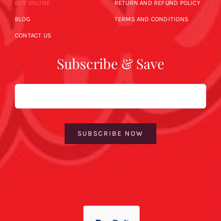
BUY ONLINE
RETURN AND REFUND POLICY
BLOG
TERMS AND CONDITIONS
CONTACT US
Subscribe & Save
Email
SUBSCRIBE NOW