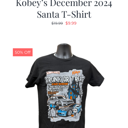
Kobey’s December 2024
Santa T-Shirt
Original
Current
$
9.99
$
19.99
price
price
was:
is:
$19.99.
$9.99.
50% Off