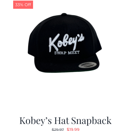
33% Off
Kobey’s Hat Snapback
Original
Current
$
19.99
$
29.97