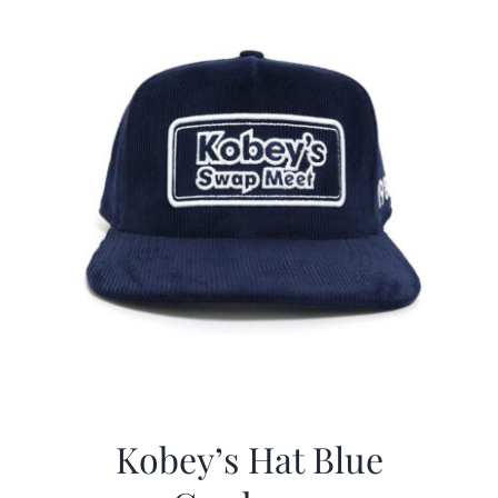
Kobey’s Hat Blue