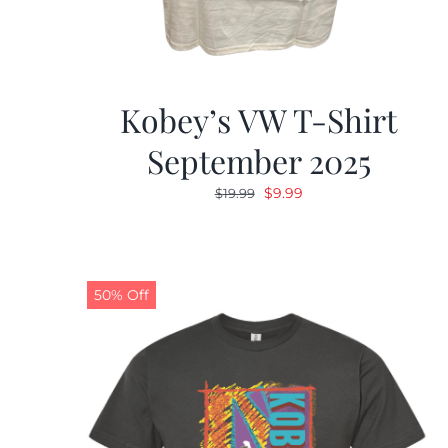
Kobey’s VW T-Shirt
September 2025
Original
Current
$
9.99
$
19.99
price
price
was:
is:
$19.99.
$9.99.
50% Off