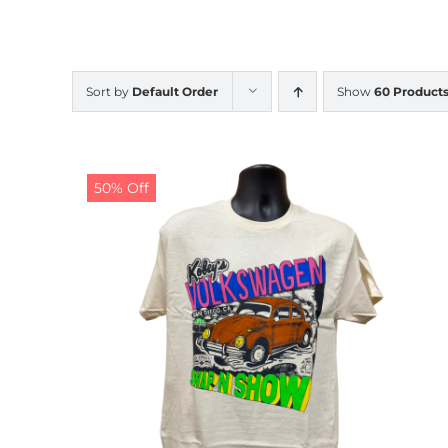
Sort by
Default Order
Show
60 Product
50% Off