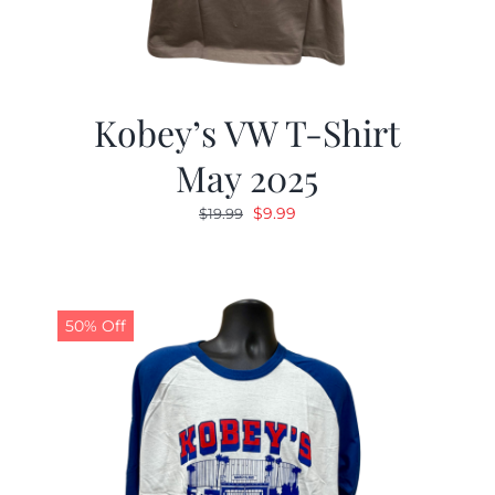
Kobey’s VW T-Shirt
May 2025
Original
Current
$
9.99
$
19.99
price
price
was:
is:
$19.99.
$9.99.
50% Off