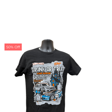
50% Off