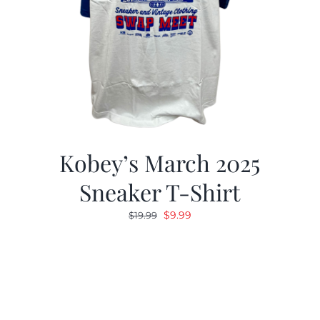
Kobey’s March 2025
Sneaker T-Shirt
Original
Current
$
9.99
$
19.99
price
price
was:
is:
$19.99.
$9.99.