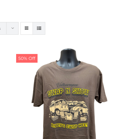
s
50% Off