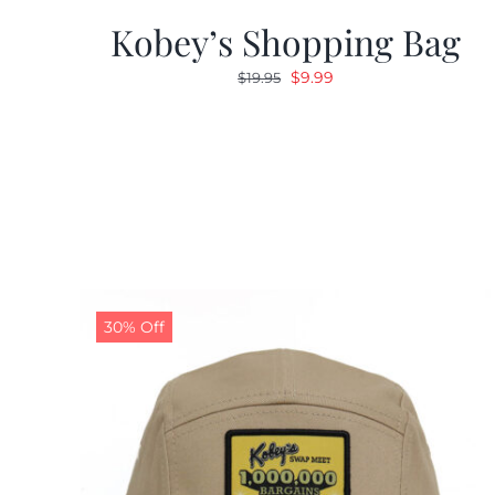
Kobey’s Shopping Bag
Original
Current
$
9.99
$
19.95
price
price
was:
is:
$19.95.
$9.99.
30% Off