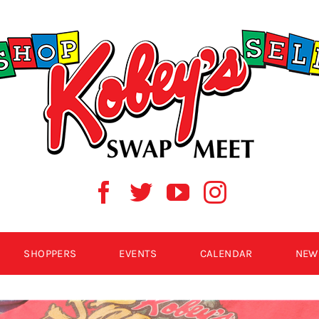
SHOPPERS
EVENTS
CALENDAR
NEW