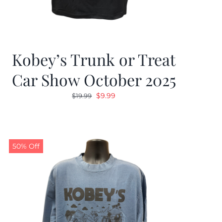
Kobey’s Trunk or Treat
Car Show October 2025
Original
Current
$
9.99
$
19.99
price
price
was:
is:
$19.99.
$9.99.
50% Off