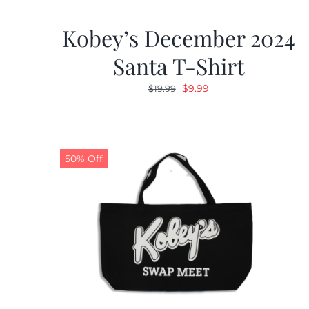
Kobey’s December 2024
Santa T-Shirt
Original
Current
$
9.99
$
19.99
price
price
was:
is:
$19.99.
$9.99.
50% Off