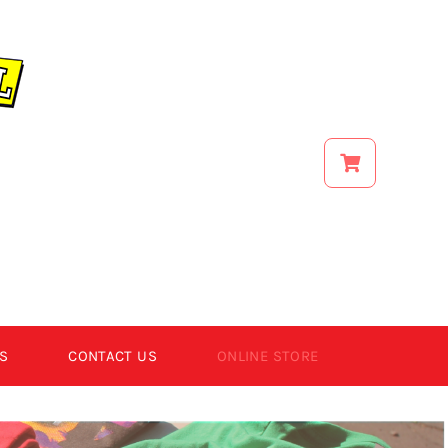
S
CONTACT US
ONLINE STORE