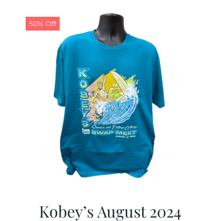
50% Off
Kobey’s August 2024