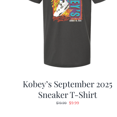
Kobey’s September 2025
Sneaker T-Shirt
Original
Current
$
9.99
$
19.99
price
price
was:
is: