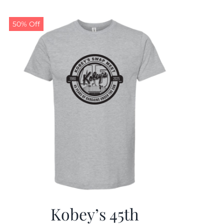
50% Off
Kobey’s 45th