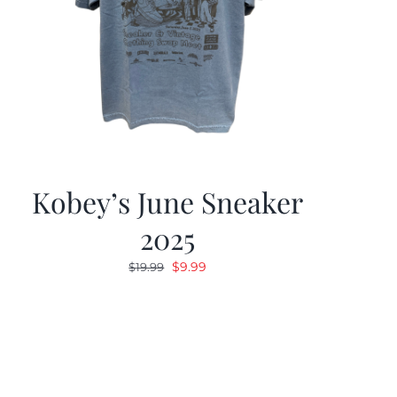
Kobey’s June Sneaker
2025
Original
Current
$
9.99
$
19.99
price
price
was:
is:
$19.99.
$9.99.