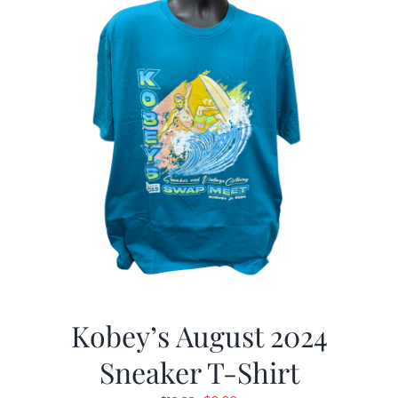
Kobey’s August 2024
Sneaker T-Shirt