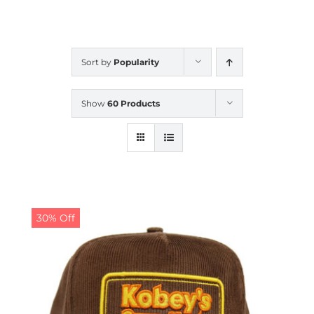
CALENDAR
Sort by
Popularity
NEWS
Show
60 Products
CONTACT US
ONLINE STORE
30% Off