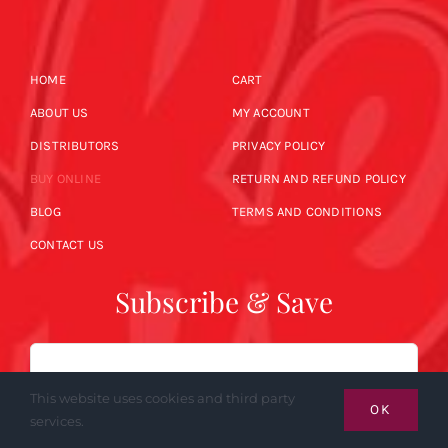
HOME
CART
ABOUT US
MY ACCOUNT
DISTRIBUTORS
PRIVACY POLICY
BUY ONLINE
RETURN AND REFUND POLICY
BLOG
TERMS AND CONDITIONS
CONTACT US
Subscribe & Save
Email
This website uses cookies and third party
OK
services.
SUBSCRIBE NOW