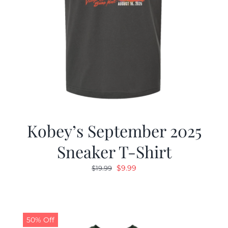
Kobey’s September 2025
Sneaker T-Shirt
Original
Current
$
9.99
$
19.99
price
price
was:
is:
$19.99.
$9.99.
50% Off