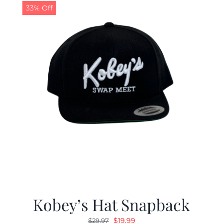
33% Off
Kobey’s Hat Snapback
Original
Current
$
19.99
$
29.97