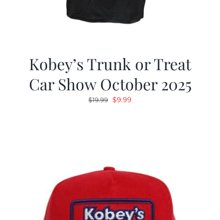
Kobey’s Trunk or Treat
Car Show October 2025
Original
Current
$
9.99
$
19.99
price
price
was:
is:
$19.99.
$9.99.