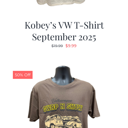
Kobey’s VW T-Shirt
September 2025
Original
Current
$
9.99
$
19.99
price
price
was:
is:
$19.99.
$9.99.
50% Off