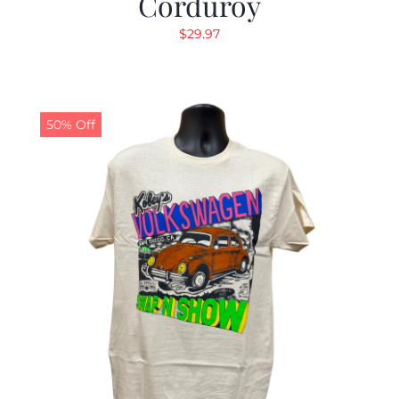
Corduroy
$
29.97
50% Off