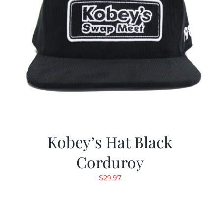
Kobey’s Hat Black
Corduroy
$
29.97