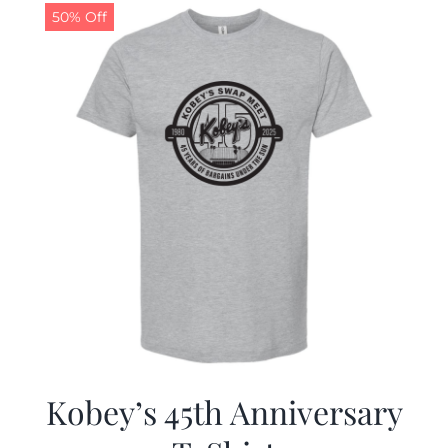
50% Off
Kobey’s 45th Anniversary