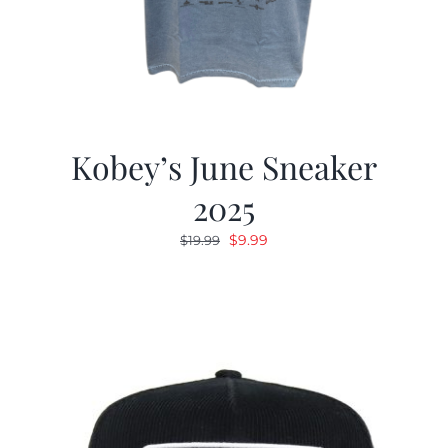
Kobey’s June Sneaker
2025
Original
Current
$
9.99
$
19.99
price
price
was:
is:
$19.99.
$9.99.