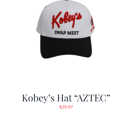
Kobey’s Hat “AZTEC”
$
29.97