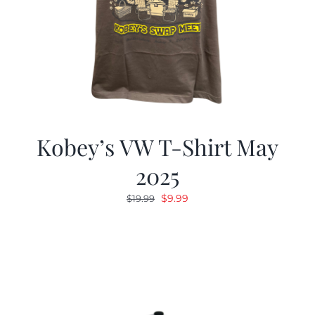
Kobey’s VW T-Shirt May
2025
Original
Current
$
9.99
$
19.99
price
price
was:
is:
$19.99.
$9.99.