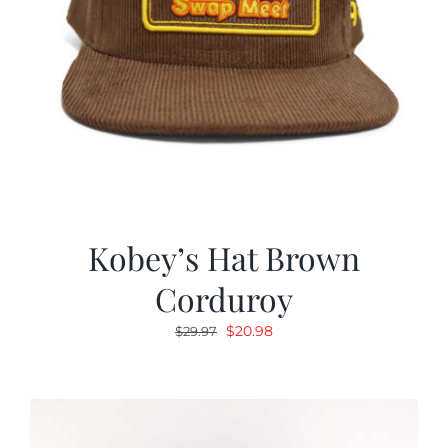
Kobey’s Hat Brown
Corduroy
Original
Current
$
20.98
$
29.97
price
price
was:
is:
$29.97.
$20.98.