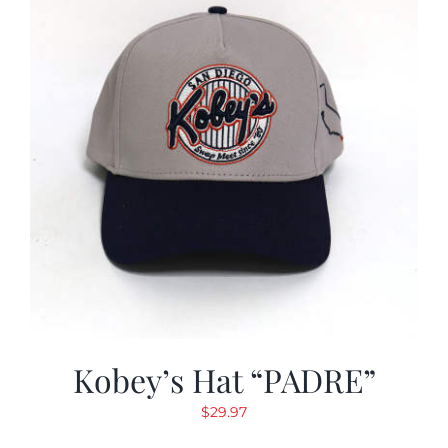
Kobey’s Hat “PADRE”
$
29.97