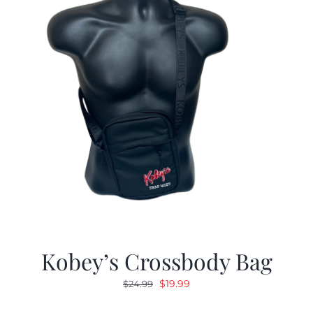
Kobey’s Crossbody Bag
Original
Current
$
19.99
$
24.99
price
price