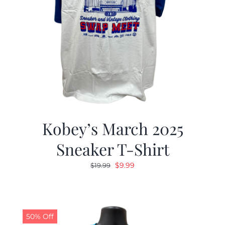
Kobey’s March 2025
Sneaker T-Shirt
Original
Current
$
9.99
$
19.99
price
price
was:
is:
$19.99.
$9.99.
50% Off