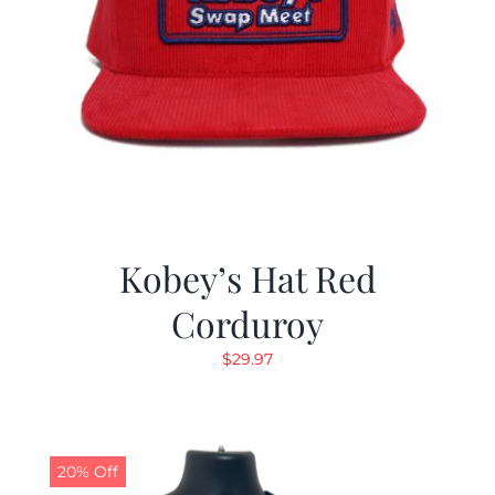
Kobey’s Hat Red
Corduroy
$
29.97
20% Off