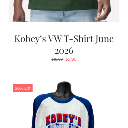
Kobey’s VW T-Shirt June
2026
Original
Current
$
9.99
$
19.99
price
price
was:
is:
$19.99.
$9.99.
50% Off