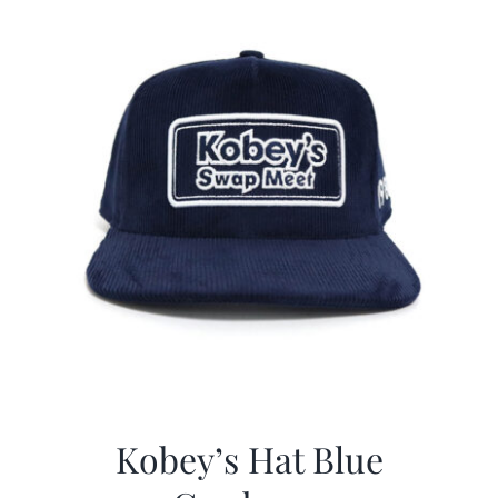
Kobey’s Hat Blue