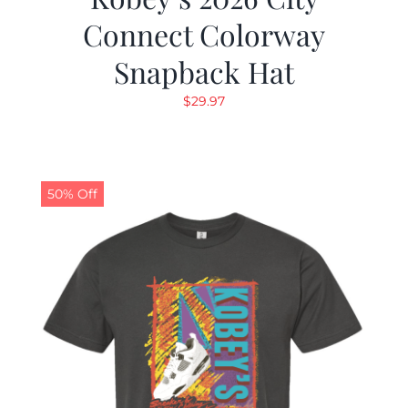
Connect Colorway
Snapback Hat
$
29.97
50% Off