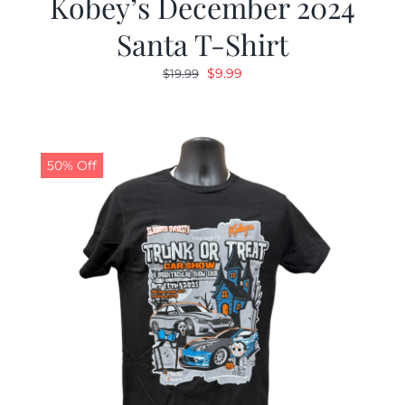
Kobey’s December 2024
Santa T-Shirt
Original
Current
$
9.99
$
19.99
price
price
was:
is:
$19.99.
$9.99.
50% Off