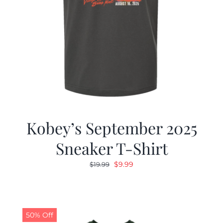
Kobey’s September 2025
Sneaker T-Shirt
Original
Current
$
9.99
$
19.99
price
price
was:
is:
$19.99.
$9.99.
50% Off