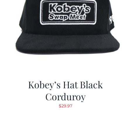
Kobey’s Hat Black
Corduroy
$
29.97