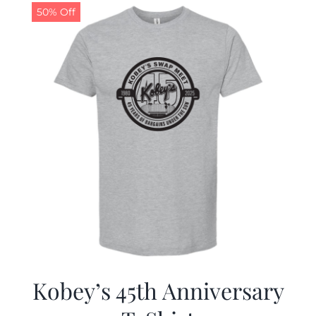
50% Off
Kobey’s 45th Anniversary