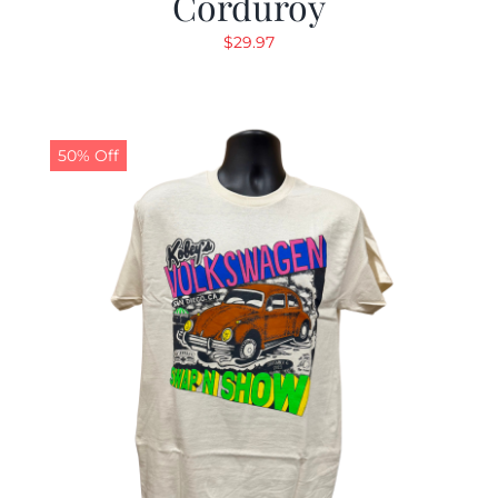
Corduroy
$
29.97
50% Off