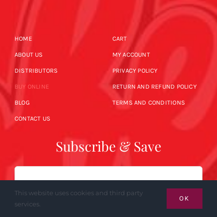
HOME
CART
ABOUT US
MY ACCOUNT
DISTRIBUTORS
PRIVACY POLICY
BUY ONLINE
RETURN AND REFUND POLICY
BLOG
TERMS AND CONDITIONS
CONTACT US
Subscribe & Save
Email
This website uses cookies and third party
OK
services.
SUBSCRIBE NOW