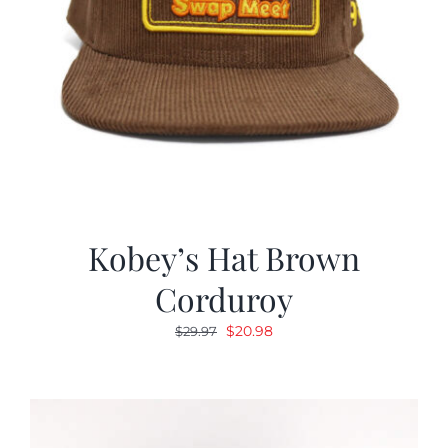
Kobey’s Hat Brown
Corduroy
Original
Current
$
20.98
$
29.97
price
price
was:
is:
$29.97.
$20.98.