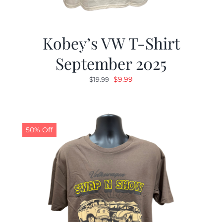
Kobey’s VW T-Shirt
September 2025
Original
Current
$
9.99
$
19.99
price
price
was:
is:
$19.99.
$9.99.
50% Off