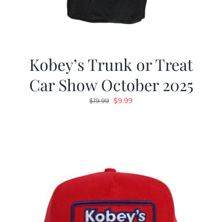
Kobey’s Trunk or Treat
Car Show October 2025
Original
Current
$
9.99
$
19.99
price
price
was:
is:
$19.99.
$9.99.