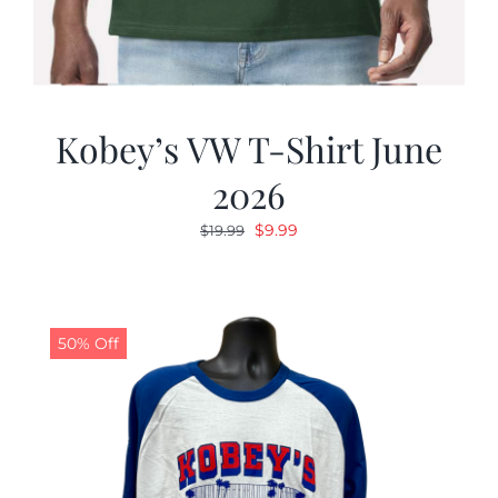
Kobey’s VW T-Shirt June
2026
Original
Current
$
9.99
$
19.99
price
price
was:
is:
$19.99.
$9.99.
50% Off