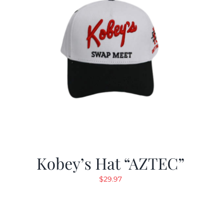
Kobey’s Hat “AZTEC”
$
29.97