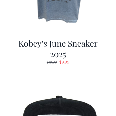
Kobey’s June Sneaker
2025
Original
Current
$
9.99
$
19.99
price
price
was:
is:
$19.99.
$9.99.