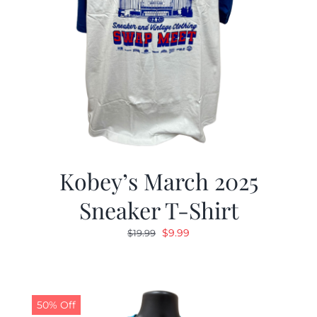
Kobey’s March 2025
Sneaker T-Shirt
Original
Current
$
9.99
$
19.99
price
price
was:
is:
$19.99.
$9.99.
50% Off