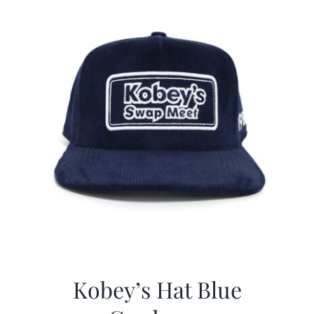
Kobey’s Hat Blue