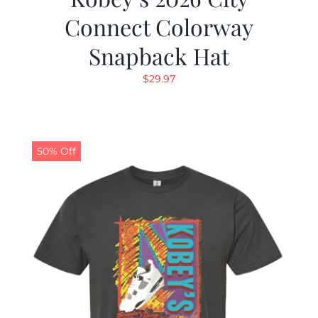
Connect Colorway
Snapback Hat
$
29.97
50% Off