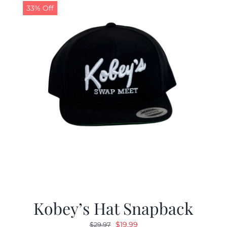
33% Off
Kobey’s Hat Snapback
Original
Current
$
19.99
$
29.97