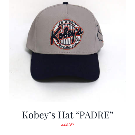
Kobey’s Hat “PADRE”
$
29.97