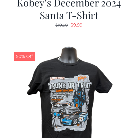
Kobey’s December 2024
Santa T-Shirt
Original
Current
$
9.99
$
19.99
price
price
was:
is:
$19.99.
$9.99.
50% Off