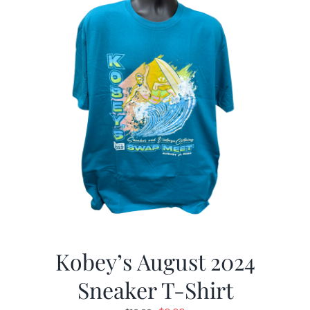
Kobey’s August 2024
Sneaker T-Shirt