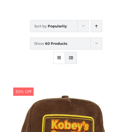
CALENDAR
Sort by
Popularity
NEWS
Show
60 Products
CONTACT US
ONLINE STORE
30% Off