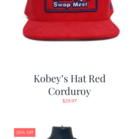
Kobey’s Hat Red
Corduroy
$
29.97
20% Off