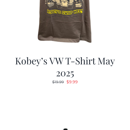
Kobey’s VW T-Shirt May
2025
Original
Current
$
9.99
$
19.99
price
price
was:
is:
$19.99.
$9.99.