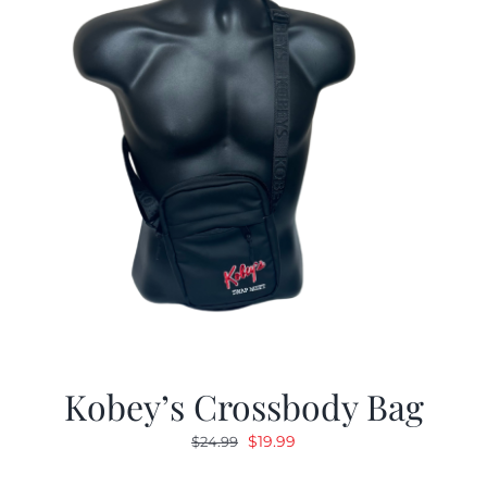
Kobey’s Crossbody Bag
Original
Current
$
19.99
$
24.99
price
price