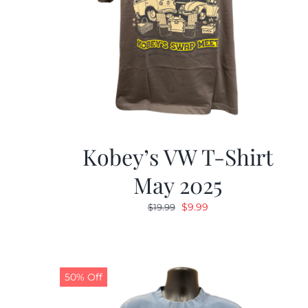
Kobey’s VW T-Shirt
May 2025
Original
Current
$
9.99
$
19.99
price
price
was:
is:
$19.99.
$9.99.
50% Off