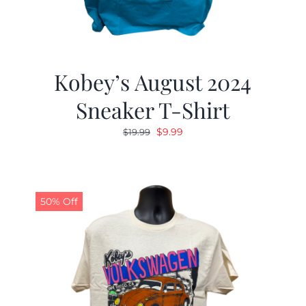
Kobey’s August 2024
Sneaker T-Shirt
Original
Current
$
9.99
$
19.99
price
price
was:
is:
$19.99.
$9.99.
50% Off