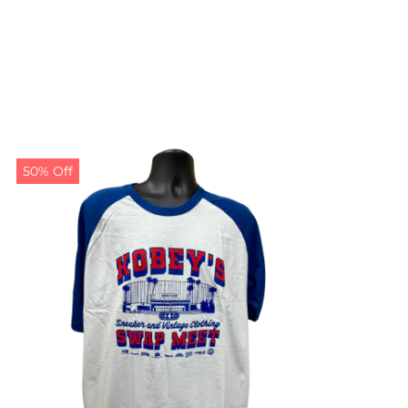
50% Off