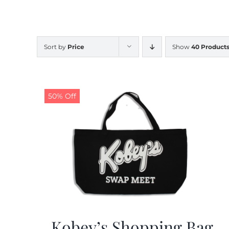
Sort by
Price
Show
40 Product
50% Off
Kobey’s Shopping Bag