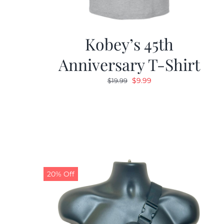
Kobey’s 45th
Anniversary T-Shirt
Original
Current
$
9.99
$
19.99
price
price
was:
is:
$19.99.
$9.99.
20% Off