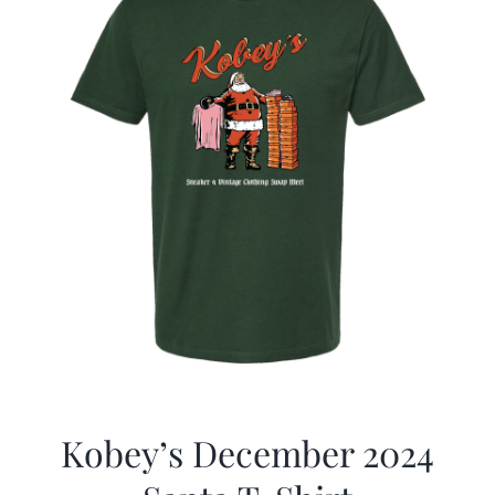
Kobey’s December 2024