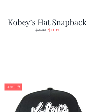
Kobey’s Hat Snapback
Original
Current
$
19.99
$
29.97
price
price
was:
is:
$29.97.
$19.99.
20% Off