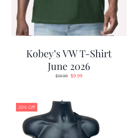
Kobey’s VW T-Shirt
June 2026
Original
Current
$
9.99
$
19.99
price
price
was:
is:
$19.99.
$9.99.
20% Off