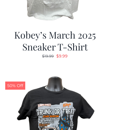
Kobey’s March 2025
Sneaker T-Shirt
Original
Current
$
9.99
$
19.99
price
price
was:
is:
$19.99.
$9.99.
50% Off