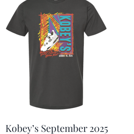
Kobey’s September 2025