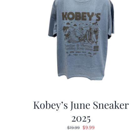
Kobey’s June Sneaker
2025
Original
Current
$
9.99
$
19.99
price
price