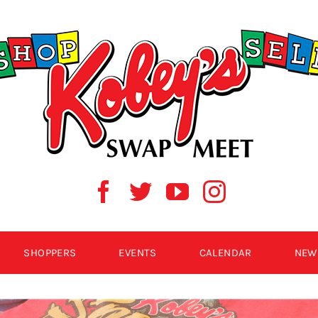
SHOPPERS
EVENTS
CALENDAR
NEW