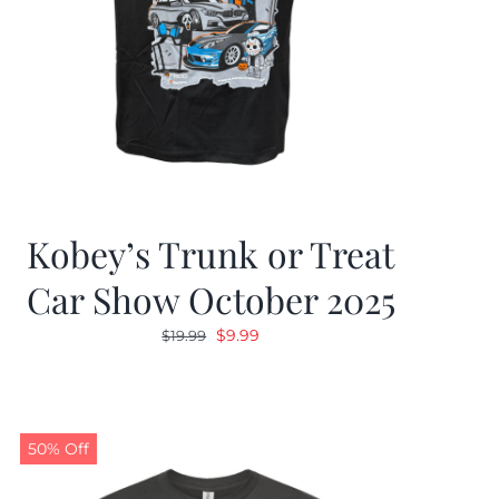
Kobey’s Trunk or Treat
Car Show October 2025
Original
Current
$
9.99
$
19.99
price
price
was:
is:
$19.99.
$9.99.
50% Off