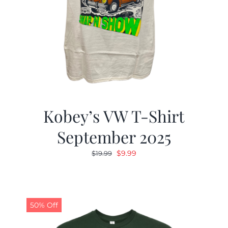
Kobey’s VW T-Shirt
September 2025
Original
Current
$
9.99
$
19.99
price
price
was:
is:
$19.99.
$9.99.
50% Off