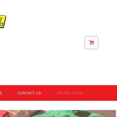
S
CONTACT US
ONLINE STORE