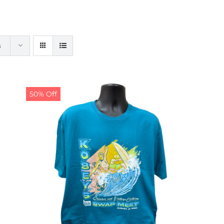
s
50% Off