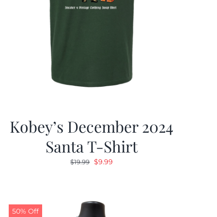
Kobey’s December 2024
Santa T-Shirt
Original
Current
$
9.99
$
19.99
price
price
was:
is:
$19.99.
$9.99.
50% Off