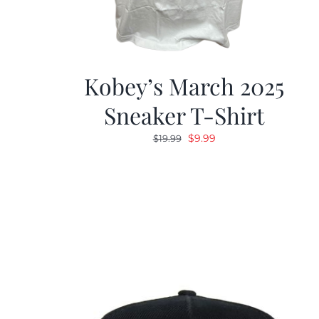
Kobey’s March 2025
Sneaker T-Shirt
Original
Current
$
9.99
$
19.99
price
price
was:
is:
$19.99.
$9.99.