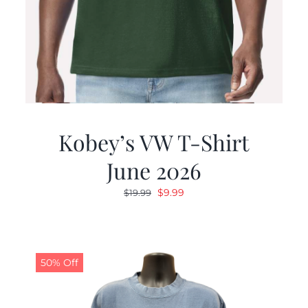
Kobey’s VW T-Shirt
June 2026
Original
Current
$
9.99
$
19.99
price
price
was:
is:
$19.99.
$9.99.
50% Off