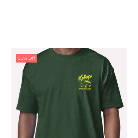
50% Off