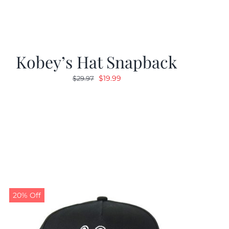
Kobey’s Hat Snapback
Original
Current
$
19.99
$
29.97
price
price
was:
is:
$29.97.
$19.99.
20% Off