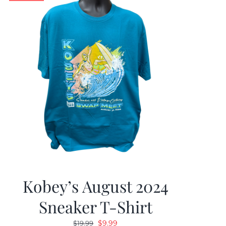
Kobey’s August 2024
Sneaker T-Shirt
Original
Current
$
9.99
$
19.99