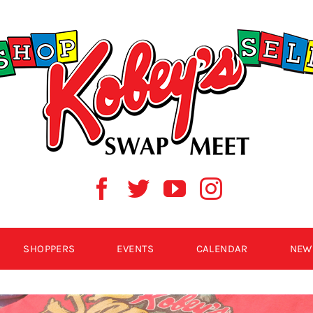
SHOPPERS
EVENTS
CALENDAR
NEW