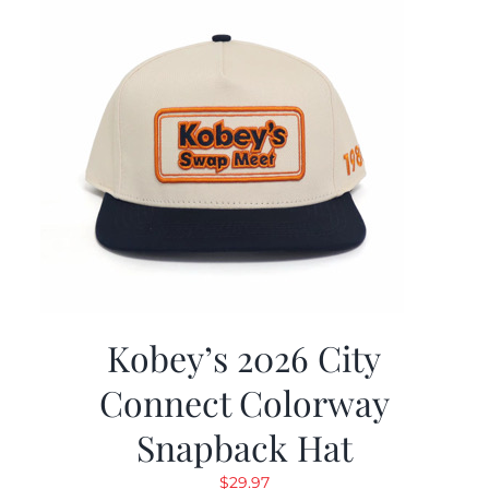
Kobey’s 2026 City
Connect Colorway
Snapback Hat
$
29.97