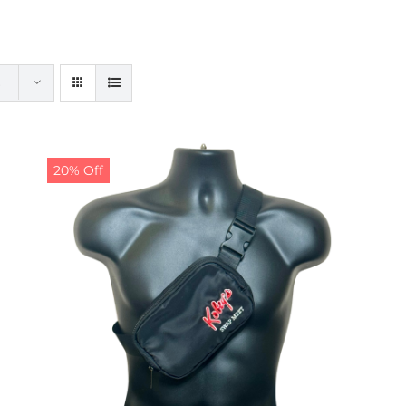
20% Off