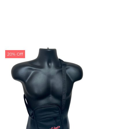
20% Off