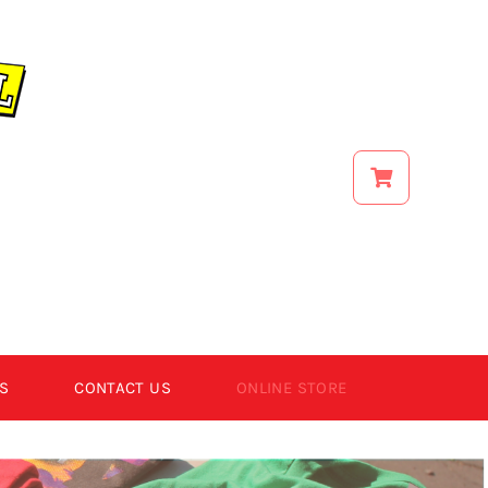
S
CONTACT US
ONLINE STORE