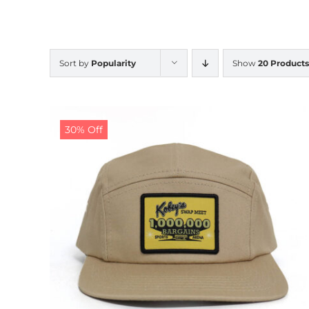
Sort by
Popularity
Show
20 Products
30% Off