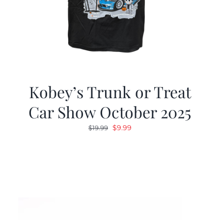
Kobey’s Trunk or Treat
Car Show October 2025
Original
Current
$
9.99
$
19.99
price
price
was:
is:
$19.99.
$9.99.