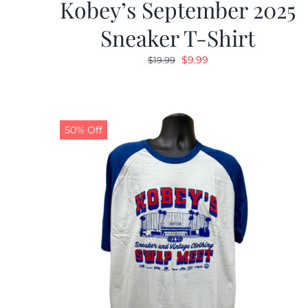
Kobey’s September 2025
Sneaker T-Shirt
Original
Current
$
9.99
$
19.99
price
price
was:
is:
$19.99.
$9.99.
50% Off