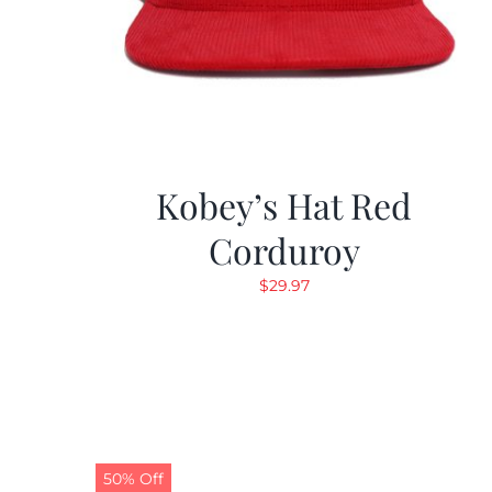
Kobey’s Hat Red
Corduroy
$
29.97
50% Off