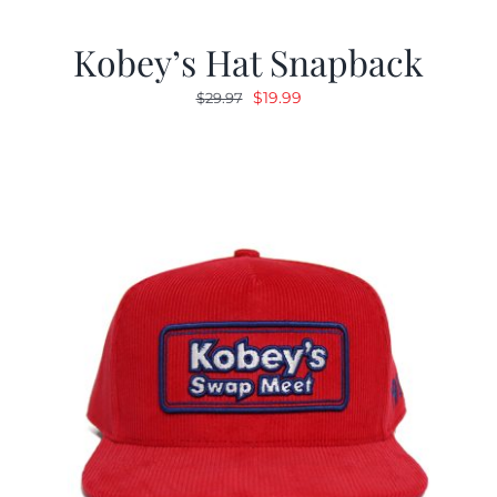
Kobey’s Hat Snapback
Original
Current
$
19.99
$
29.97
price
price
was:
is:
$29.97.
$19.99.