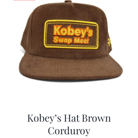
Kobey’s Hat Brown
Corduroy