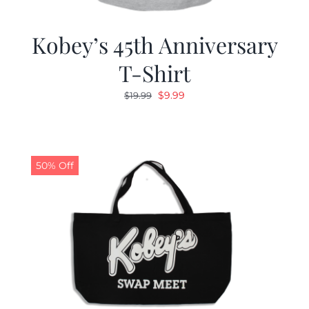
Kobey’s 45th Anniversary
T-Shirt
Original
Current
$
9.99
$
19.99
price
price
was:
is:
$19.99.
$9.99.
50% Off