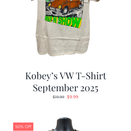
Kobey’s VW T-Shirt
September 2025
Original
Current
$
9.99
$
19.99
price
price
was:
is:
$19.99.
$9.99.
50% Off