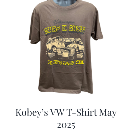
Kobey’s VW T-Shirt May
2025