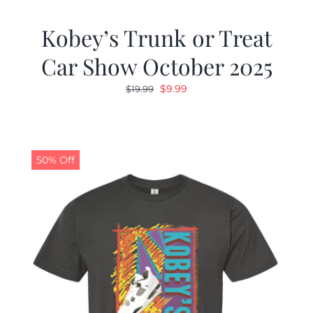
Kobey’s Trunk or Treat
Car Show October 2025
Original
Current
$
9.99
$
19.99
price
price
was:
is:
$19.99.
$9.99.
50% Off