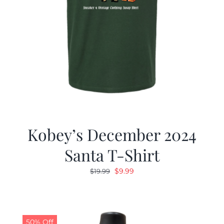
Kobey’s December 2024
Santa T-Shirt
Original
Current
$
9.99
$
19.99
price
price
was:
is:
$19.99.
$9.99.
50% Off