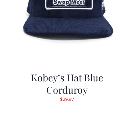
Kobey’s Hat Blue
Corduroy
$
29.97