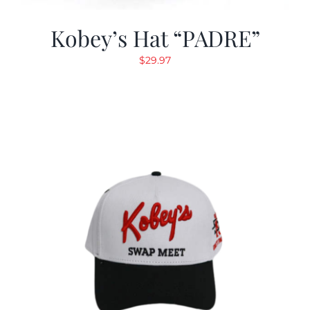
Kobey’s Hat “PADRE”
$
29.97