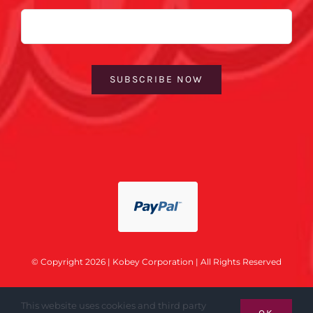
Email
SUBSCRIBE NOW
© Copyright 2026 | Kobey Corporation | All Rights Reserved
This website uses cookies and third party