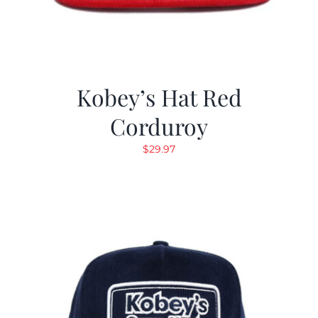
Kobey’s Hat Red
Corduroy
$
29.97