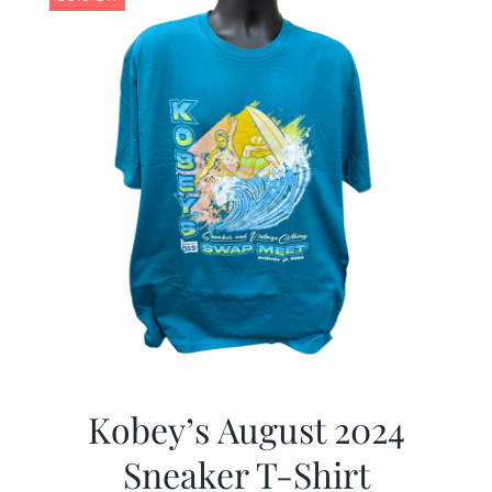
Kobey’s August 2024
Sneaker T-Shirt