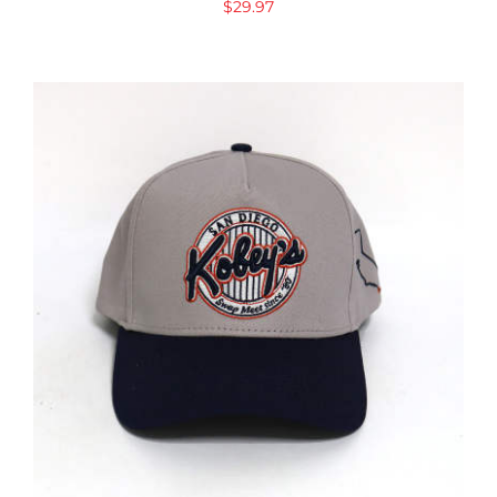
$
29.97