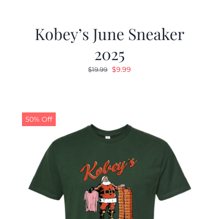
Kobey’s June Sneaker
2025
Original
Current
$
9.99
$
19.99
price
price
was:
is:
$19.99.
$9.99.
50% Off