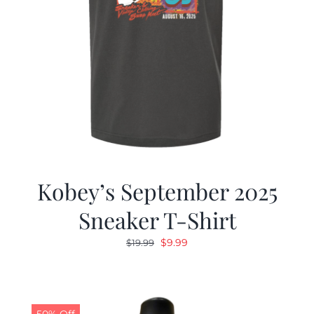
Kobey’s September 2025
Sneaker T-Shirt
Original
Current
$
9.99
$
19.99
price
price
was:
is:
$19.99.
$9.99.