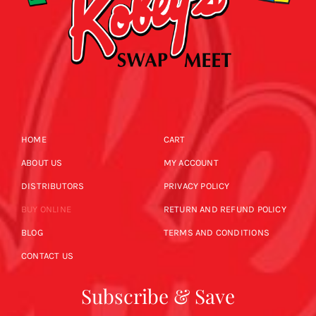
HOME
CART
ABOUT US
MY ACCOUNT
DISTRIBUTORS
PRIVACY POLICY
BUY ONLINE
RETURN AND REFUND POLICY
BLOG
TERMS AND CONDITIONS
CONTACT US
Subscribe & Save