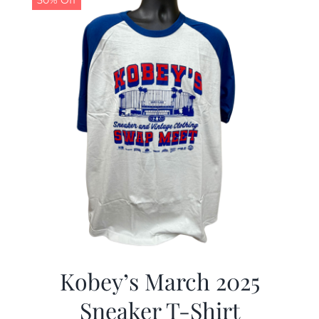
50% Off
Kobey’s March 2025
Sneaker T-Shirt