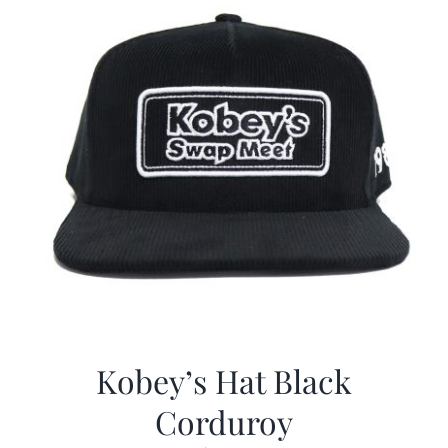
Kobey’s Hat Black
Corduroy