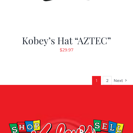
Kobey’s Hat “AZTEC”
$
29.97
1
2
Next