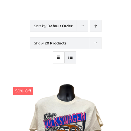
CALENDAR
Sort by
Default Order
NEWS
Show
20 Products
CONTACT US
ONLINE STORE
50% Off