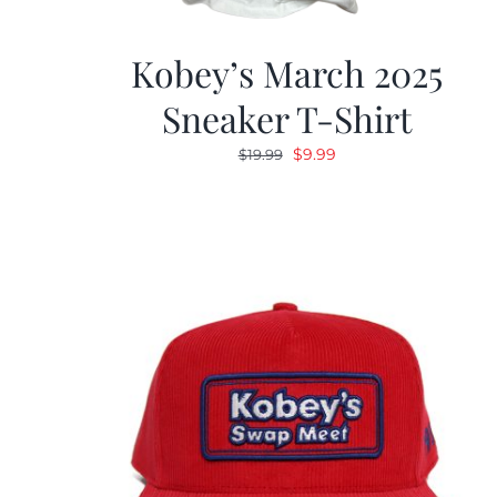
Kobey’s March 2025
Sneaker T-Shirt
Original
Current
$
9.99
$
19.99
price
price
was:
is:
$19.99.
$9.99.