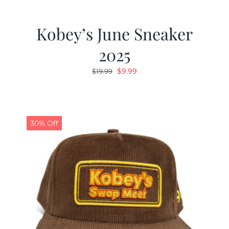
Kobey’s June Sneaker
2025
Original
Current
$
9.99
$
19.99
price
price
was:
is:
$19.99.
$9.99.
30% Off