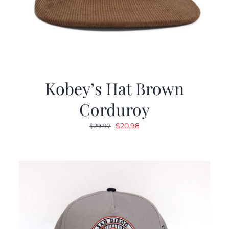
Kobey’s Hat Brown
Corduroy
Original
Current
$
20.98
$
29.97
price
price
was:
is:
$29.97.
$20.98.