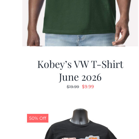
Kobey’s VW T-Shirt
June 2026
Original
Current
$
9.99
$
19.99
price
price
was:
is:
$19.99.
$9.99.
50% Off