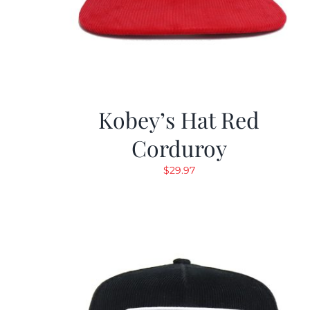
Kobey’s Hat Red
Corduroy
$
29.97