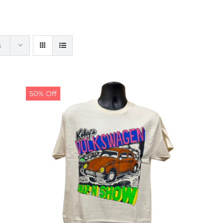
s
50% Off