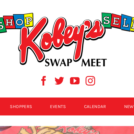
SHOPPERS
EVENTS
CALENDAR
NEW