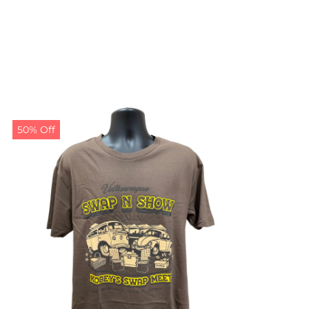
50% Off