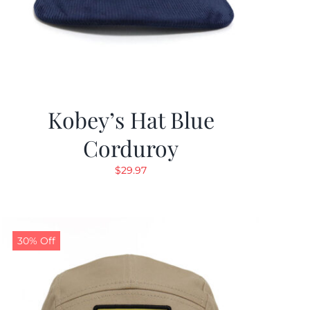
Kobey’s Hat Blue
Corduroy
$
29.97
30% Off