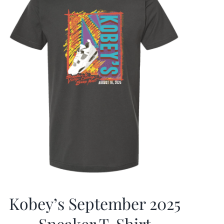
Kobey’s September 2025
Sneaker T-Shirt