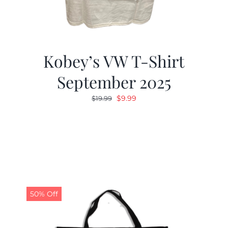
Kobey’s VW T-Shirt
September 2025
Original
Current
$
9.99
$
19.99
price
price
was:
is:
$19.99.
$9.99.
50% Off