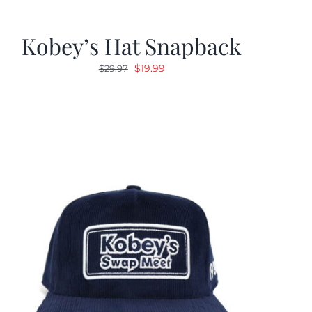
Kobey’s Hat Snapback
Original
Current
$
19.99
$
29.97
price
price
was:
is:
$29.97.
$19.99.