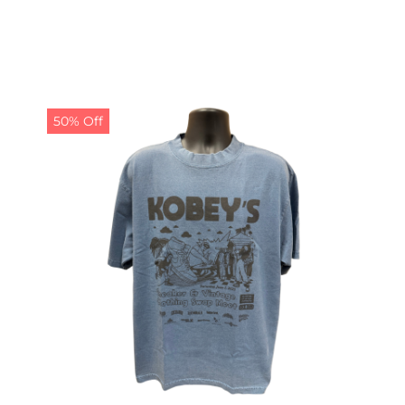
50% Off