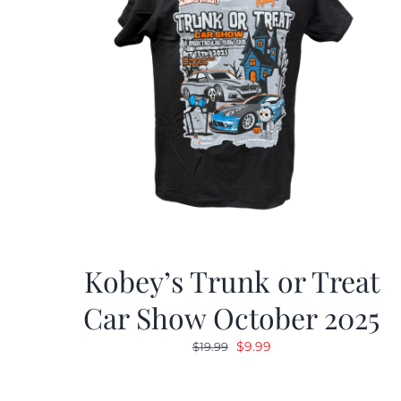
Kobey’s Trunk or Treat
Car Show October 2025
Original
Current
$
9.99
$
19.99
price
price
was:
is: