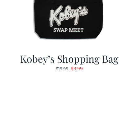
Kobey’s Shopping Bag
Original
Current
$
9.99
$
19.95
price
price
was:
is:
$19.95.
$9.99.