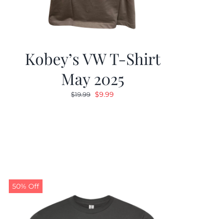
Kobey’s VW T-Shirt
May 2025
Original
Current
$
9.99
$
19.99
price
price
was:
is:
$19.99.
$9.99.
50% Off