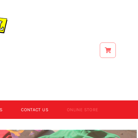
S
CONTACT US
ONLINE STORE