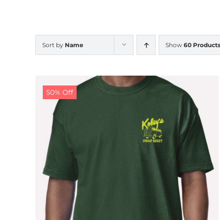
Sort by
Name
Show
60 Product
50% Off