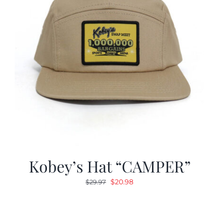
Kobey’s Hat “CAMPER”
Original
Current
$
20.98
$
29.97
price
price
was:
is:
$29.97.
$20.98.