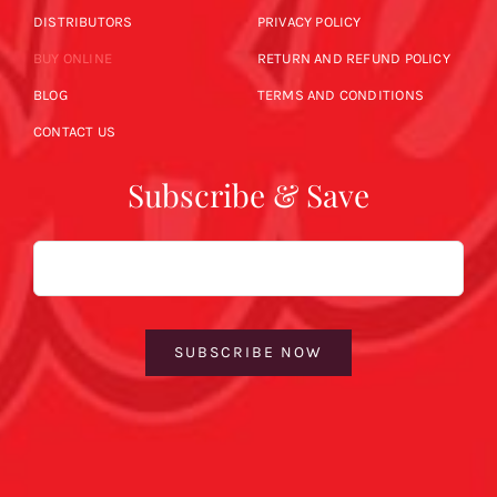
DISTRIBUTORS
PRIVACY POLICY
BUY ONLINE
RETURN AND REFUND POLICY
BLOG
TERMS AND CONDITIONS
CONTACT US
Subscribe & Save
Email
SUBSCRIBE NOW