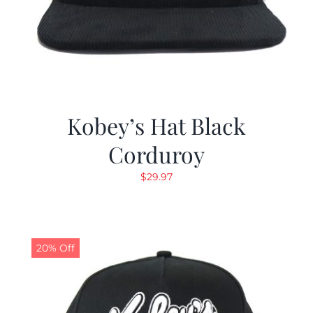
Kobey’s Hat Black
Corduroy
$
29.97
20% Off