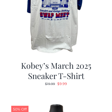
Kobey’s March 2025
Sneaker T-Shirt
Original
Current
$
9.99
$
19.99
price
price
was:
is:
$19.99.
$9.99.
50% Off