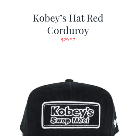
Kobey’s Hat Red
Corduroy
$
29.97