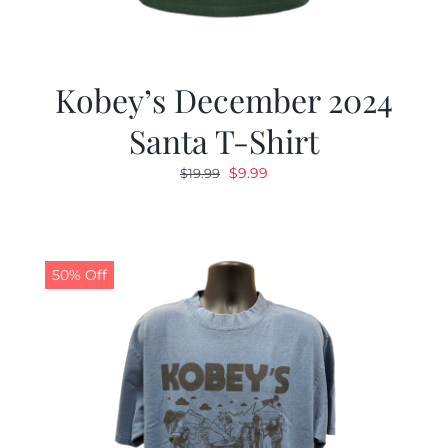
Kobey’s December 2024
Santa T-Shirt
Original
Current
$
9.99
$
19.99
price
price
was:
is:
$19.99.
$9.99.
50% Off