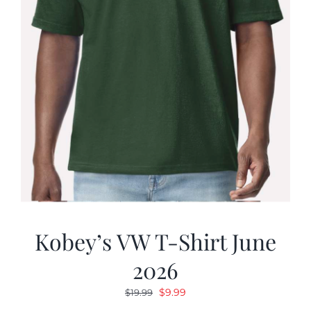
Kobey’s VW T-Shirt June
2026
Original
Current
$
9.99
$
19.99
price
price