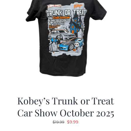
Kobey’s Trunk or Treat
Car Show October 2025
Original
Current
$
9.99
$
19.99
price
price