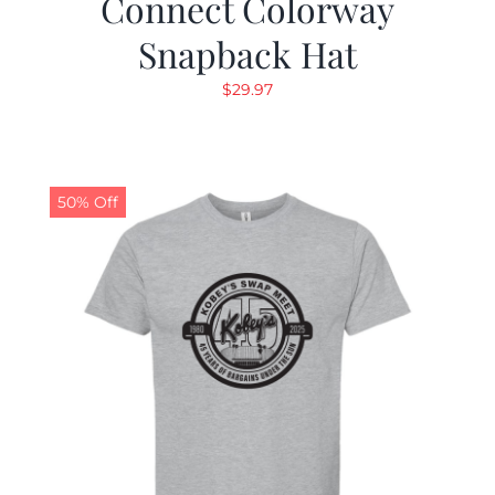
Connect Colorway
Snapback Hat
$
29.97
50% Off