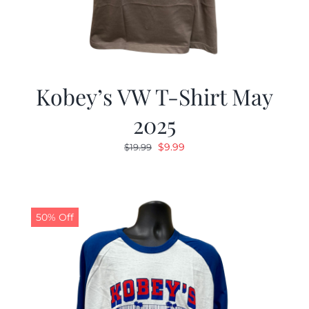
Kobey’s VW T-Shirt May
2025
Original
Current
$
9.99
$
19.99
price
price
was:
is:
$19.99.
$9.99.
50% Off