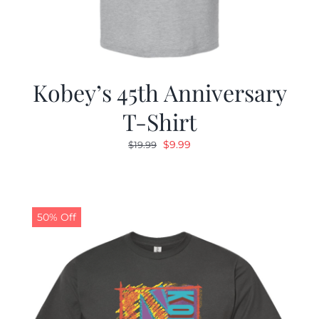
Kobey’s 45th Anniversary
T-Shirt
Original
Current
$
9.99
$
19.99
price
price
was:
is:
$19.99.
$9.99.
50% Off