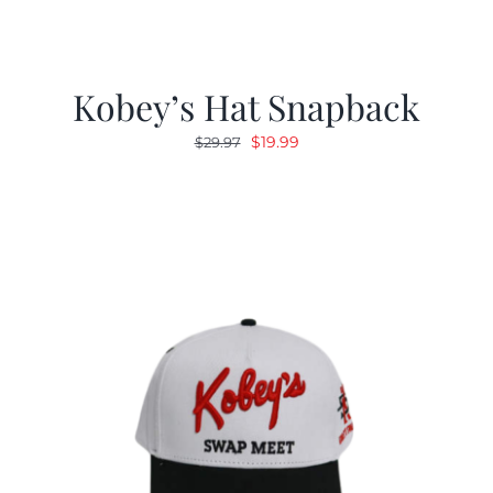
Kobey’s Hat Snapback
Original
Current
$
19.99
$
29.97
price
price
was:
is:
$29.97.
$19.99.