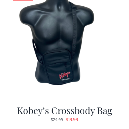
Kobey’s Crossbody Bag
Original
Current
$
19.99
$
24.99
price
price