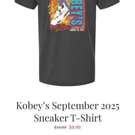
Kobey’s September 2025
Sneaker T-Shirt
Original
Current
$
9.99
$
19.99
price
price