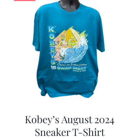
Kobey’s August 2024
Sneaker T-Shirt