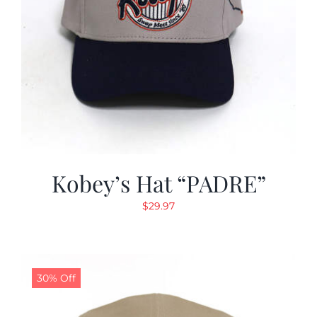
Kobey’s Hat “PADRE”
$
29.97
30% Off