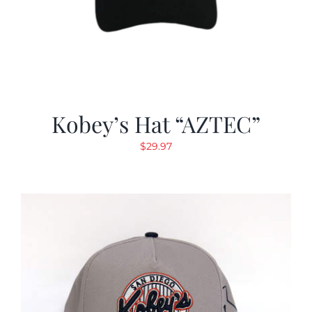
Kobey’s Hat “AZTEC”
$
29.97