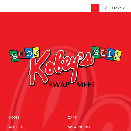
1
2
Next
HOME
CART
ABOUT US
MY ACCOUNT