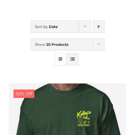
CALENDAR
Sort by
Date
NEWS
Show
20 Products
CONTACT US
ONLINE STORE
50% Off