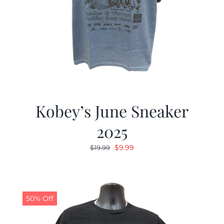
Kobey’s June Sneaker
2025
Original
Current
$
9.99
$
19.99
price
price
was:
is:
$19.99.
$9.99.
50% Off