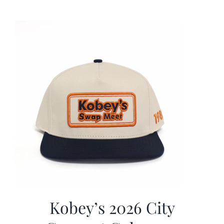
was:
is:
$19.99.
$9.99.
Kobey’s 2026 City