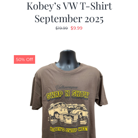
Kobey’s VW T-Shirt
September 2025
Original
Current
$
9.99
$
19.99
price
price
was:
is:
$19.99.
$9.99.
50% Off