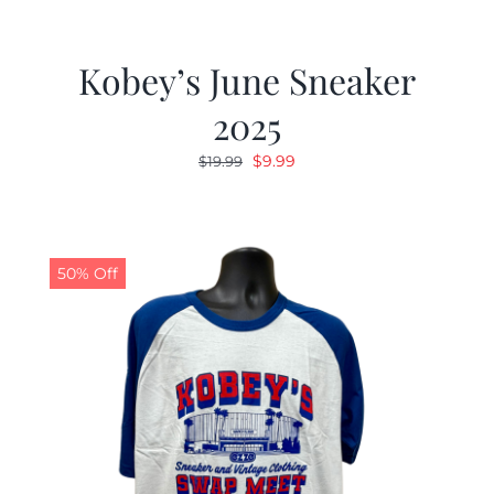
Kobey’s June Sneaker
2025
Original
Current
$
9.99
$
19.99
price
price
was:
is:
$19.99.
$9.99.
50% Off