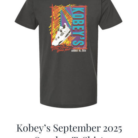
Kobey’s September 2025