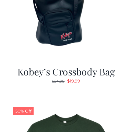
Kobey’s Crossbody Bag
Original
Current
$
19.99
$
24.99
price
price
was:
is:
$24.99.
$19.99.
50% Off