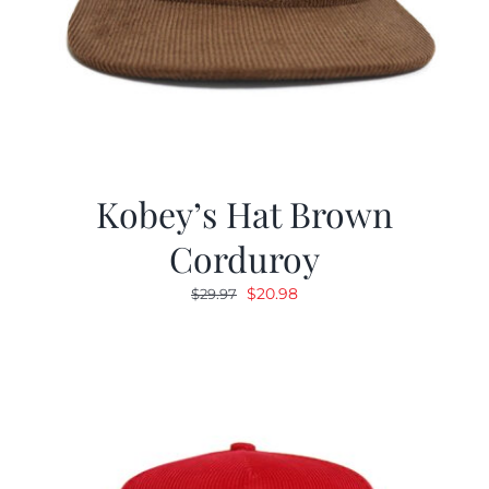
Kobey’s Hat Brown
Corduroy
Original
Current
$
20.98
$
29.97
price
price
was:
is:
$29.97.
$20.98.