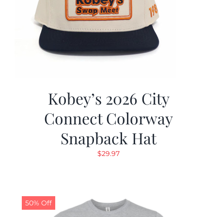
Kobey’s 2026 City
Connect Colorway
Snapback Hat
$
29.97
50% Off