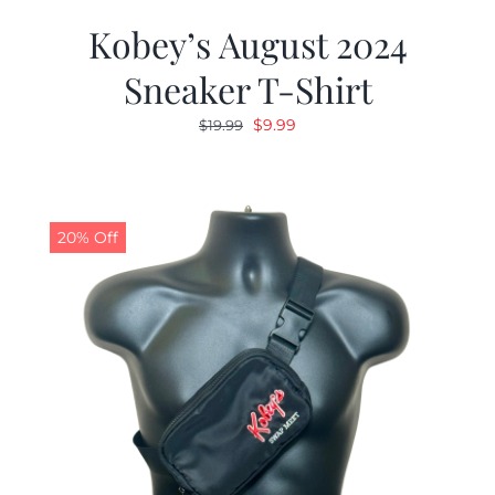
Kobey’s August 2024
Sneaker T-Shirt
Original
Current
$
9.99
$
19.99
price
price
was:
is:
$19.99.
$9.99.
20% Off