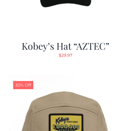
Kobey’s Hat “AZTEC”
$
29.97
30% Off