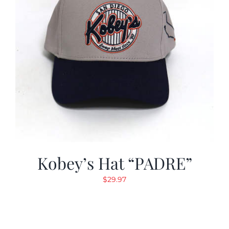
Kobey’s Hat “PADRE”
$
29.97