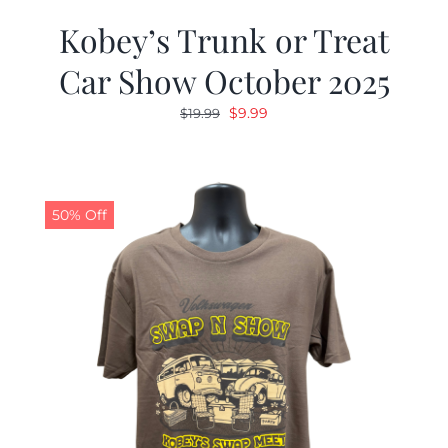
Kobey’s Trunk or Treat
Car Show October 2025
Original
Current
$
9.99
$
19.99
price
price
was:
is:
$19.99.
$9.99.
50% Off