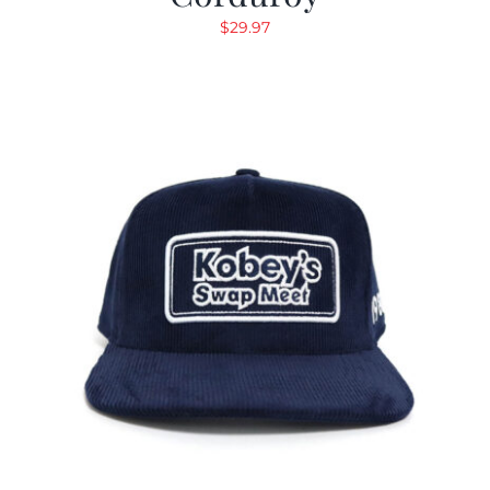
$
29.97