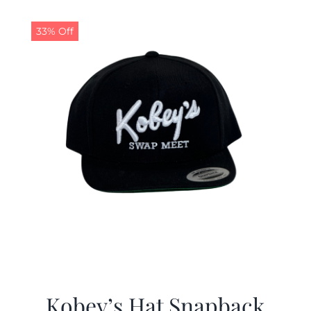
33% Off
Kobey’s Hat Snapback