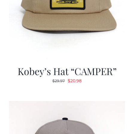
Kobey’s Hat “CAMPER”
Original
Current
$
20.98
$
29.97
price
price
was:
is:
$29.97.
$20.98.