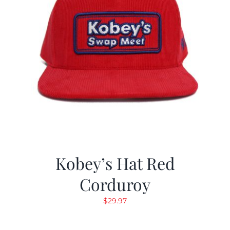
Kobey’s Hat Red
Corduroy
$
29.97