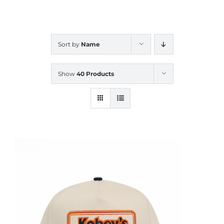
CALENDAR
Sort by
Name
NEWS
Show
40 Products
CONTACT US
ONLINE STORE