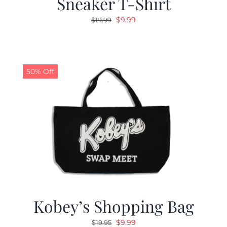
Sneaker T-Shirt
Original
Current
$
9.99
$
19.99
price
price
was:
is:
$19.99.
$9.99.
50% Off
Kobey’s Shopping Bag
Original
Current
$
9.99
$
19.95