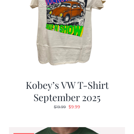
Kobey’s VW T-Shirt
September 2025
Original
Current
$
9.99
$
19.99
price
price
was:
is:
$19.99.
$9.99.