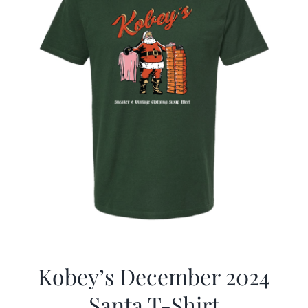
Kobey’s December 2024
Santa T-Shirt