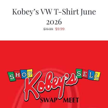
Kobey’s VW T-Shirt June
2026
Original
Current
$
9.99
$
19.99
price
price
was:
is:
$19.99.
$9.99.