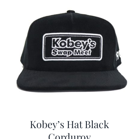
Kobey’s Hat Black
Corduroy