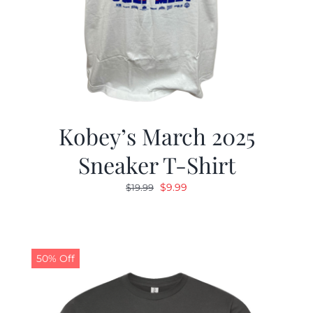
Kobey’s March 2025
Sneaker T-Shirt
Original
Current
$
9.99
$
19.99
price
price
was:
is:
$19.99.
$9.99.
50% Off