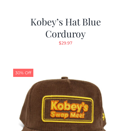
Kobey’s Hat Blue
Corduroy
$
29.97
30% Off