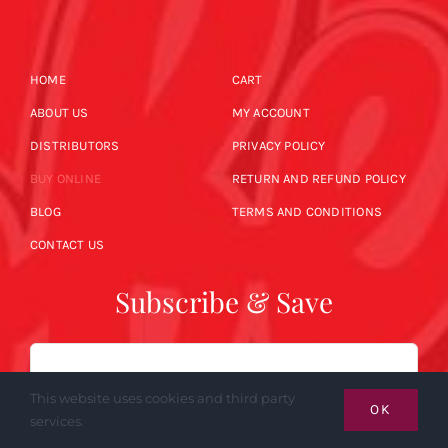
HOME
CART
ABOUT US
MY ACCOUNT
DISTRIBUTORS
PRIVACY POLICY
BUY ONLINE
RETURN AND REFUND POLICY
BLOG
TERMS AND CONDITIONS
CONTACT US
Subscribe & Save
Email
This website uses cookies and third party
OK
services.
SUBSCRIBE NOW