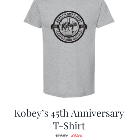
Kobey’s 45th Anniversary
T-Shirt
Original
Current
$
9.99
$
19.99