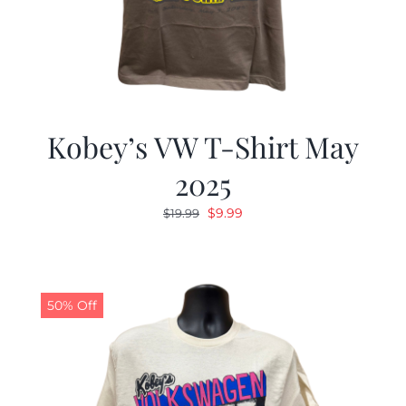
Kobey’s VW T-Shirt May
2025
Original
Current
$
9.99
$
19.99
price
price
was:
is:
$19.99.
$9.99.
50% Off