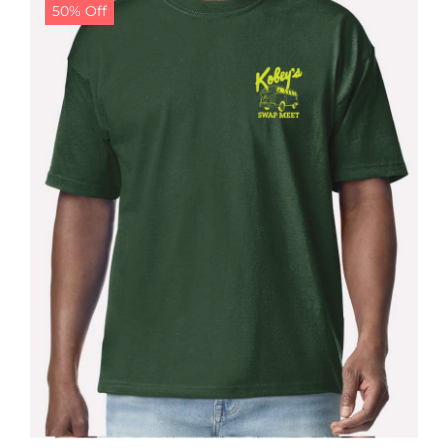
50% Off