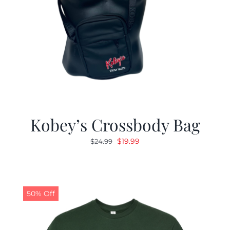
Kobey’s Crossbody Bag
Original
Current
$
19.99
$
24.99
price
price
was:
is:
$24.99.
$19.99.
50% Off