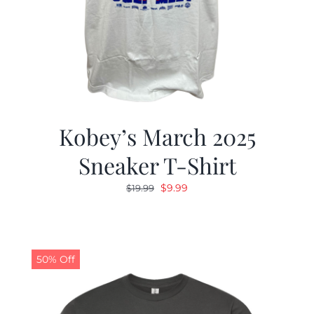
Kobey’s March 2025
Sneaker T-Shirt
Original
Current
$
9.99
$
19.99
price
price
was:
is:
$19.99.
$9.99.
50% Off