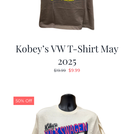
Kobey’s VW T-Shirt May
2025
Original
Current
$
9.99
$
19.99
price
price
was:
is:
$19.99.
$9.99.
50% Off