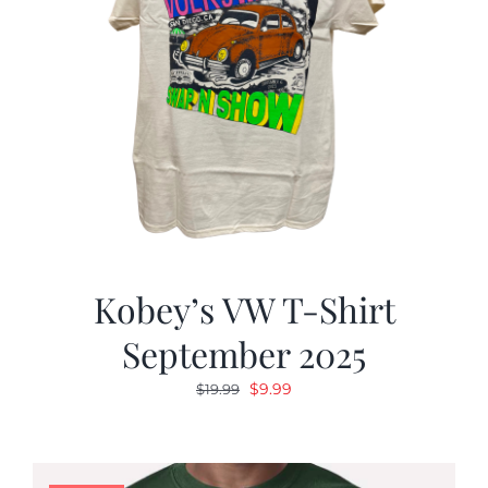
Kobey’s VW T-Shirt
September 2025
Original
Current
$
9.99
$
19.99
price
price
was:
is:
$19.99.
$9.99.