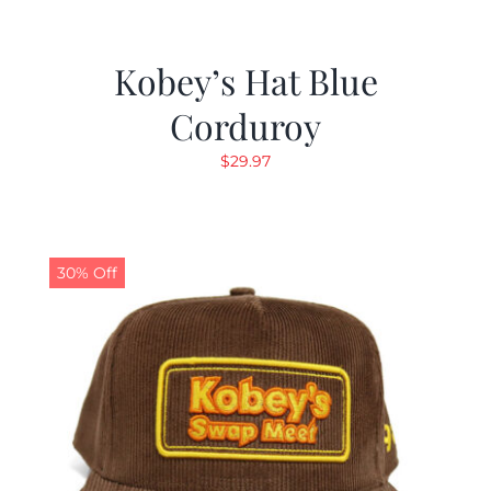
Kobey’s Hat Blue
Corduroy
$
29.97
30% Off