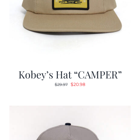
Kobey’s Hat “CAMPER”
Original
Current
$
20.98
$
29.97
price
price
was:
is:
$29.97.
$20.98.