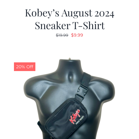
Kobey’s August 2024
Sneaker T-Shirt
Original
Current
$
9.99
$
19.99
price
price
was:
is:
$19.99.
$9.99.
20% Off