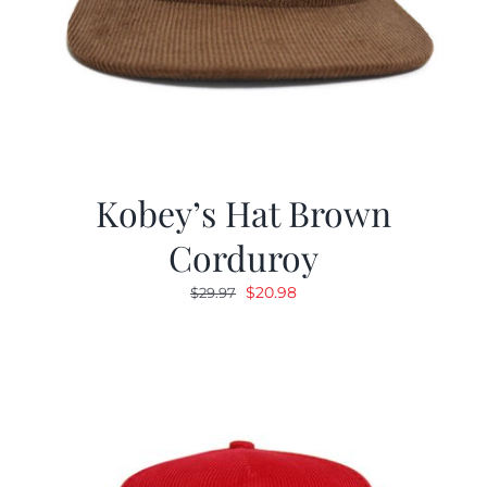
Kobey’s Hat Brown
Corduroy
Original
Current
$
20.98
$
29.97
price
price
was:
is:
$29.97.
$20.98.