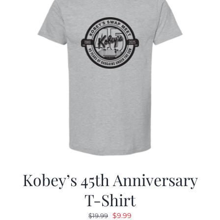
Kobey’s 45th Anniversary
T-Shirt
Original
Current
$
9.99
$
19.99