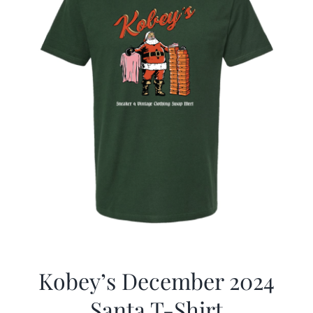
Kobey’s December 2024
Santa T-Shirt