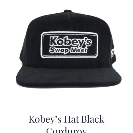
Kobey’s Hat Black
Corduroy