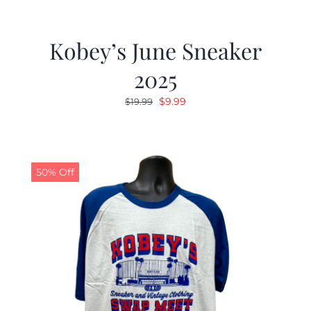
Kobey’s June Sneaker
2025
Original
Current
$
9.99
$
19.99
price
price
was:
is:
$19.99.
$9.99.
50% Off