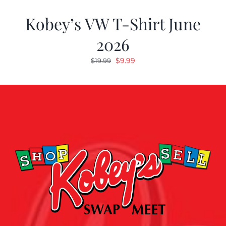
Kobey’s VW T-Shirt June
2026
Original
Current
$
9.99
$
19.99
price
price
was:
is:
$19.99.
$9.99.