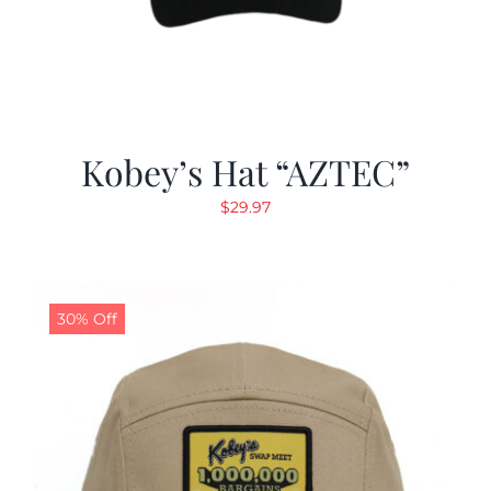
Kobey’s Hat “AZTEC”
$
29.97
30% Off