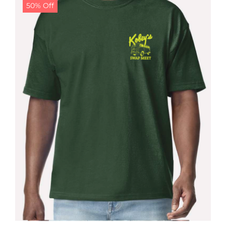
50% Off