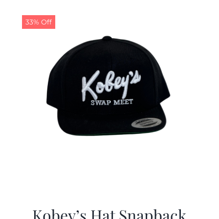
33% Off
Kobey’s Hat Snapback