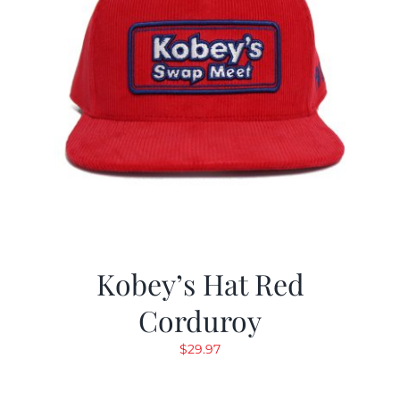
Kobey’s Hat Red
Corduroy
$
29.97