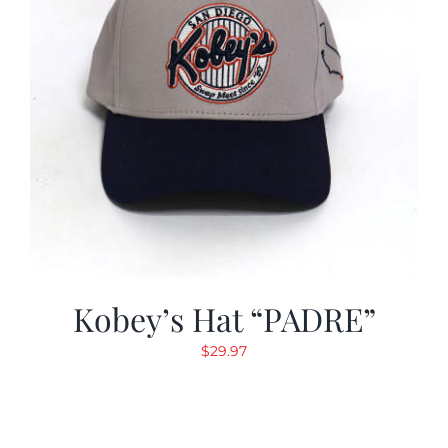
Kobey’s Hat “PADRE”
$
29.97