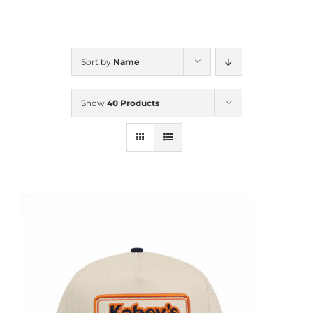
CALENDAR
Sort by
Name
NEWS
Show
40 Products
CONTACT US
ONLINE STORE