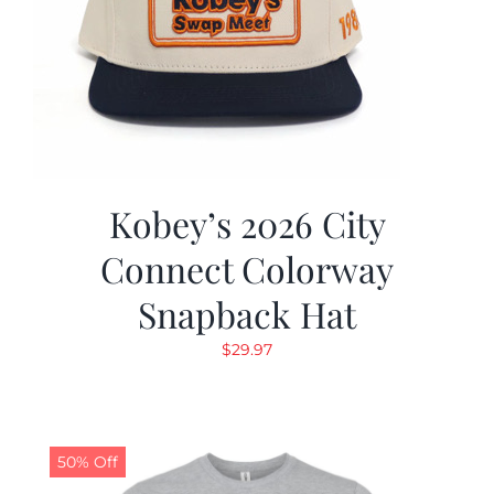
Kobey’s 2026 City
Connect Colorway
Snapback Hat
$
29.97
50% Off