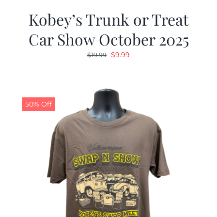
Kobey’s Trunk or Treat
Car Show October 2025
Original
Current
$
9.99
$
19.99
price
price
was:
is:
$19.99.
$9.99.
50% Off