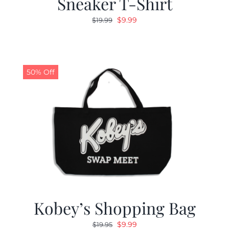
Sneaker T-Shirt
Original
Current
$
9.99
$
19.99
price
price
was:
is:
$19.99.
$9.99.
50% Off
Kobey’s Shopping Bag
Original
Current
$
9.99
$
19.95