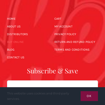
HOME
CART
ABOUT US
MY ACCOUNT
DISTRIBUTORS
PRIVACY POLICY
BUY ONLINE
RETURN AND REFUND POLICY
BLOG
TERMS AND CONDITIONS
CONTACT US
Subscribe & Save
Email
This website uses cookies and third party
OK
services.
SUBSCRIBE NOW