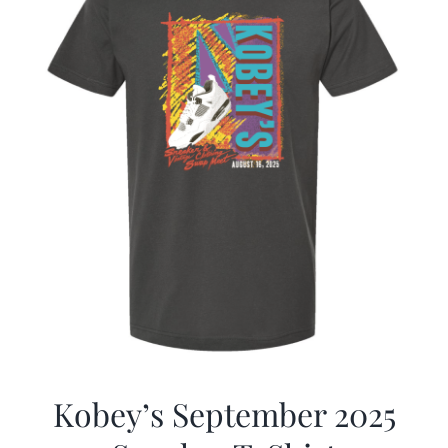
Kobey’s September 2025