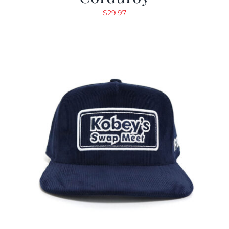
$
29.97