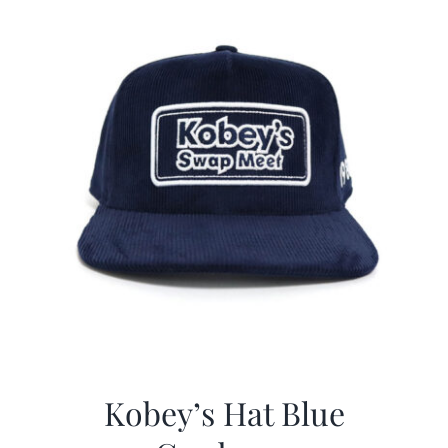
Kobey’s Hat Blue