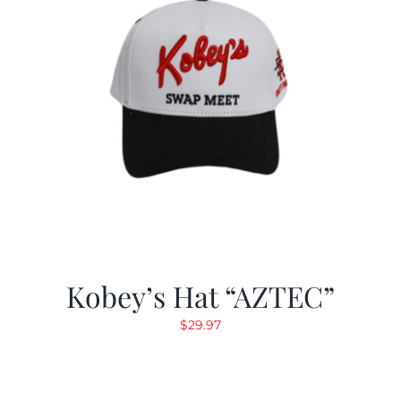
Kobey’s Hat “AZTEC”
$
29.97