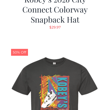
Connect Colorway
Snapback Hat
$
29.97
50% Off