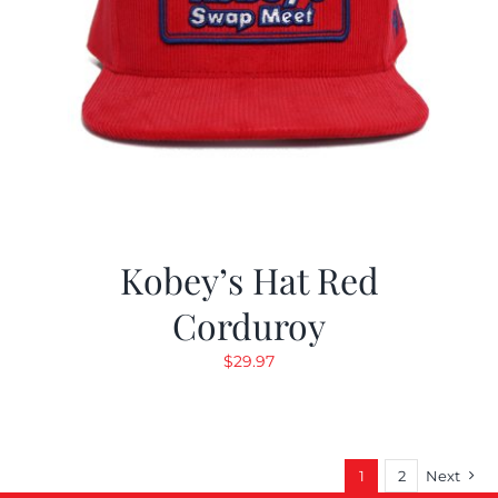
Kobey’s Hat Red
Corduroy
$
29.97
1
2
Next