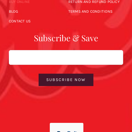
BUY ONLINE
RETURN AND REFUND POLICY
BLOG
TERMS AND CONDITIONS
CONTACT US
Subscribe & Save
Email
SUBSCRIBE NOW