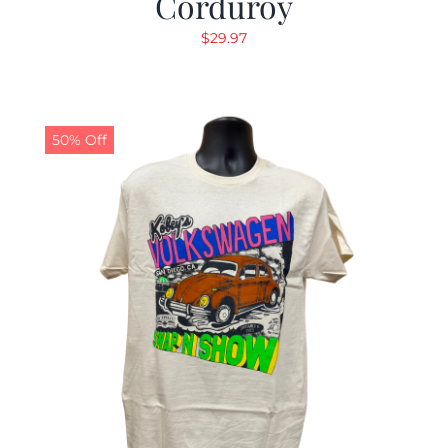
Corduroy
$
29.97
50% Off