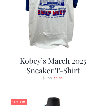
Kobey’s March 2025
Sneaker T-Shirt
Original
Current
$
9.99
$
19.99
price
price
was:
is:
$19.99.
$9.99.
50% Off