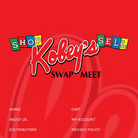
HOME
CART
ABOUT US
MY ACCOUNT
DISTRIBUTORS
PRIVACY POLICY