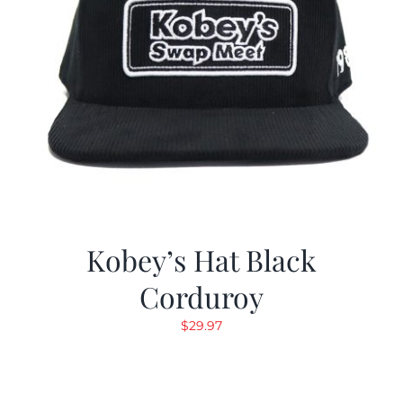
Kobey’s Hat Black
Corduroy
$
29.97