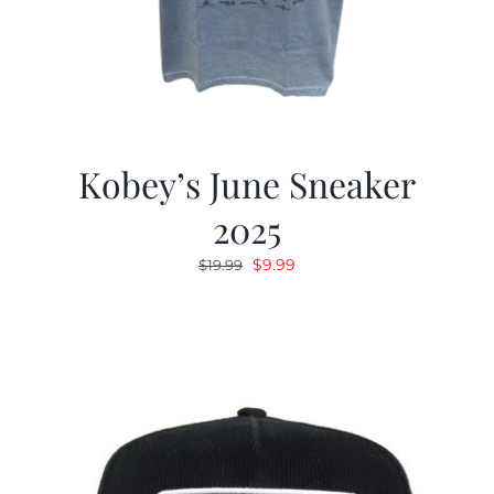
Kobey’s June Sneaker
2025
Original
Current
$
9.99
$
19.99
price
price
was:
is:
$19.99.
$9.99.