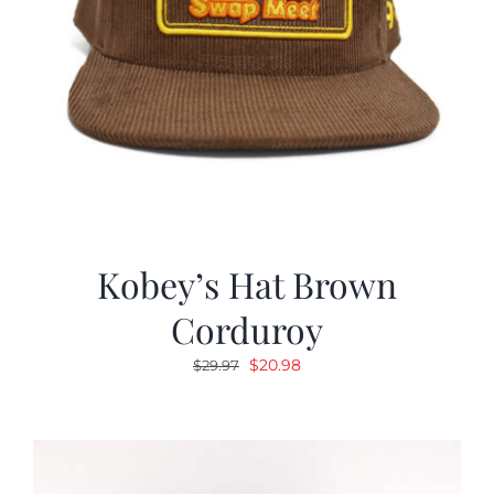
Kobey’s Hat Brown
Corduroy
Original
Current
$
20.98
$
29.97
price
price
was:
is:
$29.97.
$20.98.