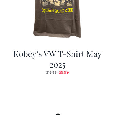
Kobey’s VW T-Shirt May
2025
Original
Current
$
9.99
$
19.99
price
price
was:
is:
$19.99.
$9.99.