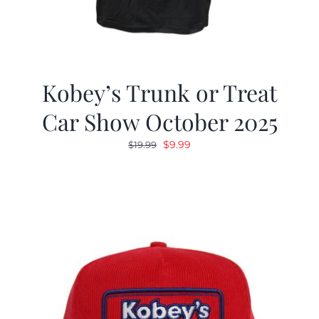
Kobey’s Trunk or Treat
Car Show October 2025
Original
Current
$
9.99
$
19.99
price
price
was:
is:
$19.99.
$9.99.