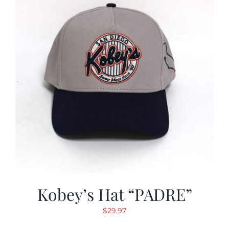
Kobey’s Hat “PADRE”
$
29.97