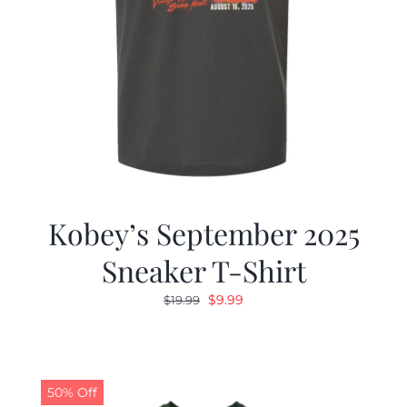
Kobey’s September 2025
Sneaker T-Shirt
Original
Current
$
9.99
$
19.99
price
price
was:
is:
$19.99.
$9.99.
50% Off