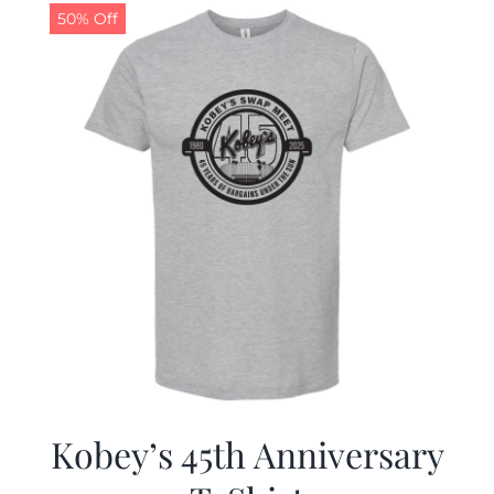
50% Off
Kobey’s 45th Anniversary