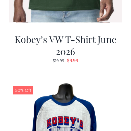
Kobey’s VW T-Shirt June
2026
Original
Current
$
9.99
$
19.99
price
price
was:
is:
$19.99.
$9.99.
50% Off