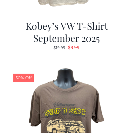
Kobey’s VW T-Shirt
September 2025
Original
Current
$
9.99
$
19.99
price
price
was:
is:
$19.99.
$9.99.
50% Off