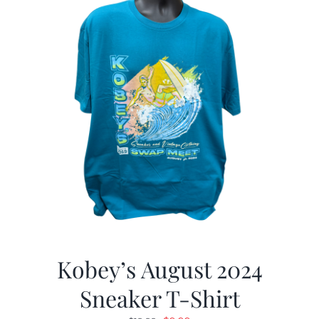
Kobey’s August 2024
Sneaker T-Shirt