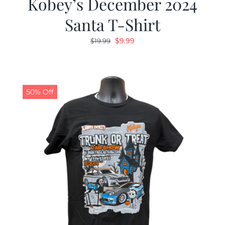
Kobey’s December 2024
Santa T-Shirt
Original
Current
$
9.99
$
19.99
price
price
was:
is:
$19.99.
$9.99.
50% Off