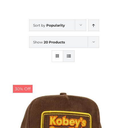
CALENDAR
Sort by
Popularity
NEWS
Show
20 Products
CONTACT US
ONLINE STORE
30% Off