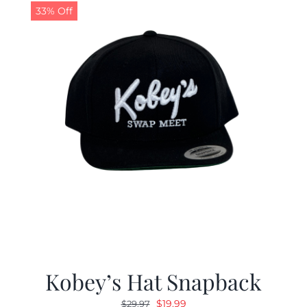
33% Off
Kobey’s Hat Snapback
Original
Current
$
19.99
$
29.97