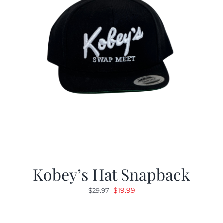
Kobey’s Hat Snapback
Original
Current
$
19.99
$
29.97
price
price
was:
is: