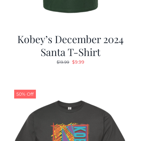
Kobey’s December 2024
Santa T-Shirt
Original
Current
$
9.99
$
19.99
price
price
was:
is:
$19.99.
$9.99.
50% Off