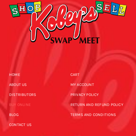
HOME
CART
ABOUT US
MY ACCOUNT
DISTRIBUTORS
PRIVACY POLICY
BUY ONLINE
RETURN AND REFUND POLICY
BLOG
TERMS AND CONDITIONS
CONTACT US