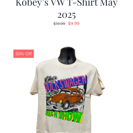
Kobey’s VW T-Shirt May
2025
Original
Current
$
9.99
$
19.99
price
price
was:
is:
$19.99.
$9.99.
50% Off