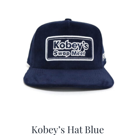
$29.97.
$20.98.
Kobey’s Hat Blue