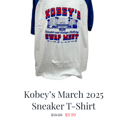
Kobey’s March 2025
Sneaker T-Shirt
Original
Current
$
9.99
$
19.99
price
price