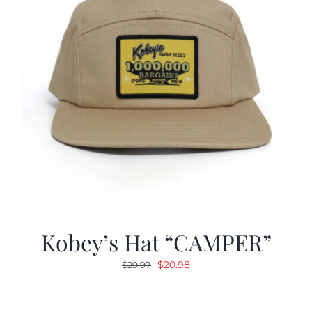
Kobey’s Hat “CAMPER”
Original
Current
$
20.98
$
29.97
price
price
was:
is: