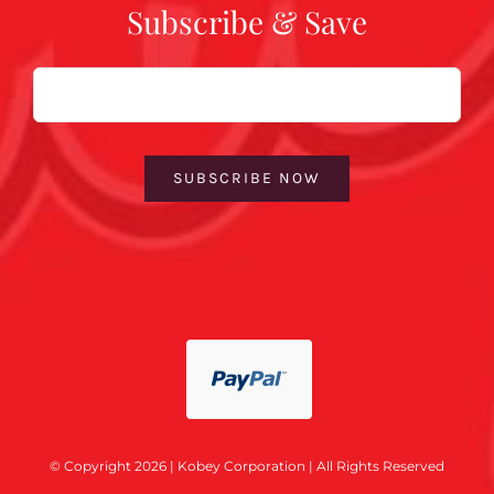
Subscribe & Save
Email
SUBSCRIBE NOW
© Copyright 2026 | Kobey Corporation | All Rights Reserved