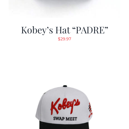
Kobey’s Hat “PADRE”
$
29.97