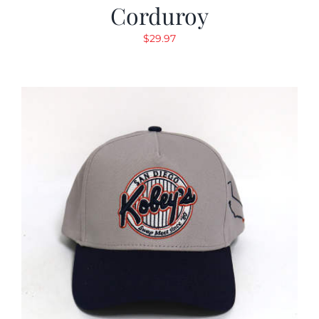
Corduroy
$
29.97