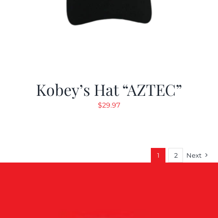
Kobey’s Hat “AZTEC”
$
29.97
1
2
Next