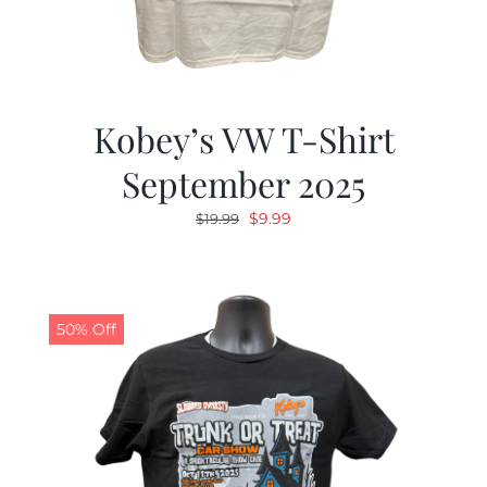
Kobey’s VW T-Shirt
September 2025
Original
Current
$
9.99
$
19.99
price
price
was:
is:
$19.99.
$9.99.
50% Off