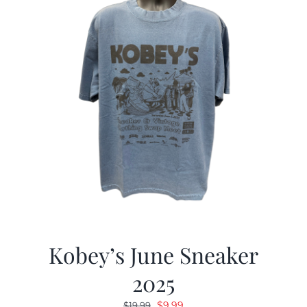
Kobey’s June Sneaker
2025
Original
Current
$
9.99
$
19.99