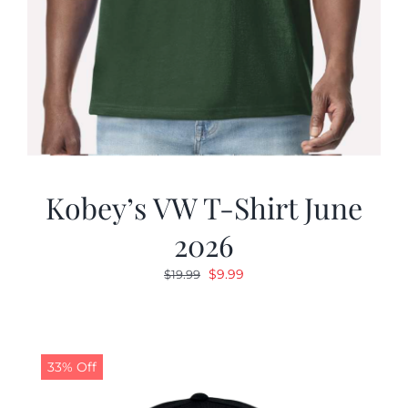
Kobey’s VW T-Shirt June
2026
Original
Current
$
9.99
$
19.99
price
price
was:
is:
$19.99.
$9.99.
33% Off