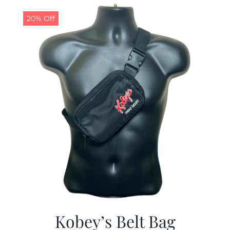
$29.97.
$19.99.
20% Off
Kobey’s Belt Bag