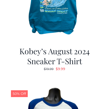
Kobey’s August 2024
Sneaker T-Shirt
Original
Current
$
9.99
$
19.99
price
price
was:
is:
$19.99.
$9.99.
50% Off