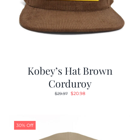
Kobey’s Hat Brown
Corduroy
Original
Current
$
20.98
$
29.97
price
price
was:
is:
$29.97.
$20.98.
30% Off