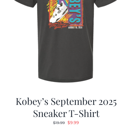
Kobey’s September 2025
Sneaker T-Shirt
Original
Current
$
9.99
$
19.99
price
price