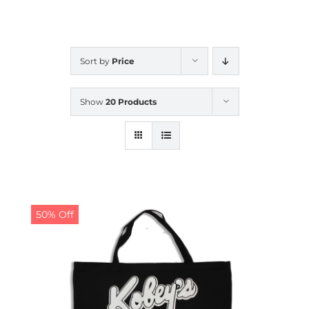
CALENDAR
Sort by
Price
NEWS
Show
20 Products
CONTACT US
ONLINE STORE
50% Off