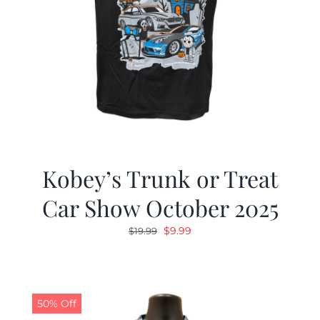
Kobey’s Trunk or Treat
Car Show October 2025
Original
Current
$
9.99
$
19.99
price
price
was:
is:
$19.99.
$9.99.
50% Off