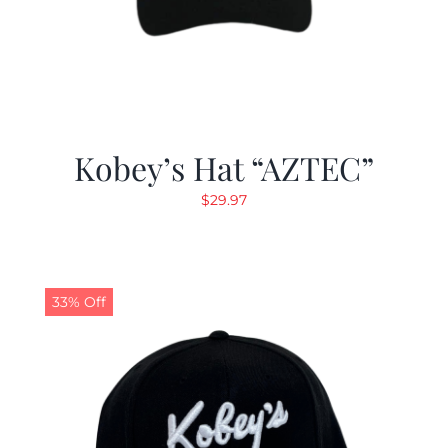
Kobey’s Hat “AZTEC”
$
29.97
33% Off