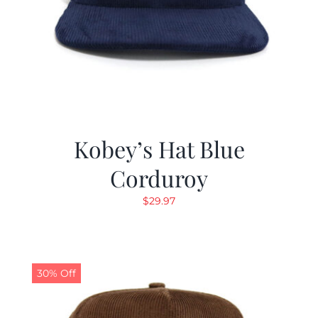
Kobey’s Hat Blue
Corduroy
$
29.97
30% Off