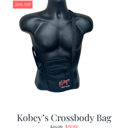
20% Off
Kobey’s Crossbody Bag
Original
Current
$
19.99
$
24.99