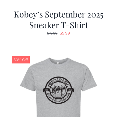
Kobey’s September 2025
Sneaker T-Shirt
Original
Current
$
9.99
$
19.99
price
price
was:
is:
$19.99.
$9.99.
50% Off