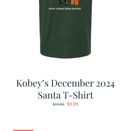
Kobey’s December 2024
Santa T-Shirt
Original
Current
$
9.99
$
19.99
price
price
was:
is:
$19.99.
$9.99.