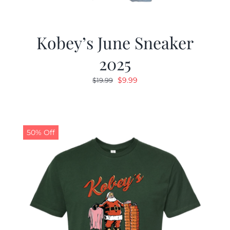
Kobey’s June Sneaker
2025
Original
Current
$
9.99
$
19.99
price
price
was:
is:
$19.99.
$9.99.
50% Off