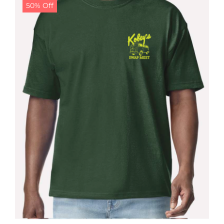
50% Off