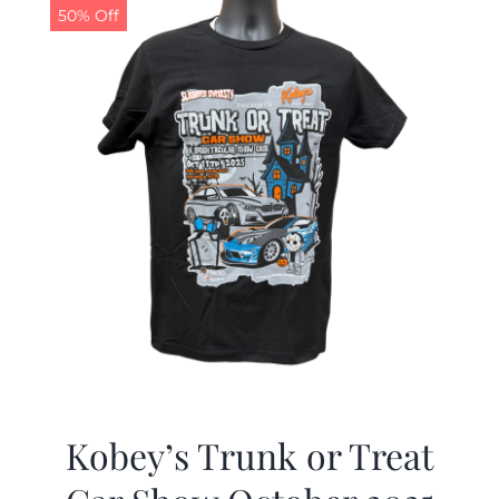
50% Off
Kobey’s Trunk or Treat