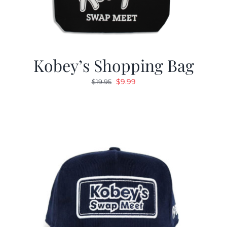
Kobey’s Shopping Bag
Original
Current
$
9.99
$
19.95
price
price
was:
is:
$19.95.
$9.99.