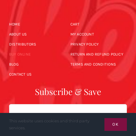
HOME
CART
ABOUT US
MY ACCOUNT
DISTRIBUTORS
PRIVACY POLICY
BUY ONLINE
RETURN AND REFUND POLICY
BLOG
TERMS AND CONDITIONS
CONTACT US
Subscribe & Save
Email
This website uses cookies and third party
OK
services.
SUBSCRIBE NOW