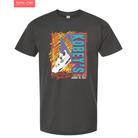
50% Off