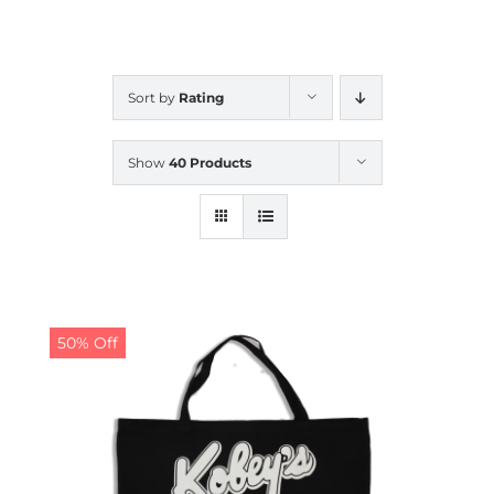
CALENDAR
Sort by
Rating
NEWS
Show
40 Products
CONTACT US
ONLINE STORE
50% Off