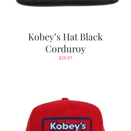
Kobey’s Hat Black
Corduroy
$
29.97