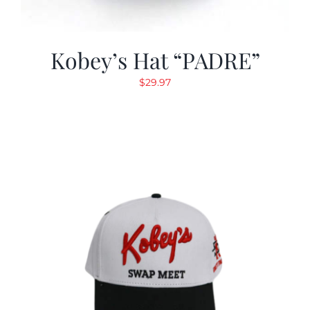
Kobey’s Hat “PADRE”
$
29.97