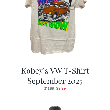
Kobey’s VW T-Shirt
September 2025
Original
Current
$
9.99
$
19.99
price
price
was:
is:
$19.99.
$9.99.