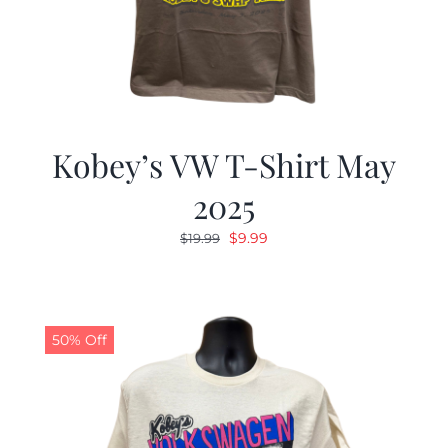
Kobey’s VW T-Shirt May
2025
Original
Current
$
9.99
$
19.99
price
price
was:
is:
$19.99.
$9.99.
50% Off