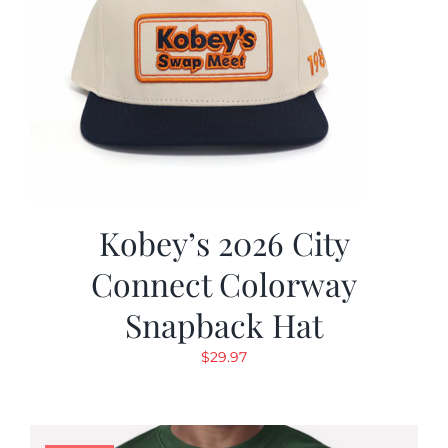
Kobey’s 2026 City
Connect Colorway
Snapback Hat
$
29.97