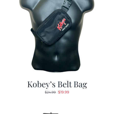
Kobey’s Belt Bag
Original
Current
$
19.99
$
24.99
price
price
was:
is:
$24.99.
$19.99.