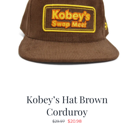
Kobey’s Hat Brown
Corduroy
Original
Current
$
20.98
$
29.97
price
price