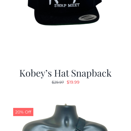
Kobey’s Hat Snapback
Original
Current
$
19.99
$
29.97
price
price
was:
is:
$29.97.
$19.99.
20% Off