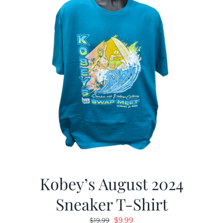
Kobey’s August 2024
Sneaker T-Shirt
Original
Current
$
9.99
$
19.99