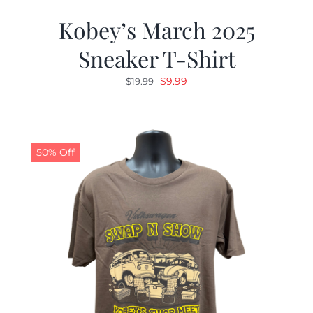
Kobey’s March 2025
Sneaker T-Shirt
Original
Current
$
9.99
$
19.99
price
price
was:
is:
$19.99.
$9.99.
50% Off