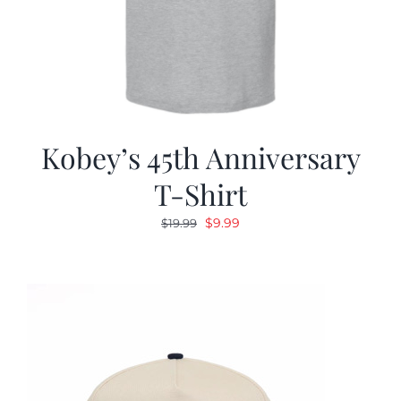
Kobey’s 45th Anniversary
T-Shirt
Original
Current
$
9.99
$
19.99
price
price
was:
is:
$19.99.
$9.99.