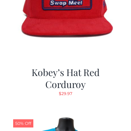
Kobey’s Hat Red
Corduroy
$
29.97
50% Off