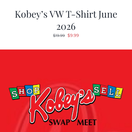
Kobey’s VW T-Shirt June
2026
Original
Current
$
9.99
$
19.99
price
price
was:
is:
$19.99.
$9.99.