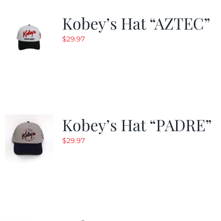
Kobey’s Hat “AZTEC”
$
29.97
Kobey’s Hat “PADRE”
$
29.97