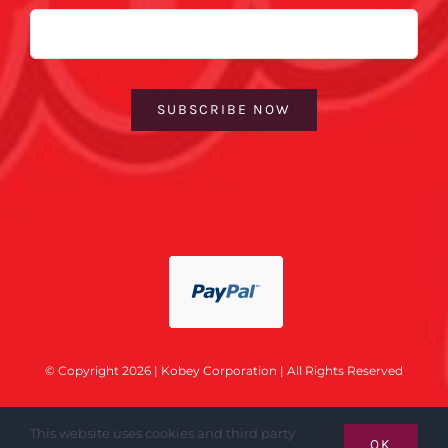
Email
SUBSCRIBE NOW
© Copyright 2026 | Kobey Corporation | All Rights Reserved
This website uses cookies and third party
OK