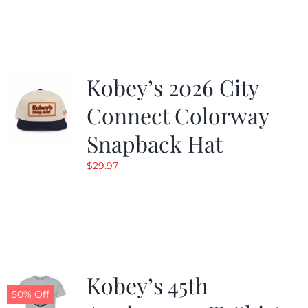
was:
is:
$19.99.
$9.99.
Kobey’s 2026 City
Connect Colorway
Snapback Hat
$
29.97
Kobey’s 45th
50% Off