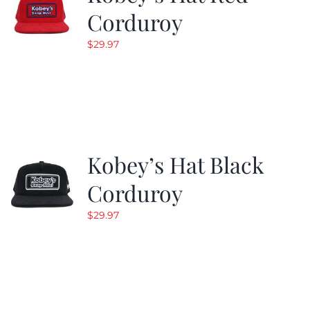
Corduroy
$
29.97
Kobey’s Hat Black
Corduroy
$
29.97