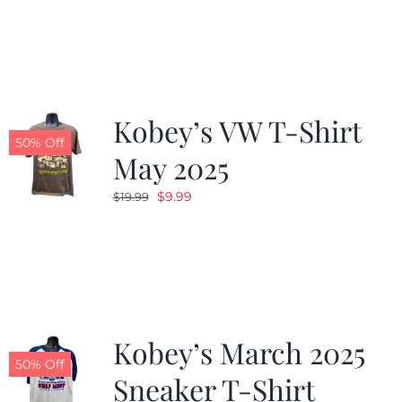
was:
is:
$19.99.
$9.99.
Kobey’s VW T-Shirt
50% Off
May 2025
Original
Current
$
9.99
$
19.99
price
price
was:
is:
$19.99.
$9.99.
Kobey’s March 2025
50% Off
Sneaker T-Shirt