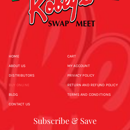
HOME
CART
ABOUT US
MY ACCOUNT
DISTRIBUTORS
PRIVACY POLICY
BUY ONLINE
RETURN AND REFUND POLICY
BLOG
TERMS AND CONDITIONS
CONTACT US
Subscribe & Save