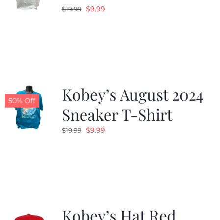
Original
Current
$
9.99
$
19.99
price
price
was:
is:
$19.99.
$9.99.
Kobey’s August 2024
50% Off
Sneaker T-Shirt
Original
Current
$
9.99
$
19.99
price
price
was:
is:
$19.99.
$9.99.
Kobey’s Hat Red