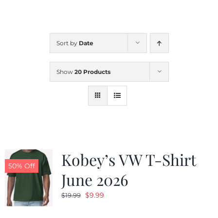
CALENDAR
Sort by
Date
NEWS
Show
20 Products
CONTACT US
ONLINE STORE
Kobey’s VW T-Shirt
50% Off
June 2026
Original
Current
$
9.99
$
19.99
price
price