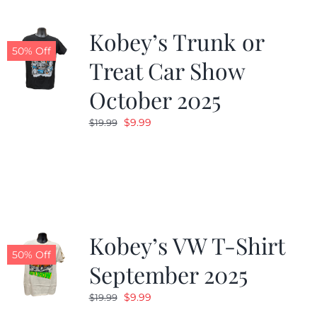
Kobey’s Trunk or
50% Off
Treat Car Show
October 2025
Original
Current
$
9.99
$
19.99
price
price
was:
is:
$19.99.
$9.99.
Kobey’s VW T-Shirt
50% Off
September 2025
Original
Current
$
9.99
$
19.99
price
price