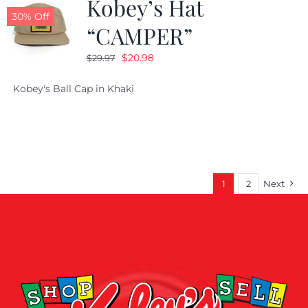
Kobey’s Hat
30% Off
“CAMPER”
Original
Current
$
20.98
$
29.97
price
price
Kobey's Ball Cap in Khaki
was:
is:
$29.97.
$20.98.
1
2
Next