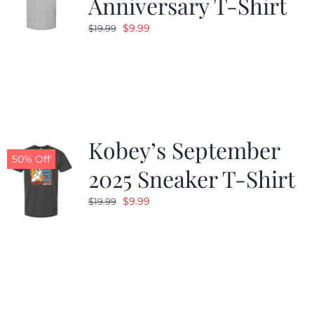
Anniversary T-Shirt
Original
Current
$
9.99
$
19.99
price
price
was:
is:
$19.99.
$9.99.
Kobey’s September
50% Off
2025 Sneaker T-Shirt
Original
Current
$
9.99
$
19.99
price
price
was:
is:
$19.99.
$9.99.