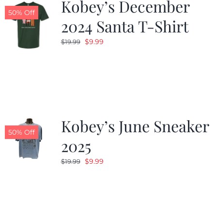
Kobey’s December
50% Off
2024 Santa T-Shirt
Original
Current
$
9.99
$
19.99
price
price
was:
is:
$19.99.
$9.99.
Kobey’s June Sneaker
50% Off
2025
Original
Current
$
9.99
$
19.99
price
price
was:
is:
$19.99.
$9.99.