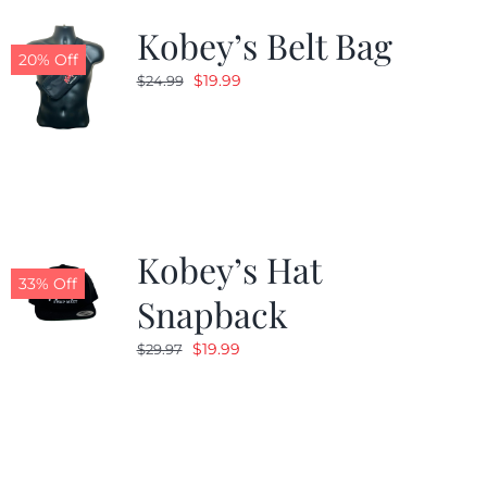
Kobey’s Belt Bag
20% Off
Original
Current
$
19.99
$
24.99
price
price
was:
is:
$24.99.
$19.99.
Kobey’s Hat
33% Off
Snapback
Original
Current
$
19.99
$
29.97
price
price
was:
is:
$29.97.
$19.99.