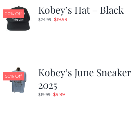
Kobey’s Hat – Black
20% Off
Original
Current
$
19.99
$
24.99
price
price
was:
is:
$24.99.
$19.99.
Kobey’s June Sneaker
50% Off
2025
Original
Current
$
9.99
$
19.99
price
price
was:
is:
$19.99.
$9.99.