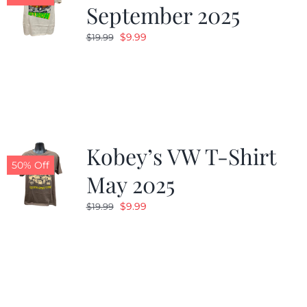
September 2025
Original
Current
$
9.99
$
19.99
price
price
was:
is:
$19.99.
$9.99.
Kobey’s VW T-Shirt
50% Off
May 2025
Original
Current
$
9.99
$
19.99
price
price
was:
is:
$19.99.
$9.99.