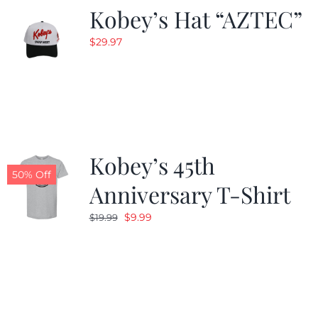
Kobey’s Hat “AZTEC”
$
29.97
Kobey’s 45th
50% Off
Anniversary T-Shirt
Original
Current
$
9.99
$
19.99
price
price
was:
is:
$19.99.
$9.99.