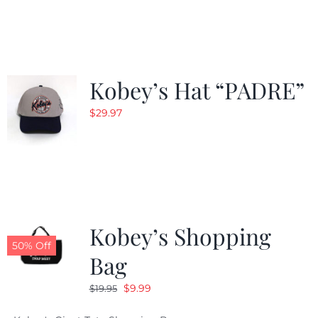
was:
is:
$29.97.
$20.98.
Kobey’s Hat “PADRE”
$
29.97
Kobey’s Shopping
50% Off
Bag
Original
Current
$
9.99
$
19.95
price
price