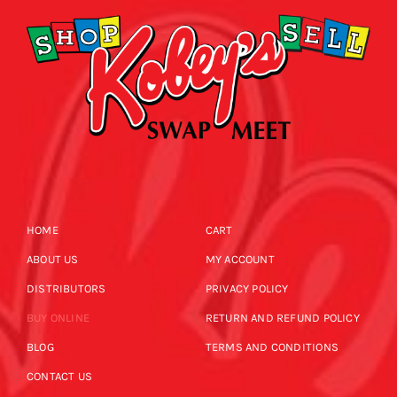
HOME
CART
ABOUT US
MY ACCOUNT
DISTRIBUTORS
PRIVACY POLICY
BUY ONLINE
RETURN AND REFUND POLICY
BLOG
TERMS AND CONDITIONS
CONTACT US