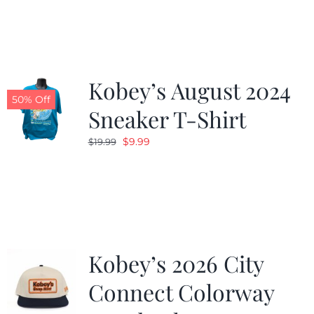
was:
is:
$19.99.
$9.99.
Kobey’s August 2024
50% Off
Sneaker T-Shirt
Original
Current
$
9.99
$
19.99
price
price
was:
is:
$19.99.
$9.99.
Kobey’s 2026 City
Connect Colorway