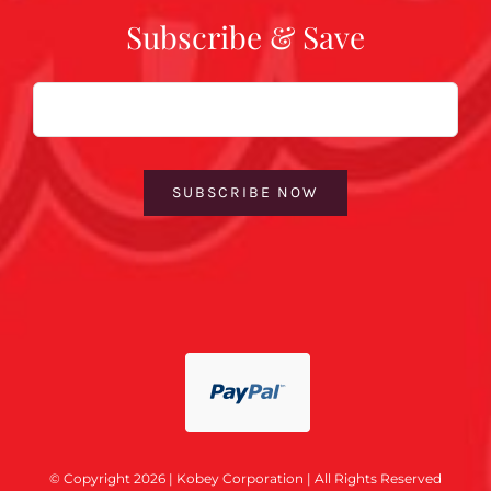
Subscribe & Save
Email
SUBSCRIBE NOW
© Copyright 2026 | Kobey Corporation | All Rights Reserved