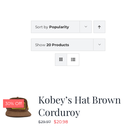
CALENDAR
Sort by
Popularity
NEWS
Show
20 Products
CONTACT US
ONLINE STORE
Kobey’s Hat Brown
30% Off
Corduroy
Original
Current
$
20.98
$
29.97
price
price