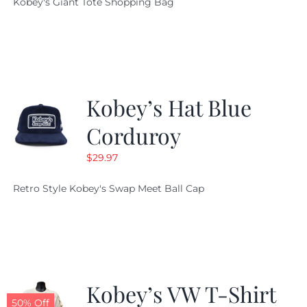
Kobey's Giant Tote Shopping Bag
was:
is:
$19.95.
$9.99.
Kobey’s Hat Blue
Corduroy
$
29.97
Retro Style Kobey's Swap Meet Ball Cap
Kobey’s VW T-Shirt
50% Off