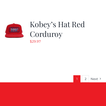
$19.99.
$9.99.
Kobey’s Hat Red
Corduroy
$
29.97
1
2
Next