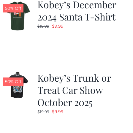
Kobey’s December
50% Off
2024 Santa T-Shirt
Original
Current
$
9.99
$
19.99
price
price
was:
is:
$19.99.
$9.99.
Kobey’s Trunk or
50% Off
Treat Car Show
October 2025
Original
Current
$
9.99
$
19.99
price
price
was:
is: