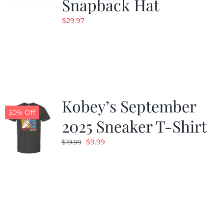
Snapback Hat
$
29.97
Kobey’s September
50% Off
2025 Sneaker T-Shirt
Original
Current
$
9.99
$
19.99
price
price
was:
is:
$19.99.
$9.99.