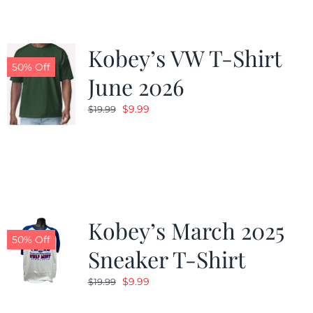
Kobey’s VW T-Shirt
50% Off
June 2026
Original
Current
$
9.99
$
19.99
price
price
was:
is:
$19.99.
$9.99.
Kobey’s March 2025
50% Off
Sneaker T-Shirt
Original
Current
$
9.99
$
19.99
price
price