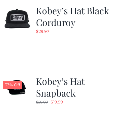
Kobey’s Hat Black
Corduroy
$
29.97
Kobey’s Hat
33% Off
Snapback
Original
Current
$
19.99
$
29.97
price
price
was:
is:
$29.97.
$19.99.