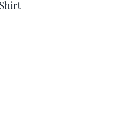
Shirt