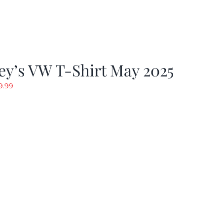
y’s VW T-Shirt May 2025
riginal
Current
9.99
rice
price
as:
is:
19.99.
$9.99.