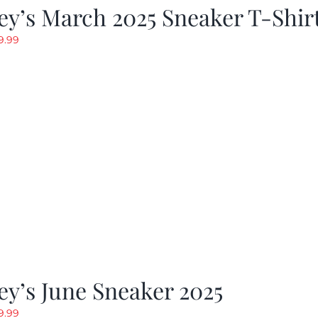
y’s March 2025 Sneaker T-Shir
riginal
Current
9.99
rice
price
as:
is:
19.99.
$9.99.
y’s June Sneaker 2025
riginal
Current
9.99