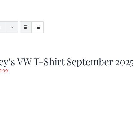
s
ey’s VW T-Shirt September 2025
riginal
Current
9.99
rice
price
as:
is:
19.99.
$9.99.