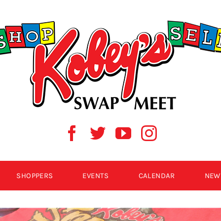
SHOPPERS
EVENTS
CALENDAR
NEW