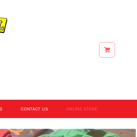
S
CONTACT US
ONLINE STORE