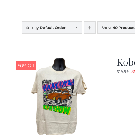
Sort by
Default Order
Show
40 Product
Kob
50% Off
O
$
$
19.99
p
w
$