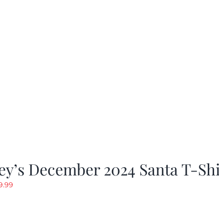
rice
price
as:
is:
19.99.
$9.99.
ey’s December 2024 Santa T-Shi
riginal
Current
9.99
rice
price
as:
is: