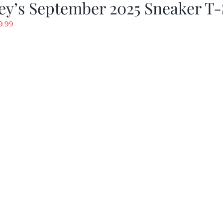
y’s September 2025 Sneaker T-
riginal
Current
9.99
rice
price
as:
is:
19.99.
$9.99.