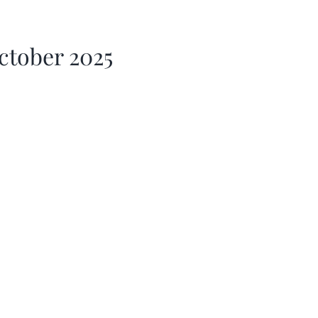
ctober 2025