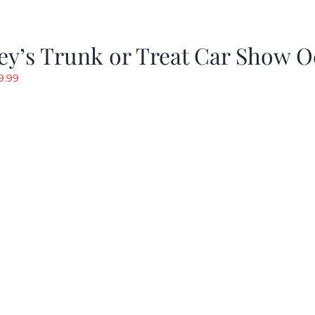
y’s Trunk or Treat Car Show O
riginal
Current
9.99
rice
price
as:
is:
19.99.
$9.99.