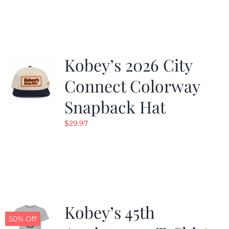
was:
is:
$19.99.
$9.99.
Kobey’s 2026 City
Connect Colorway
Snapback Hat
$
29.97
Kobey’s 45th
50% Off