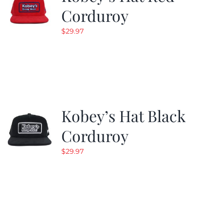
Corduroy
$
29.97
Kobey’s Hat Black
Corduroy
$
29.97