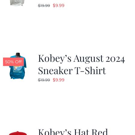
Original
Current
$
9.99
$
19.99
price
price
was:
is:
$19.99.
$9.99.
Kobey’s August 2024
50% Off
Sneaker T-Shirt
Original
Current
$
9.99
$
19.99
price
price
was:
is:
$19.99.
$9.99.
Kobey’s Hat Red