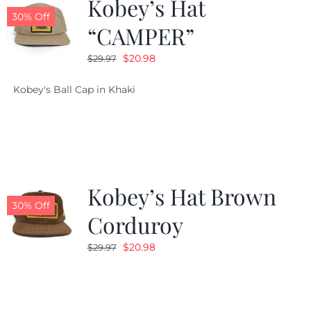
Kobey’s Hat
30% Off
“CAMPER”
Original
Current
$
20.98
$
29.97
price
price
Kobey's Ball Cap in Khaki
was:
is:
$29.97.
$20.98.
Kobey’s Hat Brown
30% Off
Corduroy
Original
Current
$
20.98
$
29.97
price
price
was:
is:
$29.97.
$20.98.