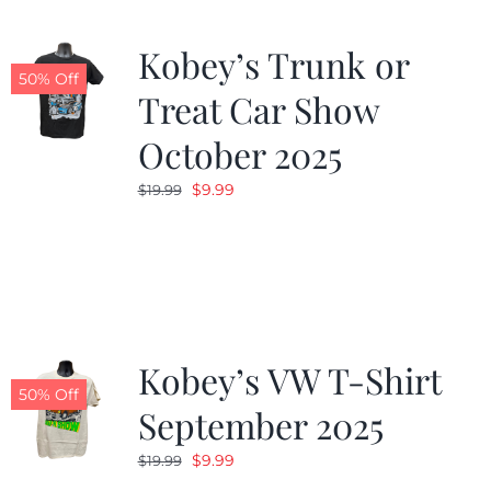
Kobey’s Trunk or
50% Off
Treat Car Show
October 2025
Original
Current
$
9.99
$
19.99
price
price
was:
is:
$19.99.
$9.99.
Kobey’s VW T-Shirt
50% Off
September 2025
Original
Current
$
9.99
$
19.99
price
price