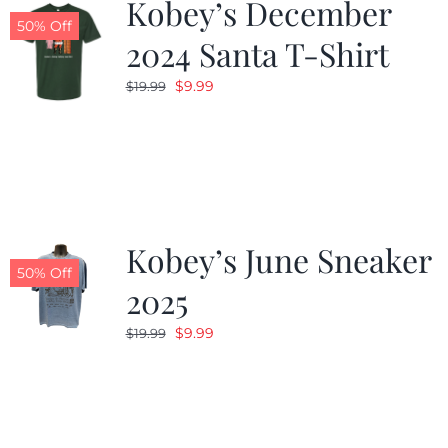
Kobey’s December
50% Off
2024 Santa T-Shirt
Original
Current
$
9.99
$
19.99
price
price
was:
is:
$19.99.
$9.99.
Kobey’s June Sneaker
50% Off
2025
Original
Current
$
9.99
$
19.99
price
price
was:
is:
$19.99.
$9.99.