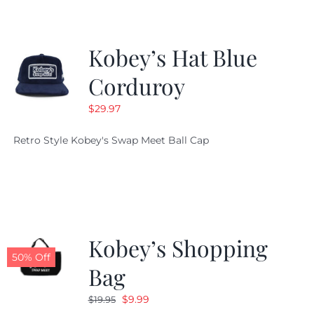
Kobey’s Hat Blue
Corduroy
$
29.97
Retro Style Kobey's Swap Meet Ball Cap
Kobey’s Shopping
50% Off
Bag
Original
Current
$
9.99
$
19.95