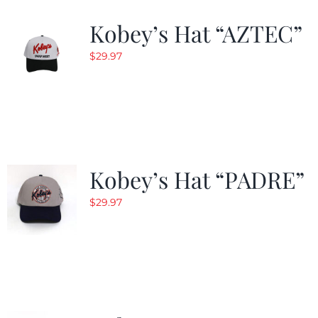
Kobey’s Hat “AZTEC”
$
29.97
Kobey’s Hat “PADRE”
$
29.97