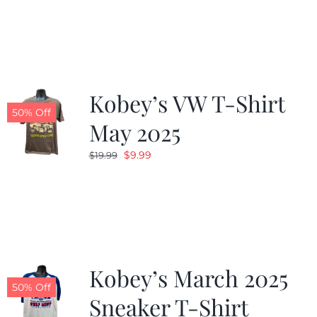
was:
is:
$19.99.
$9.99.
Kobey’s VW T-Shirt
50% Off
May 2025
Original
Current
$
9.99
$
19.99
price
price
was:
is:
$19.99.
$9.99.
Kobey’s March 2025
50% Off
Sneaker T-Shirt