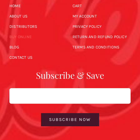
HOME
CART
ABOUT US
MY ACCOUNT
DISTRIBUTORS
PRIVACY POLICY
BUY ONLINE
RETURN AND REFUND POLICY
BLOG
TERMS AND CONDITIONS
CONTACT US
Subscribe & Save
Email
SUBSCRIBE NOW