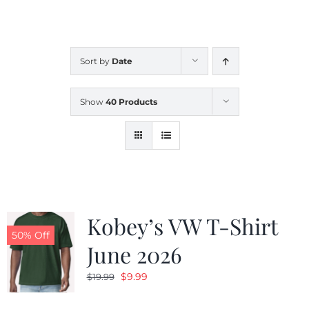
CALENDAR
Sort by
Date
NEWS
Show
40 Products
CONTACT US
ONLINE STORE
Kobey’s VW T-Shirt
50% Off
June 2026
Original
Current
$
9.99
$
19.99
price
price