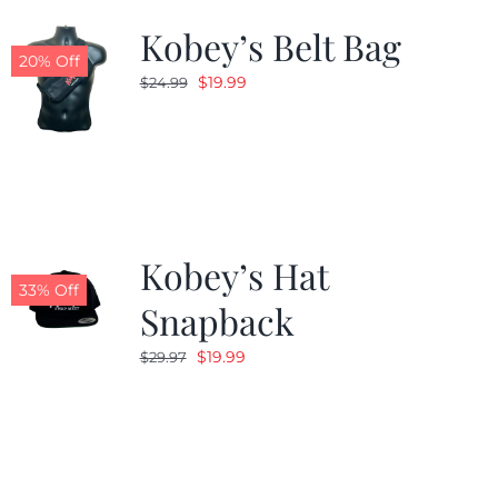
Kobey’s Belt Bag
20% Off
Original
Current
$
19.99
$
24.99
price
price
was:
is:
$24.99.
$19.99.
Kobey’s Hat
33% Off
Snapback
Original
Current
$
19.99
$
29.97
price
price
was:
is:
$29.97.
$19.99.