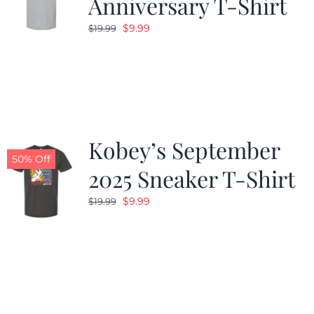
Anniversary T-Shirt
Original
Current
$
9.99
$
19.99
price
price
was:
is:
$19.99.
$9.99.
Kobey’s September
50% Off
2025 Sneaker T-Shirt
Original
Current
$
9.99
$
19.99
price
price
was:
is:
$19.99.
$9.99.