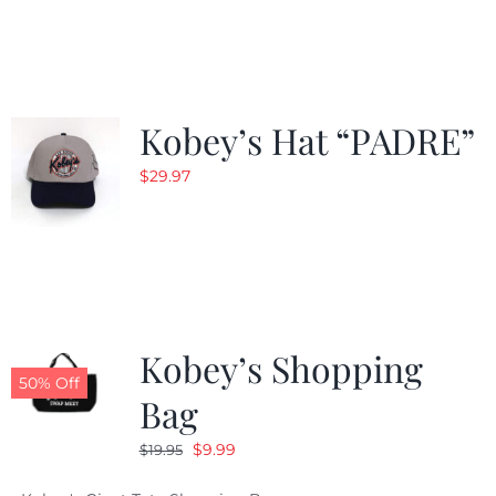
was:
is:
$29.97.
$20.98.
Kobey’s Hat “PADRE”
$
29.97
Kobey’s Shopping
50% Off
Bag
Original
Current
$
9.99
$
19.95
price
price