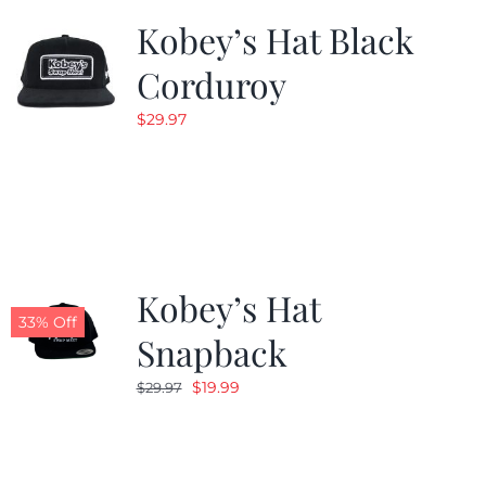
Kobey’s Hat Black
Corduroy
$
29.97
Kobey’s Hat
33% Off
Snapback
Original
Current
$
19.99
$
29.97
price
price
was:
is:
$29.97.
$19.99.