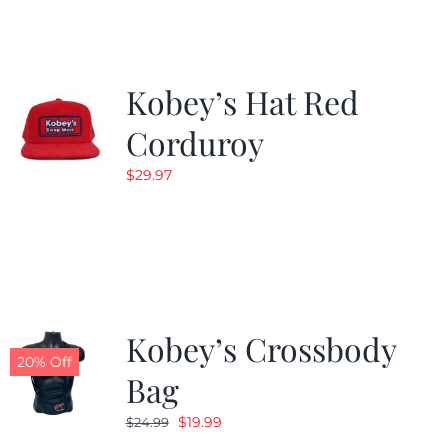
$19.99.
$9.99.
Kobey’s Hat Red
Corduroy
$
29.97
Kobey’s Crossbody
20% Off
Bag
Original
Current
$
19.99
$
24.99
price
price