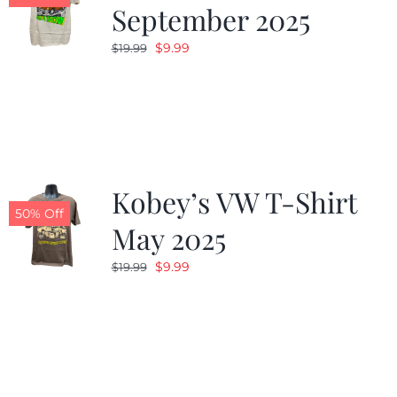
September 2025
Original
Current
$
9.99
$
19.99
price
price
was:
is:
$19.99.
$9.99.
Kobey’s VW T-Shirt
50% Off
May 2025
Original
Current
$
9.99
$
19.99
price
price
was:
is:
$19.99.
$9.99.