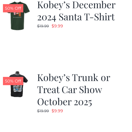
Kobey’s December
50% Off
2024 Santa T-Shirt
Original
Current
$
9.99
$
19.99
price
price
was:
is:
$19.99.
$9.99.
Kobey’s Trunk or
50% Off
Treat Car Show
October 2025
Original
Current
$
9.99
$
19.99
price
price
was:
is: