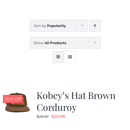
CALENDAR
Sort by
Popularity
NEWS
Show
40 Products
CONTACT US
ONLINE STORE
Kobey’s Hat Brown
30% Off
Corduroy
Original
Current
$
20.98
$
29.97
price
price