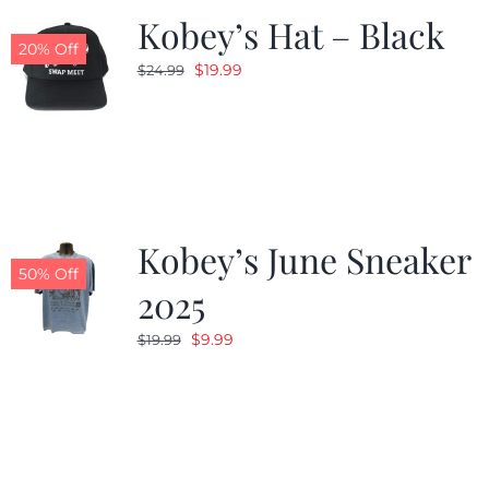
Kobey’s Hat – Black
20% Off
Original
Current
$
19.99
$
24.99
price
price
was:
is:
$24.99.
$19.99.
Kobey’s June Sneaker
50% Off
2025
Original
Current
$
9.99
$
19.99
price
price
was:
is:
$19.99.
$9.99.