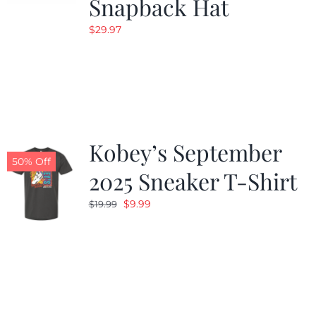
Snapback Hat
$
29.97
Kobey’s September
50% Off
2025 Sneaker T-Shirt
Original
Current
$
9.99
$
19.99
price
price
was:
is:
$19.99.
$9.99.