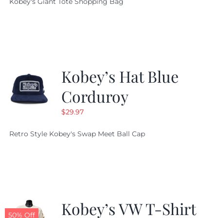
Kobey's Giant Tote Shopping Bag
was:
is:
$19.95.
$9.99.
Kobey’s Hat Blue
Corduroy
$
29.97
Retro Style Kobey's Swap Meet Ball Cap
Kobey’s VW T-Shirt
50% Off