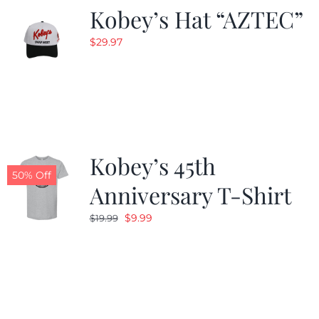
Kobey’s Hat “AZTEC”
$
29.97
Kobey’s 45th
50% Off
Anniversary T-Shirt
Original
Current
$
9.99
$
19.99
price
price
was:
is:
$19.99.
$9.99.