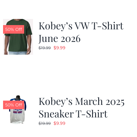
Kobey’s VW T-Shirt
50% Off
June 2026
Original
Current
$
9.99
$
19.99
price
price
was:
is:
$19.99.
$9.99.
Kobey’s March 2025
50% Off
Sneaker T-Shirt
Original
Current
$
9.99
$
19.99
price
price