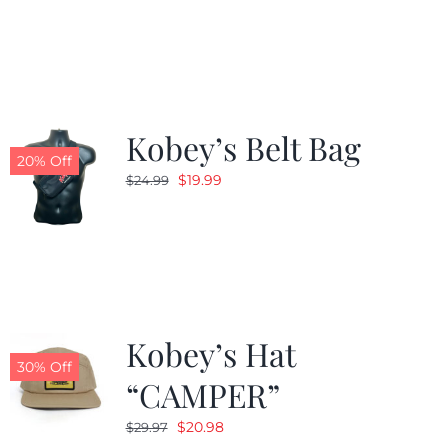
was:
is:
$24.99.
$19.99.
Kobey’s Belt Bag
20% Off
Original
Current
$
19.99
$
24.99
price
price
was:
is:
$24.99.
$19.99.
Kobey’s Hat
30% Off
“CAMPER”
Original
Current
$
20.98
$
29.97