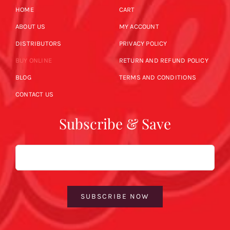
HOME
CART
ABOUT US
MY ACCOUNT
DISTRIBUTORS
PRIVACY POLICY
BUY ONLINE
RETURN AND REFUND POLICY
BLOG
TERMS AND CONDITIONS
CONTACT US
Subscribe & Save
Email
SUBSCRIBE NOW