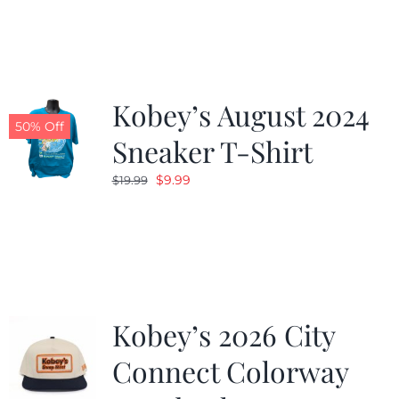
was:
is:
$19.99.
$9.99.
Kobey’s August 2024
50% Off
Sneaker T-Shirt
Original
Current
$
9.99
$
19.99
price
price
was:
is:
$19.99.
$9.99.
Kobey’s 2026 City
Connect Colorway