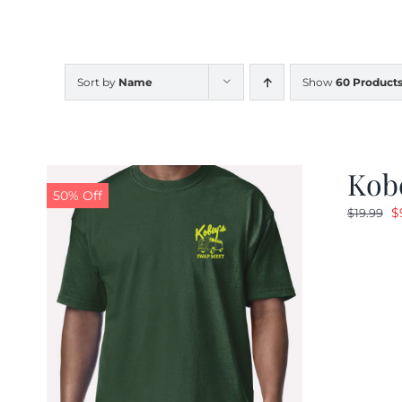
Sort by
Name
Show
60 Product
Kobe
50% Off
O
$
$
19.99
p
w
$