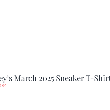
y’s March 2025 Sneaker T-Shir
riginal
Current
9.99
rice
price
as:
is:
19.99.
$9.99.