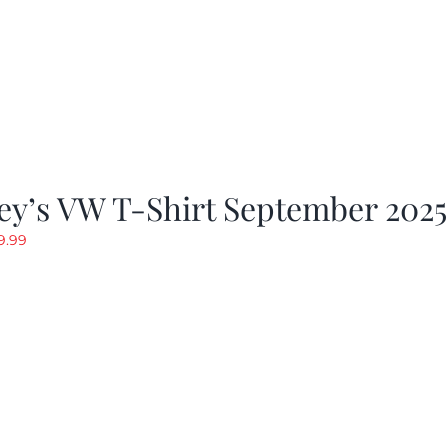
ey’s VW T-Shirt September 2025
riginal
Current
9.99
rice
price
as:
is:
19.99.
$9.99.