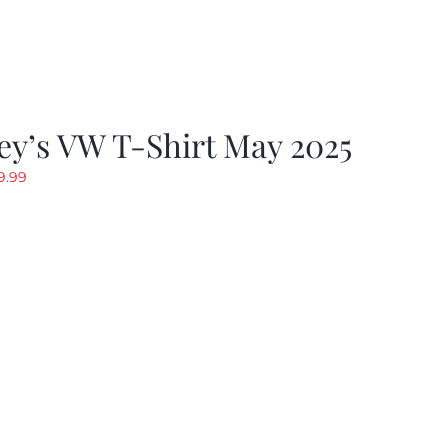
y’s VW T-Shirt May 2025
riginal
Current
9.99
rice
price
as:
is:
19.99.
$9.99.