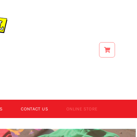
S
CONTACT US
ONLINE STORE