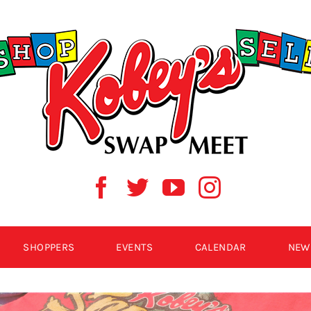
SHOPPERS
EVENTS
CALENDAR
NEW