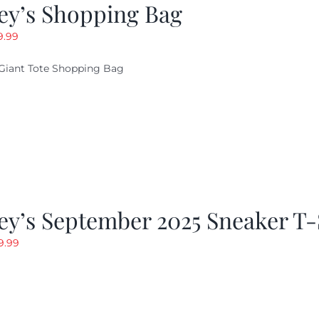
ey’s Shopping Bag
riginal
Current
9.99
ice
price
Giant Tote Shopping Bag
as:
is:
9.95.
$9.99.
y’s September 2025 Sneaker T-
riginal
Current
9.99
rice
price
as:
is:
19.99.
$9.99.