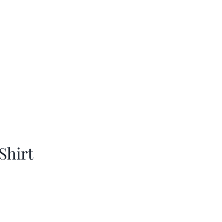
Shirt