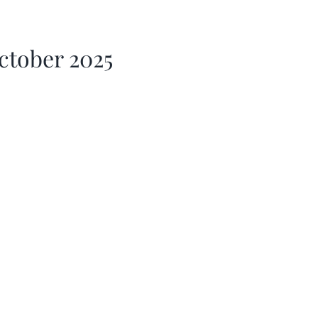
ctober 2025