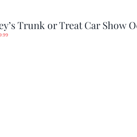
y’s Trunk or Treat Car Show O
riginal
Current
9.99
rice
price
as:
is:
19.99.
$9.99.