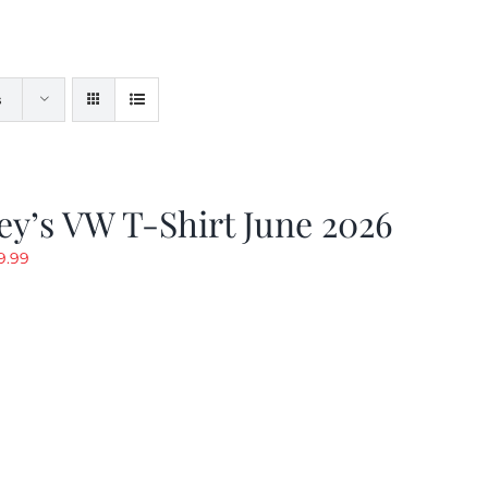
s
y’s VW T-Shirt June 2026
riginal
Current
9.99
rice
price
as:
is:
19.99.
$9.99.