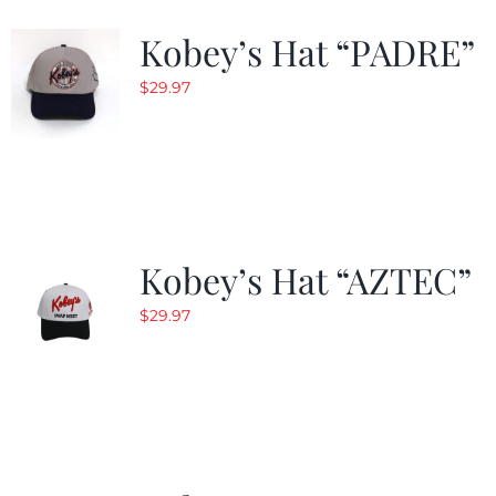
Kobey’s Hat “PADRE”
$
29.97
Kobey’s Hat “AZTEC”
$
29.97