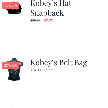
Kobey’s Hat
33% Off
Snapback
Original
Current
$
19.99
$
29.97
price
price
was:
is:
$29.97.
$19.99.
Kobey’s Belt Bag
20% Off
Original
Current
$
19.99
$
24.99
price
price
was:
is:
$24.99.
$19.99.