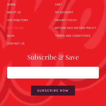
HOME
CART
ABOUT US
MY ACCOUNT
DISTRIBUTORS
PRIVACY POLICY
BUY ONLINE
RETURN AND REFUND POLICY
BLOG
TERMS AND CONDITIONS
CONTACT US
Subscribe & Save
Email
SUBSCRIBE NOW