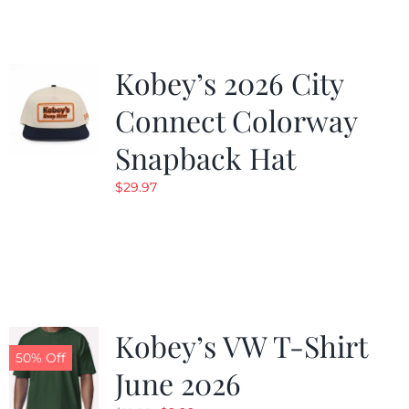
Kobey’s 2026 City
Connect Colorway
Snapback Hat
$
29.97
Kobey’s VW T-Shirt
50% Off
June 2026