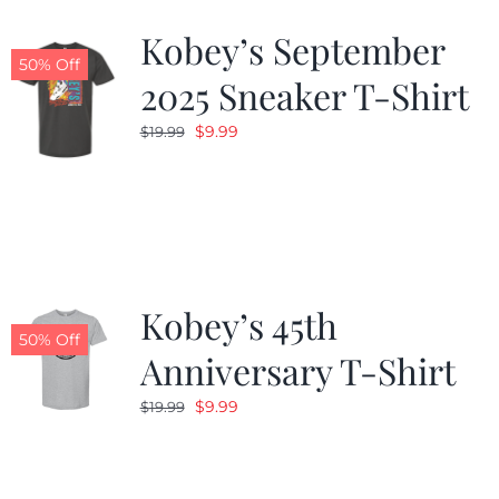
Kobey’s September
50% Off
2025 Sneaker T-Shirt
Original
Current
$
9.99
$
19.99
price
price
was:
is:
$19.99.
$9.99.
Kobey’s 45th
50% Off
Anniversary T-Shirt
Original
Current
$
9.99
$
19.99
price
price
was:
is:
$19.99.
$9.99.