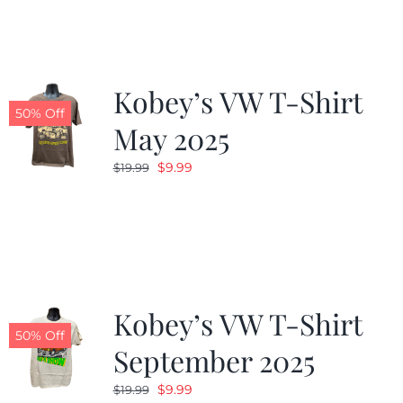
$19.99.
$9.99.
Kobey’s VW T-Shirt
50% Off
May 2025
Original
Current
$
9.99
$
19.99
price
price
was:
is:
$19.99.
$9.99.
Kobey’s VW T-Shirt
50% Off
September 2025
Original
Current
$
9.99
$
19.99