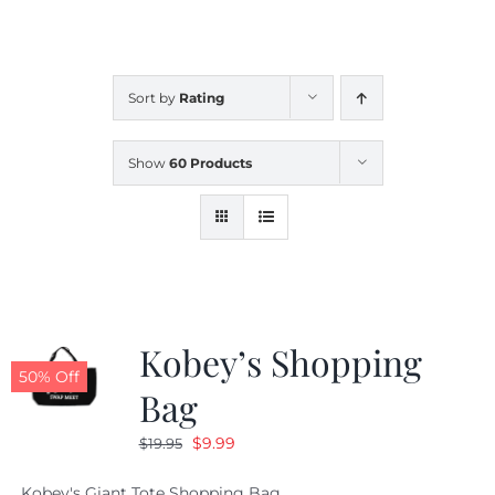
CALENDAR
Sort by
Rating
NEWS
Show
60 Products
CONTACT US
ONLINE STORE
Kobey’s Shopping
50% Off
Bag
Original
Current
$
9.99
$
19.95
price
price
Kobey's Giant Tote Shopping Bag