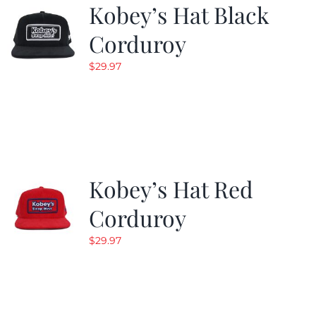
Kobey’s Hat Black
Corduroy
$
29.97
Kobey’s Hat Red
Corduroy
$
29.97