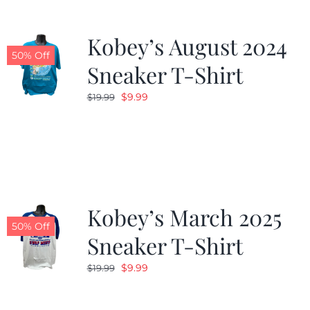
Kobey’s August 2024
50% Off
Sneaker T-Shirt
Original
Current
$
9.99
$
19.99
price
price
was:
is:
$19.99.
$9.99.
Kobey’s March 2025
50% Off
Sneaker T-Shirt
Original
Current
$
9.99
$
19.99
price
price
was:
is: