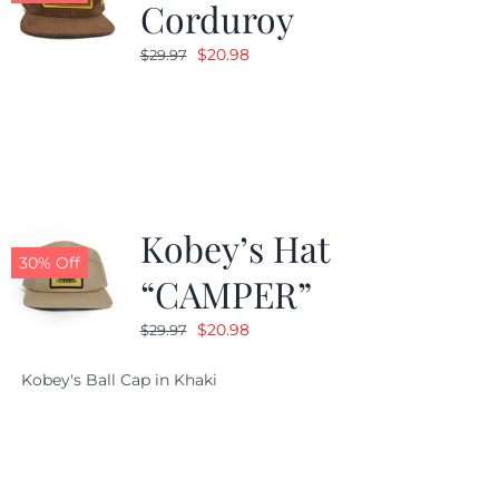
Corduroy
Original
Current
$
20.98
$
29.97
price
price
was:
is:
$29.97.
$20.98.
Kobey’s Hat
30% Off
“CAMPER”
Original
Current
$
20.98
$
29.97
price
price
Kobey's Ball Cap in Khaki
was:
is:
$29.97.
$20.98.