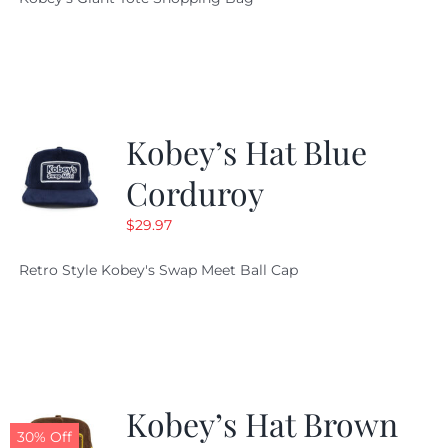
was:
is:
$19.95.
$9.99.
Kobey’s Hat Blue
Corduroy
$
29.97
Retro Style Kobey's Swap Meet Ball Cap
Kobey’s Hat Brown
30% Off