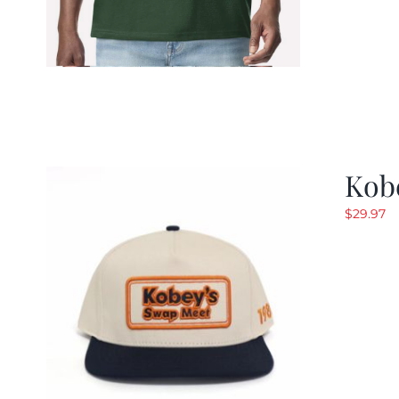
Kob
$
29.97