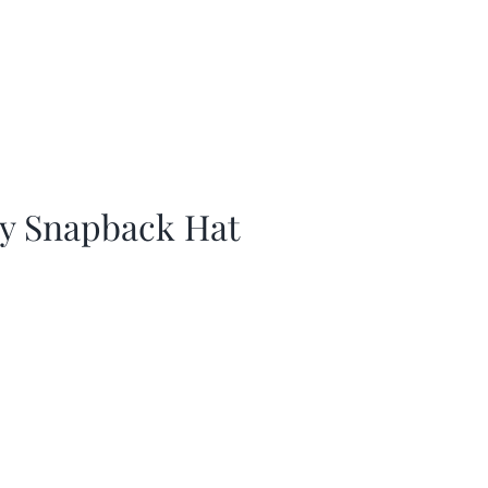
ay Snapback Hat