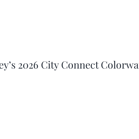
ey’s 2026 City Connect Colorw