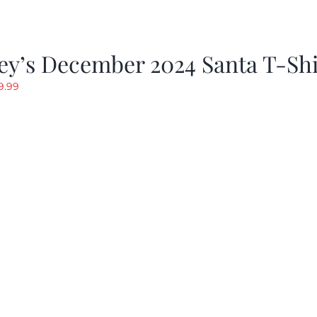
ey’s December 2024 Santa T-Shi
riginal
Current
9.99
rice
price
as:
is:
19.99.
$9.99.