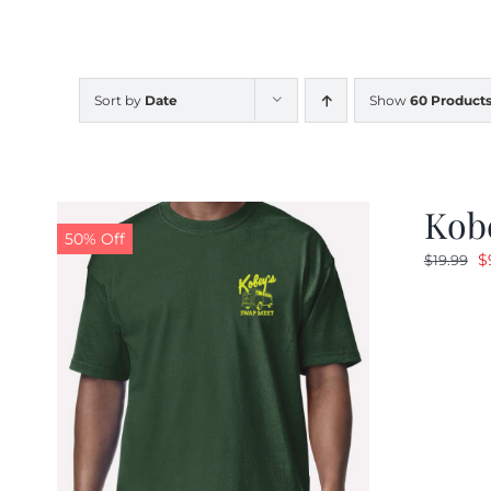
Sort by
Date
Show
60 Product
Kobe
50% Off
O
$
$
19.99
p
w
$