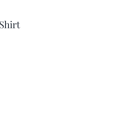
Shirt