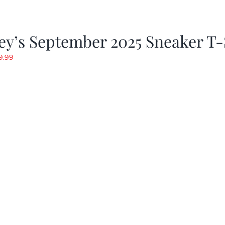
y’s September 2025 Sneaker T-
riginal
Current
9.99
rice
price
as:
is:
19.99.
$9.99.