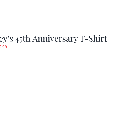
y’s 45th Anniversary T-Shirt
riginal
Current
9.99
rice
price
as:
is:
19.99.
$9.99.