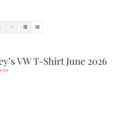
s
y’s VW T-Shirt June 2026
riginal
Current
9.99
rice
price
as:
is:
19.99.
$9.99.