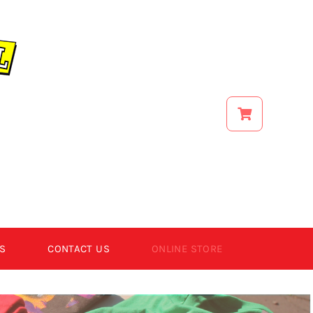
S
CONTACT US
ONLINE STORE