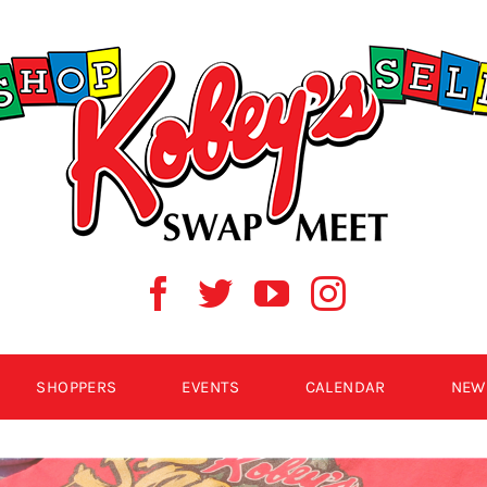
SHOPPERS
EVENTS
CALENDAR
NEW