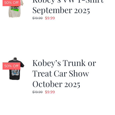
50% Off
September 2025
Original
Current
$
9.99
$
19.99
price
price
was:
is:
$19.99.
$9.99.
Kobey’s Trunk or
50% Off
Treat Car Show
October 2025
Original
Current
$
9.99
$
19.99
price
price
was:
is:
$19.99.
$9.99.