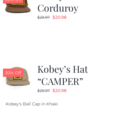
Corduroy
Original
Current
$
20.98
$
29.97
price
price
was:
is:
$29.97.
$20.98.
Kobey’s Hat
30% Off
“CAMPER”
Original
Current
$
20.98
$
29.97
price
price
Kobey's Ball Cap in Khaki
was:
is:
$29.97.
$20.98.