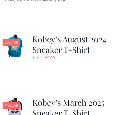
was:
is:
$19.95.
$9.99.
Kobey’s August 2024
50% Off
Sneaker T-Shirt
Original
Current
$
9.99
$
19.99
price
price
was:
is:
$19.99.
$9.99.
Kobey’s March 2025
50% Off
Sneaker T-Shirt