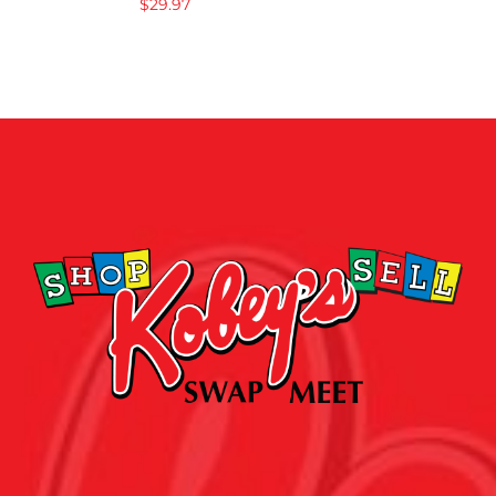
$
29.97