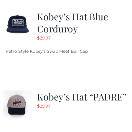
Kobey’s Hat Blue
Corduroy
$
29.97
Retro Style Kobey's Swap Meet Ball Cap
Kobey’s Hat “PADRE”
$
29.97