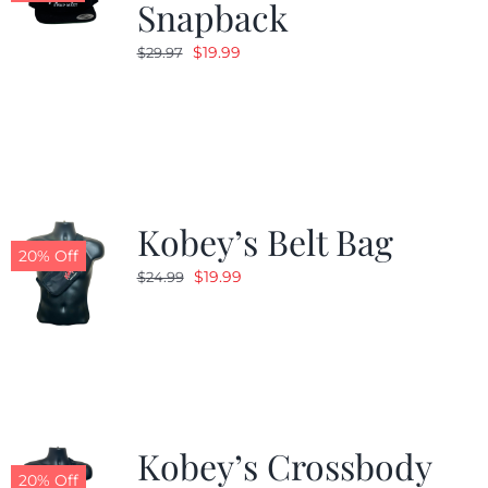
Snapback
Original
Current
$
19.99
$
29.97
price
price
was:
is:
$29.97.
$19.99.
Kobey’s Belt Bag
20% Off
Original
Current
$
19.99
$
24.99
price
price
was:
is:
$24.99.
$19.99.
Kobey’s Crossbody
20% Off