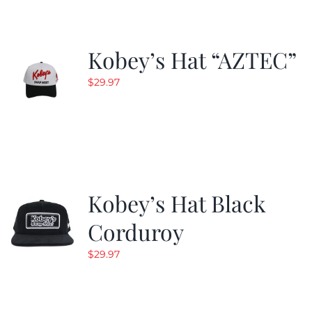
Kobey’s Hat “AZTEC”
$
29.97
Kobey’s Hat Black
Corduroy
$
29.97