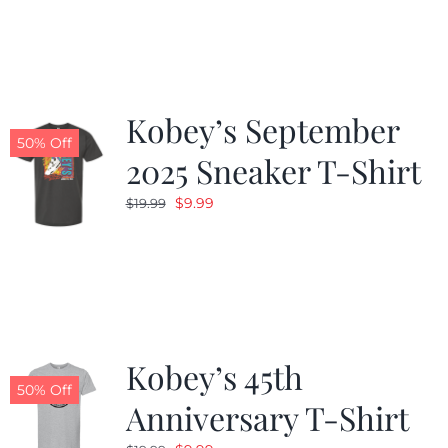
was:
is:
$19.99.
$9.99.
Kobey’s September
50% Off
2025 Sneaker T-Shirt
Original
Current
$
9.99
$
19.99
price
price
was:
is:
$19.99.
$9.99.
Kobey’s 45th
50% Off
Anniversary T-Shirt