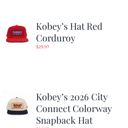
Kobey’s Hat Red
Corduroy
$
29.97
Kobey’s 2026 City
Connect Colorway
Snapback Hat