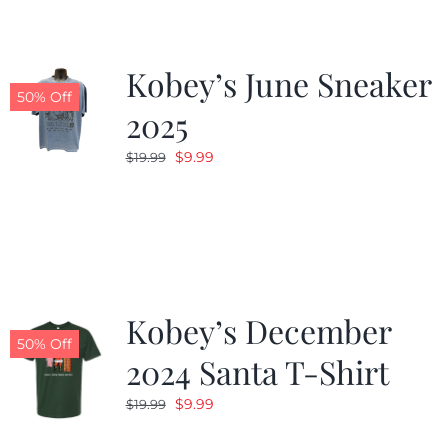
Kobey’s June Sneaker
50% Off
2025
Original
Current
$
9.99
$
19.99
price
price
was:
is:
$19.99.
$9.99.
Kobey’s December
50% Off
2024 Santa T-Shirt
Original
Current
$
9.99
$
19.99
price
price