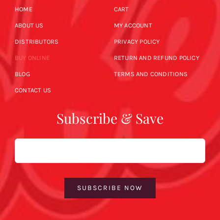
HOME
CART
ABOUT US
MY ACCOUNT
DISTRIBUTORS
PRIVACY POLICY
BUY ONLINE
RETURN AND REFUND POLICY
BLOG
TERMS AND CONDITIONS
CONTACT US
Subscribe & Save
Email
SUBSCRIBE NOW