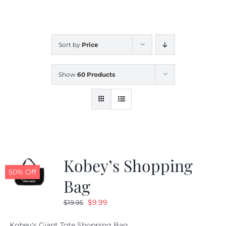
CALENDAR
Sort by
Price
NEWS
Show
60 Products
CONTACT US
ONLINE STORE
Kobey’s Shopping
50% Off
Bag
Original
Current
$
9.99
$
19.95
price
price
Kobey's Giant Tote Shopping Bag