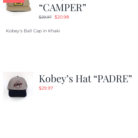
“CAMPER”
Original
Current
$
20.98
$
29.97
price
price
Kobey's Ball Cap in Khaki
was:
is:
$29.97.
$20.98.
Kobey’s Hat “PADRE”
$
29.97