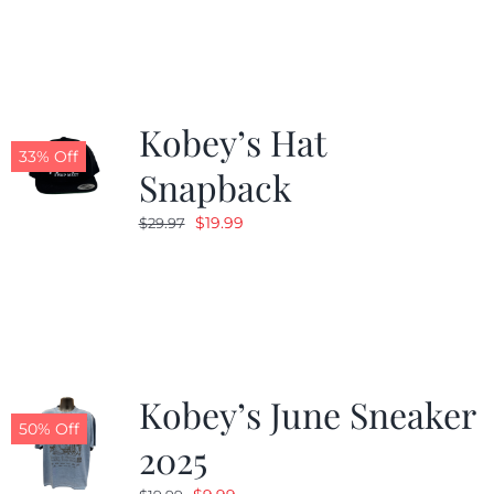
Kobey’s Hat
33% Off
Snapback
Original
Current
$
19.99
$
29.97
price
price
was:
is:
$29.97.
$19.99.
Kobey’s June Sneaker
50% Off
2025