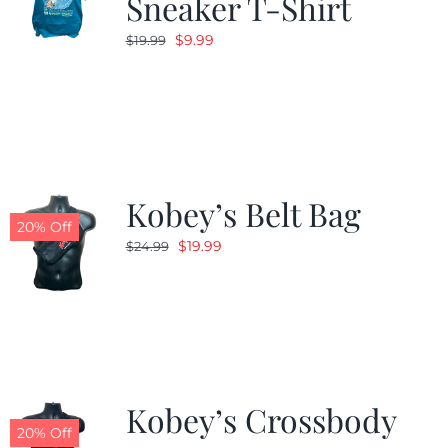
Sneaker T-Shirt
Original
Current
$
9.99
$
19.99
price
price
was:
is:
$19.99.
$9.99.
Kobey’s Belt Bag
20% Off
Original
Current
$
19.99
$
24.99
price
price
was:
is:
$24.99.
$19.99.
Kobey’s Crossbody
20% Off