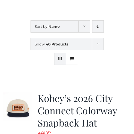
CALENDAR
Sort by
Name
NEWS
Show
40 Products
CONTACT US
ONLINE STORE
Kobey’s 2026 City
Connect Colorway
Snapback Hat
$
29.97