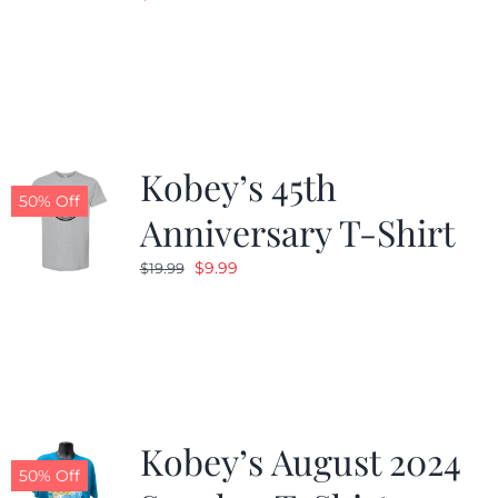
Kobey’s 45th
50% Off
Anniversary T-Shirt
Original
Current
$
9.99
$
19.99
price
price
was:
is:
$19.99.
$9.99.
Kobey’s August 2024
50% Off