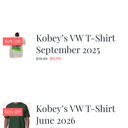
was:
is:
$19.99.
$9.99.
Kobey’s VW T-Shirt
50% Off
September 2025
Original
Current
$
9.99
$
19.99
price
price
was:
is:
$19.99.
$9.99.
Kobey’s VW T-Shirt
50% Off
June 2026