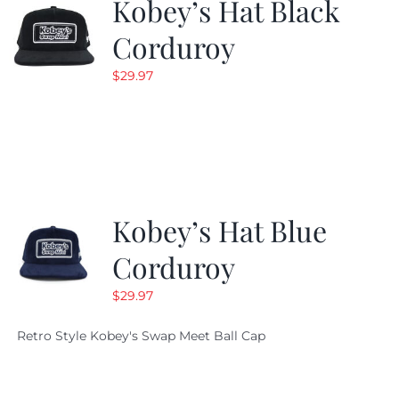
Kobey’s Hat Black
Corduroy
$
29.97
Kobey’s Hat Blue
Corduroy
$
29.97
Retro Style Kobey's Swap Meet Ball Cap