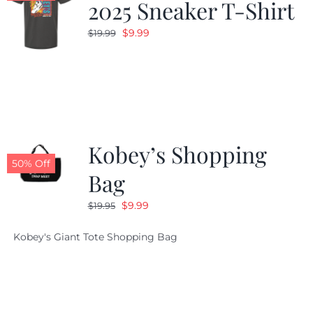
2025 Sneaker T-Shirt
Original
Current
$
9.99
$
19.99
price
price
was:
is:
$19.99.
$9.99.
Kobey’s Shopping
50% Off
Bag
Original
Current
$
9.99
$
19.95
price
price
Kobey's Giant Tote Shopping Bag
was:
is:
$19.95.
$9.99.