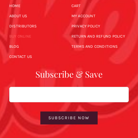
HOME
CART
ABOUT US
MY ACCOUNT
DISTRIBUTORS
PRIVACY POLICY
BUY ONLINE
RETURN AND REFUND POLICY
BLOG
TERMS AND CONDITIONS
CONTACT US
Subscribe & Save
Email
SUBSCRIBE NOW