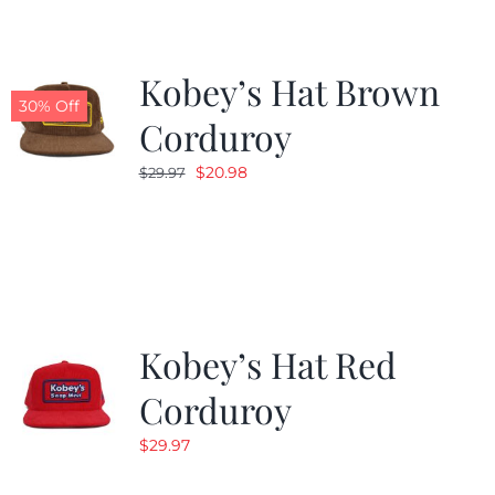
Kobey’s Hat Brown
30% Off
Corduroy
Original
Current
$
20.98
$
29.97
price
price
was:
is:
$29.97.
$20.98.
Kobey’s Hat Red
Corduroy
$
29.97