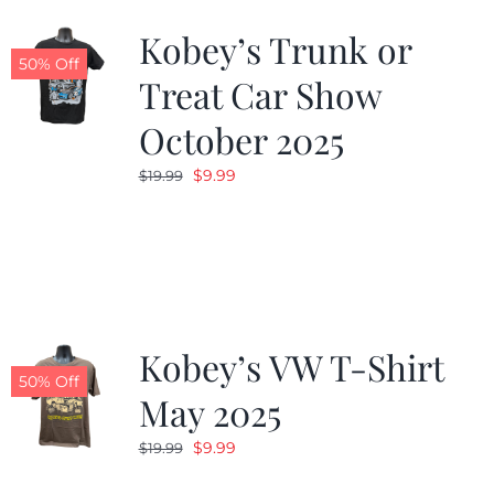
Kobey’s Trunk or
50% Off
Treat Car Show
October 2025
Original
Current
$
9.99
$
19.99
price
price
was:
is:
$19.99.
$9.99.
Kobey’s VW T-Shirt
50% Off
May 2025
Original
Current
$
9.99
$
19.99
price
price