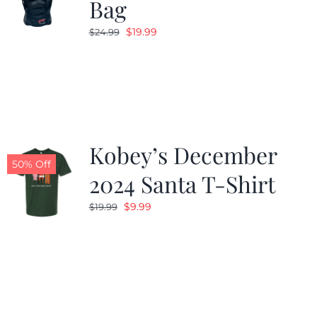
Bag
Original
Current
$
19.99
$
24.99
price
price
was:
is:
$24.99.
$19.99.
Kobey’s December
50% Off
2024 Santa T-Shirt
Original
Current
$
9.99
$
19.99
price
price
was:
is:
$19.99.
$9.99.