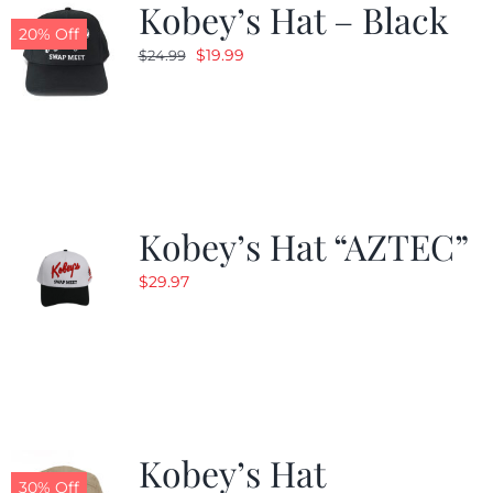
Kobey’s Hat – Black
20% Off
Original
Current
$
19.99
$
24.99
price
price
was:
is:
$24.99.
$19.99.
Kobey’s Hat “AZTEC”
$
29.97
Kobey’s Hat
30% Off