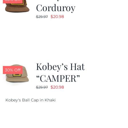
Corduroy
Original
Current
$
20.98
$
29.97
price
price
was:
is:
$29.97.
$20.98.
Kobey’s Hat
30% Off
“CAMPER”
Original
Current
$
20.98
$
29.97
price
price
Kobey's Ball Cap in Khaki
was:
is:
$29.97.
$20.98.