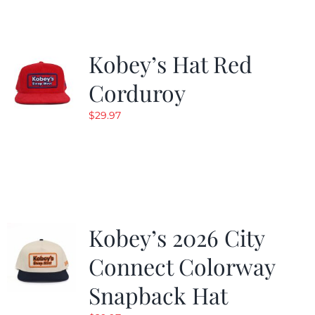
Kobey’s Hat Red
Corduroy
$
29.97
Kobey’s 2026 City
Connect Colorway
Snapback Hat