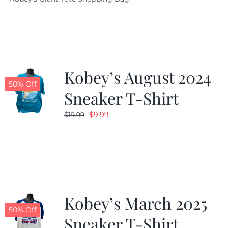
was:
is:
$19.95.
$9.99.
Kobey’s August 2024
50% Off
Sneaker T-Shirt
Original
Current
$
9.99
$
19.99
price
price
was:
is:
$19.99.
$9.99.
Kobey’s March 2025
50% Off
Sneaker T-Shirt