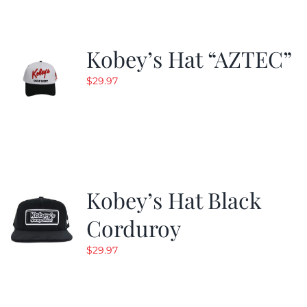
Kobey’s Hat “AZTEC”
$
29.97
Kobey’s Hat Black
Corduroy
$
29.97