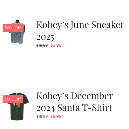
Kobey’s June Sneaker
50% Off
2025
Original
Current
$
9.99
$
19.99
price
price
was:
is:
$19.99.
$9.99.
Kobey’s December
50% Off
2024 Santa T-Shirt
Original
Current
$
9.99
$
19.99
price
price