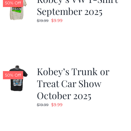
50% Off
September 2025
Original
Current
$
9.99
$
19.99
price
price
was:
is:
$19.99.
$9.99.
Kobey’s Trunk or
50% Off
Treat Car Show
October 2025
Original
Current
$
9.99
$
19.99
price
price
was:
is:
$19.99.
$9.99.