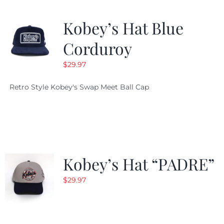
Kobey’s Hat Blue
Corduroy
$
29.97
Retro Style Kobey's Swap Meet Ball Cap
Kobey’s Hat “PADRE”
$
29.97