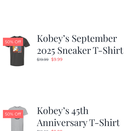
was:
is:
$19.99.
$9.99.
Kobey’s September
50% Off
2025 Sneaker T-Shirt
Original
Current
$
9.99
$
19.99
price
price
was:
is:
$19.99.
$9.99.
Kobey’s 45th
50% Off
Anniversary T-Shirt