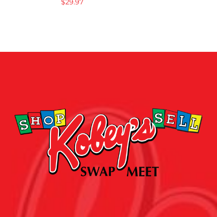
$
29.97