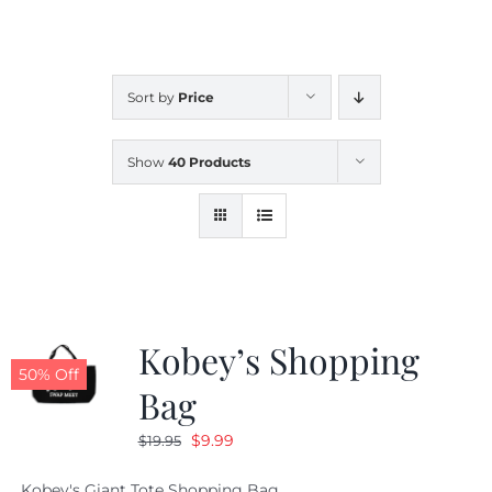
CALENDAR
Sort by
Price
NEWS
Show
40 Products
CONTACT US
ONLINE STORE
Kobey’s Shopping
50% Off
Bag
Original
Current
$
9.99
$
19.95
price
price
Kobey's Giant Tote Shopping Bag