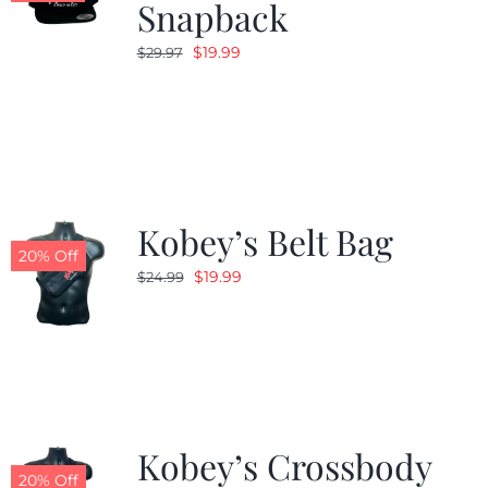
Snapback
Original
Current
$
19.99
$
29.97
price
price
was:
is:
$29.97.
$19.99.
Kobey’s Belt Bag
20% Off
Original
Current
$
19.99
$
24.99
price
price
was:
is:
$24.99.
$19.99.
Kobey’s Crossbody
20% Off