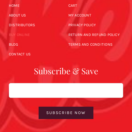
HOME
CART
ABOUT US
MY ACCOUNT
DISTRIBUTORS
PRIVACY POLICY
BUY ONLINE
RETURN AND REFUND POLICY
BLOG
TERMS AND CONDITIONS
CONTACT US
Subscribe & Save
Email
SUBSCRIBE NOW