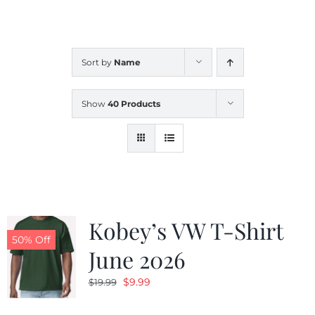
CALENDAR
Sort by
Name
NEWS
Show
40 Products
CONTACT US
ONLINE STORE
Kobey’s VW T-Shirt
50% Off
June 2026
Original
Current
$
9.99
$
19.99
price
price