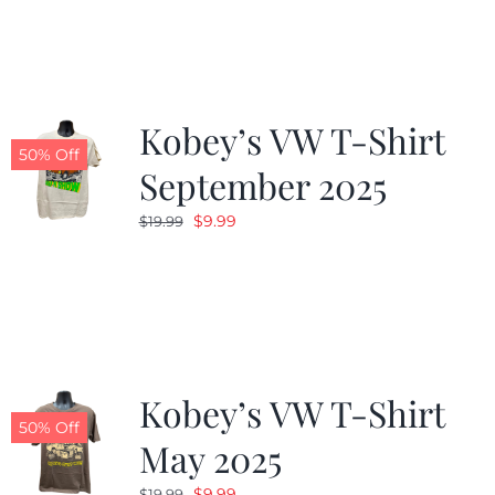
was:
is:
$19.99.
$9.99.
Kobey’s VW T-Shirt
50% Off
September 2025
Original
Current
$
9.99
$
19.99
price
price
was:
is:
$19.99.
$9.99.
Kobey’s VW T-Shirt
50% Off
May 2025
Original
Current
$
9.99
$
19.99