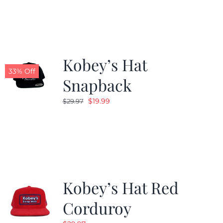
was:
is:
$19.99.
$9.99.
Kobey’s Hat
33% Off
Snapback
Original
Current
$
19.99
$
29.97
price
price
was:
is:
$29.97.
$19.99.
Kobey’s Hat Red
Corduroy