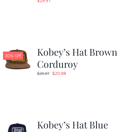
$
29.97
Kobey’s Hat Brown
30% Off
Corduroy
Original
Current
$
20.98
$
29.97
price
price
was:
is:
$29.97.
$20.98.
Kobey’s Hat Blue