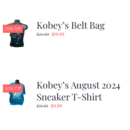
Kobey’s Belt Bag
20% Off
Original
Current
$
19.99
$
24.99
price
price
was:
is:
$24.99.
$19.99.
Kobey’s August 2024
50% Off
Sneaker T-Shirt
Original
Current
$
9.99
$
19.99
price
price
was:
is:
$19.99.
$9.99.