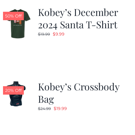
Kobey’s December
50% Off
2024 Santa T-Shirt
Original
Current
$
9.99
$
19.99
price
price
was:
is:
$19.99.
$9.99.
Kobey’s Crossbody
20% Off
Bag
Original
Current
$
19.99
$
24.99
price
price
was:
is:
$24.99.
$19.99.