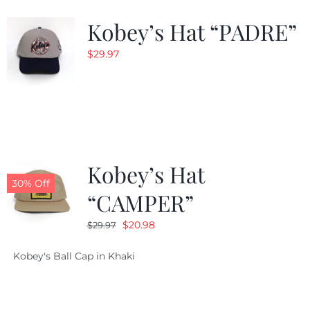
Kobey’s Hat “PADRE”
$
29.97
Kobey’s Hat
30% Off
“CAMPER”
Original
Current
$
20.98
$
29.97
price
price
Kobey's Ball Cap in Khaki
was:
is:
$29.97.
$20.98.