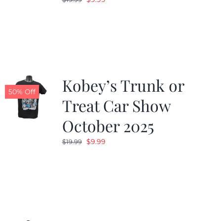
price
price
was:
is:
$19.99.
$9.99.
Kobey’s Trunk or
50% Off
Treat Car Show
October 2025
Original
Current
$
9.99
$
19.99
price
price
was:
is:
$19.99.
$9.99.