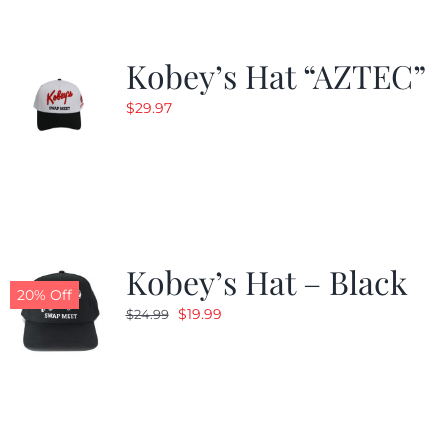
Kobey’s Hat “AZTEC”
$
29.97
Kobey’s Hat – Black
20% Off
Original
Current
$
19.99
$
24.99
price
price
was:
is:
$24.99.
$19.99.