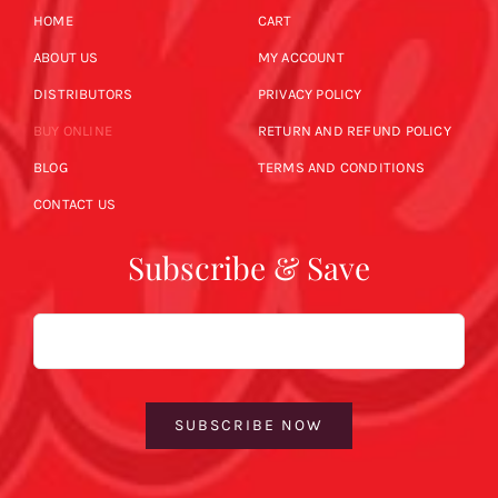
HOME
CART
ABOUT US
MY ACCOUNT
DISTRIBUTORS
PRIVACY POLICY
BUY ONLINE
RETURN AND REFUND POLICY
BLOG
TERMS AND CONDITIONS
CONTACT US
Subscribe & Save
Email
SUBSCRIBE NOW