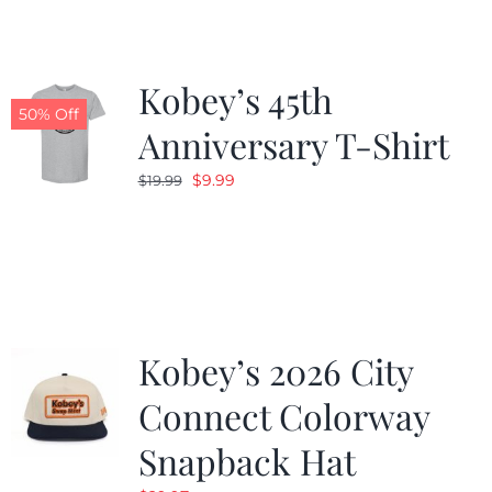
Kobey’s 45th
50% Off
Anniversary T-Shirt
Original
Current
$
9.99
$
19.99
price
price
was:
is:
$19.99.
$9.99.
Kobey’s 2026 City
Connect Colorway
Snapback Hat