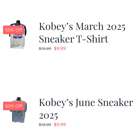
Kobey’s March 2025
50% Off
Sneaker T-Shirt
Original
Current
$
9.99
$
19.99
price
price
was:
is:
$19.99.
$9.99.
Kobey’s June Sneaker
50% Off
2025
Original
Current
$
9.99
$
19.99
price
price