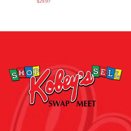
$
29.97