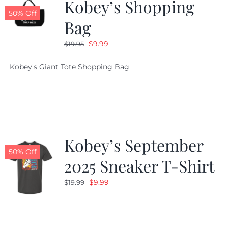
Kobey’s Shopping
50% Off
Bag
Original
Current
$
9.99
$
19.95
price
price
Kobey's Giant Tote Shopping Bag
was:
is:
$19.95.
$9.99.
Kobey’s September
50% Off
2025 Sneaker T-Shirt
Original
Current
$
9.99
$
19.99
price
price
was:
is:
$19.99.
$9.99.