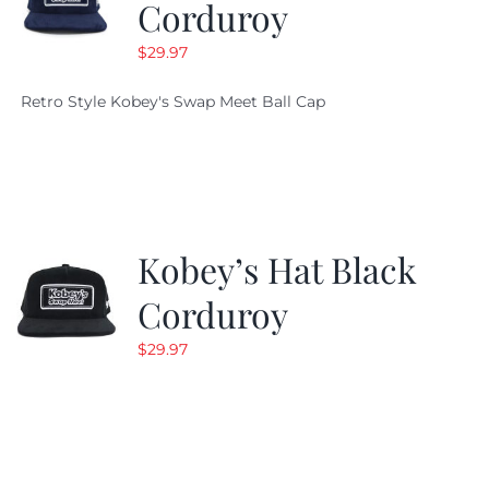
Corduroy
$
29.97
Retro Style Kobey's Swap Meet Ball Cap
Kobey’s Hat Black
Corduroy
$
29.97