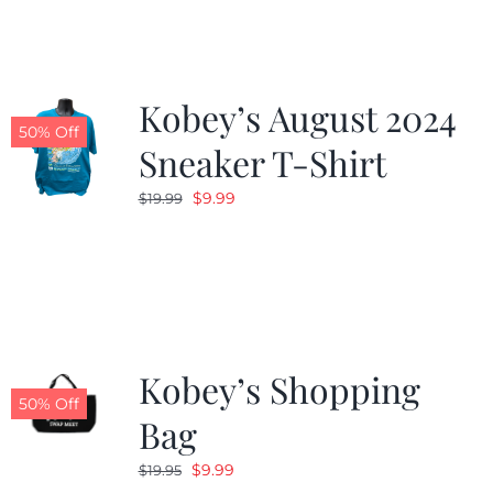
$19.99.
$9.99.
Kobey’s August 2024
50% Off
Sneaker T-Shirt
Original
Current
$
9.99
$
19.99
price
price
was:
is:
$19.99.
$9.99.
Kobey’s Shopping
50% Off
Bag
Original
Current
$
9.99
$
19.95