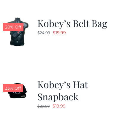
Kobey’s Belt Bag
20% Off
Original
Current
$
19.99
$
24.99
price
price
was:
is:
$24.99.
$19.99.
Kobey’s Hat
33% Off
Snapback
Original
Current
$
19.99
$
29.97
price
price
was:
is:
$29.97.
$19.99.