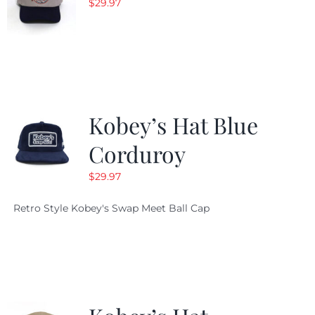
$
29.97
Kobey’s Hat Blue
Corduroy
$
29.97
Retro Style Kobey's Swap Meet Ball Cap