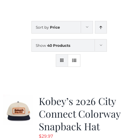
CALENDAR
Sort by
Price
NEWS
Show
40 Products
CONTACT US
ONLINE STORE
Kobey’s 2026 City
Connect Colorway
Snapback Hat
$
29.97