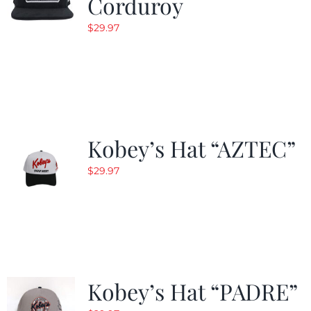
Corduroy
$
29.97
Kobey’s Hat “AZTEC”
$
29.97
Kobey’s Hat “PADRE”