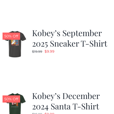
was:
is:
$19.99.
$9.99.
Kobey’s September
50% Off
2025 Sneaker T-Shirt
Original
Current
$
9.99
$
19.99
price
price
was:
is:
$19.99.
$9.99.
Kobey’s December
50% Off
2024 Santa T-Shirt