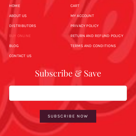
HOME
CART
ABOUT US
MY ACCOUNT
DISTRIBUTORS
PRIVACY POLICY
BUY ONLINE
RETURN AND REFUND POLICY
BLOG
TERMS AND CONDITIONS
CONTACT US
Subscribe & Save
Email
SUBSCRIBE NOW