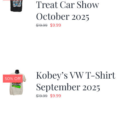
Treat Car Show
October 2025
Original
Current
$
9.99
$
19.99
price
price
was:
is:
$19.99.
$9.99.
Kobey’s VW T-Shirt
50% Off
September 2025
Original
Current
$
9.99
$
19.99
price
price
was:
is:
$19.99.
$9.99.