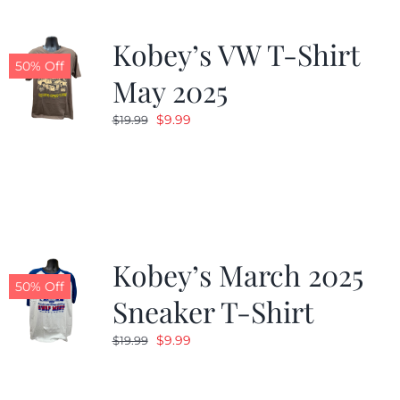
Kobey’s VW T-Shirt
50% Off
May 2025
Original
Current
$
9.99
$
19.99
price
price
was:
is:
$19.99.
$9.99.
Kobey’s March 2025
50% Off
Sneaker T-Shirt
Original
Current
$
9.99
$
19.99
price
price
was:
is: