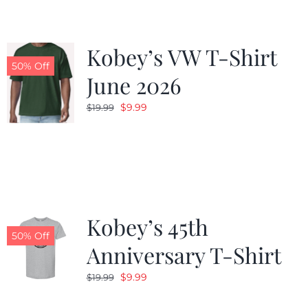
Kobey’s VW T-Shirt
50% Off
June 2026
Original
Current
$
9.99
$
19.99
price
price
was:
is:
$19.99.
$9.99.
Kobey’s 45th
50% Off
Anniversary T-Shirt
Original
Current
$
9.99
$
19.99
price
price