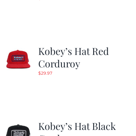
Kobey’s Hat Red
Corduroy
$
29.97
Kobey’s Hat Black