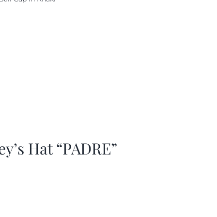
as:
is:
29.97.
$20.98.
ey’s Hat “PADRE”