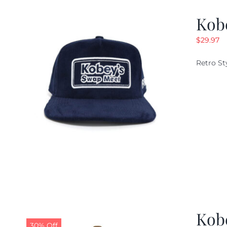
Kob
$
29.97
Retro St
Kob
30% Off