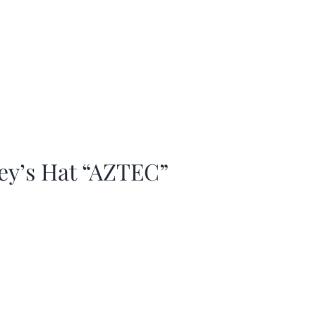
ey’s Hat “AZTEC”