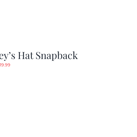
ey’s Hat Snapback
riginal
Current
19.99
rice
price
as:
is:
29.97.
$19.99.