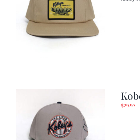
w
$
Kob
$
29.97