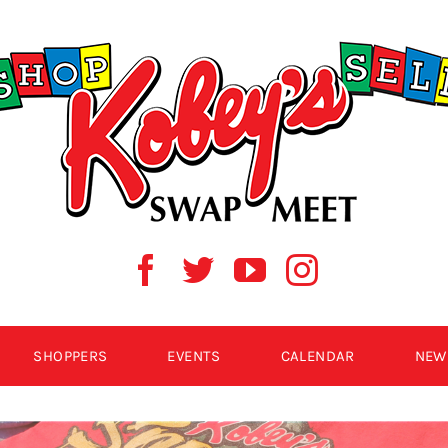
SHOPPERS
EVENTS
CALENDAR
NEW