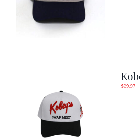
Kob
$
29.97