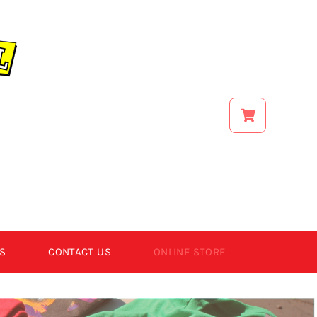
S
CONTACT US
ONLINE STORE