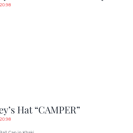
riginal
Current
20.98
rice
price
as:
is:
29.97.
$20.98.
ey’s Hat “CAMPER”
riginal
Current
20.98
rice
price
Ball Cap in Khaki