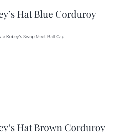
ey’s Hat Blue Corduroy
yle Kobey's Swap Meet Ball Cap
ey’s Hat Brown Corduroy