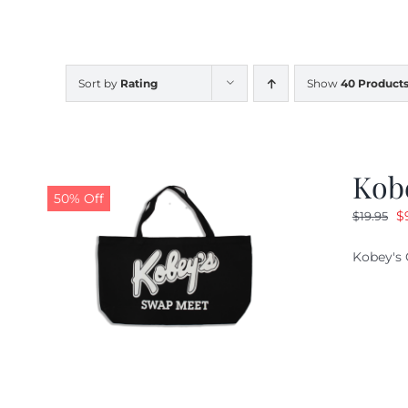
Sort by
Rating
Show
40 Product
Kob
50% Off
O
$
$
19.95
pr
Kobey's 
w
$1