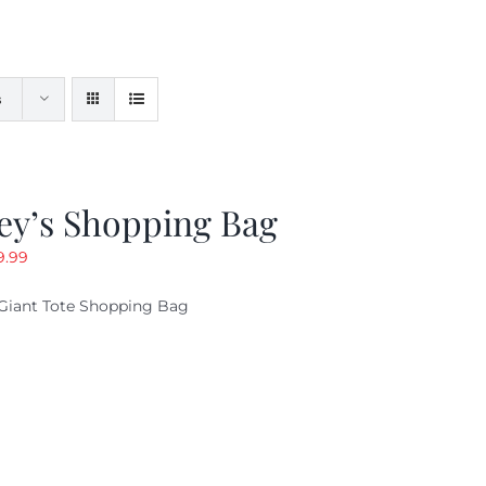
s
ey’s Shopping Bag
riginal
Current
9.99
ice
price
Giant Tote Shopping Bag
as:
is:
9.95.
$9.99.