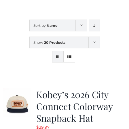
CALENDAR
Sort by
Name
NEWS
Show
20 Products
CONTACT US
ONLINE STORE
Kobey’s 2026 City
Connect Colorway
Snapback Hat
$
29.97