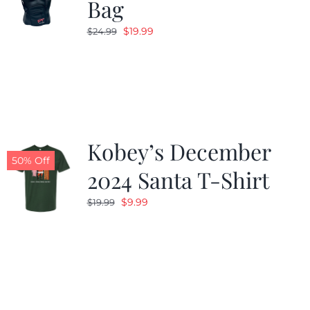
Bag
Original
Current
$
19.99
$
24.99
price
price
was:
is:
$24.99.
$19.99.
Kobey’s December
50% Off
2024 Santa T-Shirt
Original
Current
$
9.99
$
19.99
price
price
was:
is:
$19.99.
$9.99.