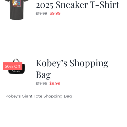
2025 Sneaker T-Shirt
Original
Current
$
9.99
$
19.99
price
price
was:
is:
$19.99.
$9.99.
Kobey’s Shopping
50% Off
Bag
Original
Current
$
9.99
$
19.95
price
price
Kobey's Giant Tote Shopping Bag
was:
is:
$19.95.
$9.99.