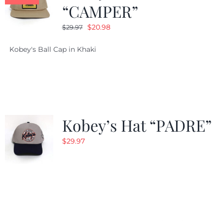
“CAMPER”
Original
Current
$
20.98
$
29.97
price
price
Kobey's Ball Cap in Khaki
was:
is:
$29.97.
$20.98.
Kobey’s Hat “PADRE”
$
29.97