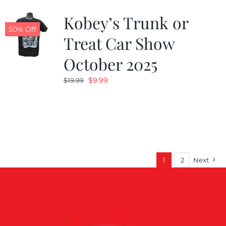
Kobey’s Trunk or
50% Off
Treat Car Show
October 2025
Original
Current
$
9.99
$
19.99
price
price
was:
is:
$19.99.
$9.99.
1
2
Next