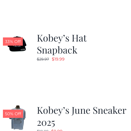
Kobey’s Hat
33% Off
Snapback
Original
Current
$
19.99
$
29.97
price
price
was:
is:
$29.97.
$19.99.
Kobey’s June Sneaker
50% Off
2025