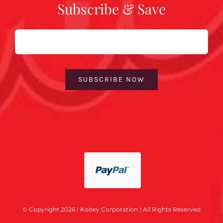
Subscribe & Save
Email
SUBSCRIBE NOW
© Copyright 2026 | Kobey Corporation | All Rights Reserved