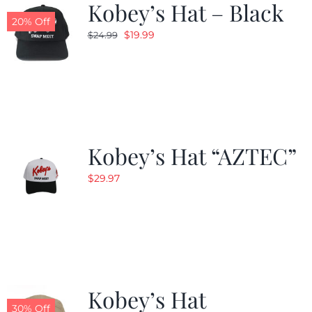
Kobey’s Hat – Black
20% Off
Original
Current
$
19.99
$
24.99
price
price
was:
is:
$24.99.
$19.99.
Kobey’s Hat “AZTEC”
$
29.97
Kobey’s Hat
30% Off