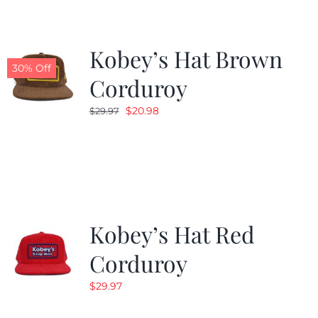
Kobey’s Hat Brown
30% Off
Corduroy
Original
Current
$
20.98
$
29.97
price
price
was:
is:
$29.97.
$20.98.
Kobey’s Hat Red
Corduroy
$
29.97