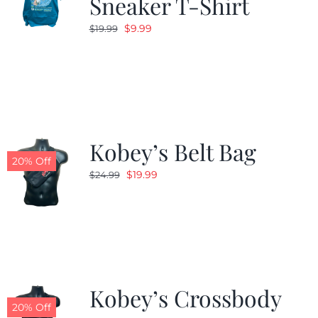
Sneaker T-Shirt
Original
Current
$
9.99
$
19.99
price
price
was:
is:
$19.99.
$9.99.
Kobey’s Belt Bag
20% Off
Original
Current
$
19.99
$
24.99
price
price
was:
is:
$24.99.
$19.99.
Kobey’s Crossbody
20% Off