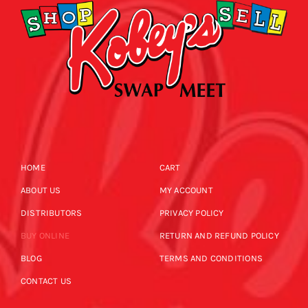
HOME
CART
ABOUT US
MY ACCOUNT
DISTRIBUTORS
PRIVACY POLICY
BUY ONLINE
RETURN AND REFUND POLICY
BLOG
TERMS AND CONDITIONS
CONTACT US