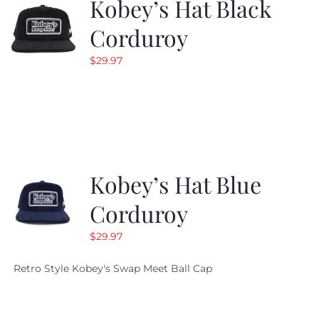
Kobey’s Hat Black
Corduroy
$
29.97
Kobey’s Hat Blue
Corduroy
$
29.97
Retro Style Kobey's Swap Meet Ball Cap