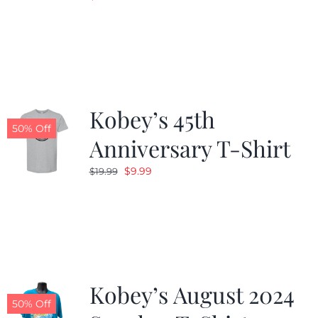
Kobey’s 45th
50% Off
Anniversary T-Shirt
Original
Current
$
9.99
$
19.99
price
price
was:
is:
$19.99.
$9.99.
Kobey’s August 2024
50% Off