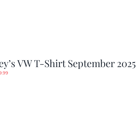
ey’s VW T-Shirt September 2025
riginal
Current
9.99
rice
price
as:
is:
19.99.
$9.99.