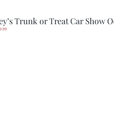
y’s Trunk or Treat Car Show O
riginal
Current
9.99
rice
price
as:
is:
19.99.
$9.99.