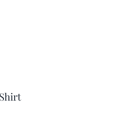
Shirt