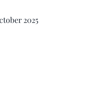
ctober 2025