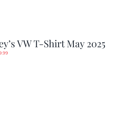
y’s VW T-Shirt May 2025
riginal
Current
9.99
rice
price
as:
is:
19.99.
$9.99.