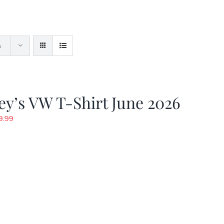
s
y’s VW T-Shirt June 2026
riginal
Current
9.99
rice
price
as:
is:
19.99.
$9.99.