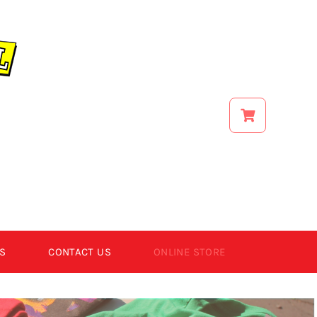
S
CONTACT US
ONLINE STORE