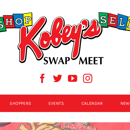
SHOPPERS
EVENTS
CALENDAR
NEW