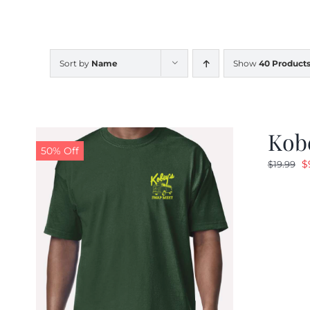
Sort by
Name
Show
40 Product
Kobe
50% Off
O
$
$
19.99
p
w
$