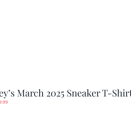
y’s March 2025 Sneaker T-Shir
riginal
Current
9.99
rice
price
as:
is:
19.99.
$9.99.