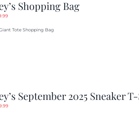
ey’s Shopping Bag
riginal
Current
9.99
ice
price
Giant Tote Shopping Bag
as:
is:
9.95.
$9.99.
y’s September 2025 Sneaker T-
riginal
Current
9.99
rice
price
as:
is:
19.99.
$9.99.