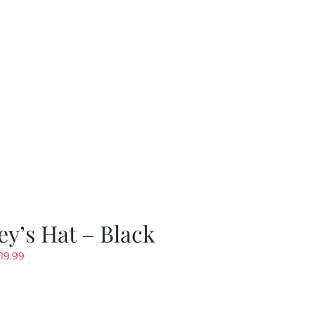
y’s Hat – Black
riginal
Current
19.99
rice
price
as:
is:
24.99.
$19.99.