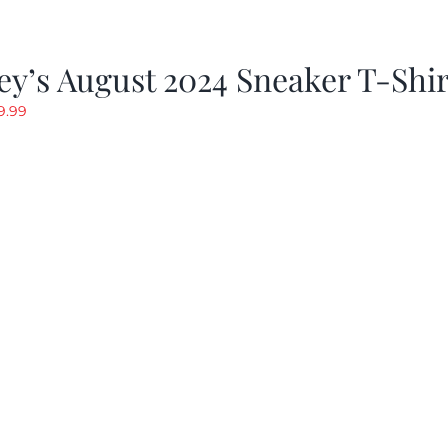
y’s August 2024 Sneaker T-Shir
riginal
Current
9.99
rice
price
as:
is:
19.99.
$9.99.