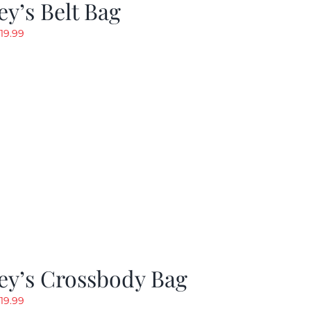
y’s Belt Bag
riginal
Current
19.99
rice
price
as:
is:
24.99.
$19.99.
ey’s Crossbody Bag
riginal
Current
19.99