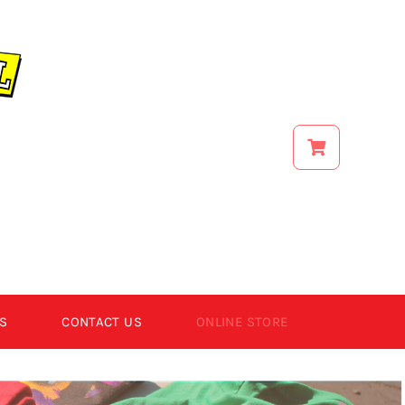
S
CONTACT US
ONLINE STORE