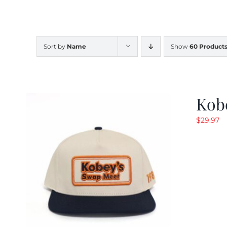
Sort by
Name
Show
60 Product
Kob
$
29.97