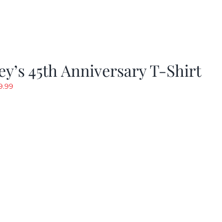
y’s 45th Anniversary T-Shirt
riginal
Current
9.99
rice
price
as:
is:
19.99.
$9.99.