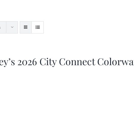
s
ey’s 2026 City Connect Colorw