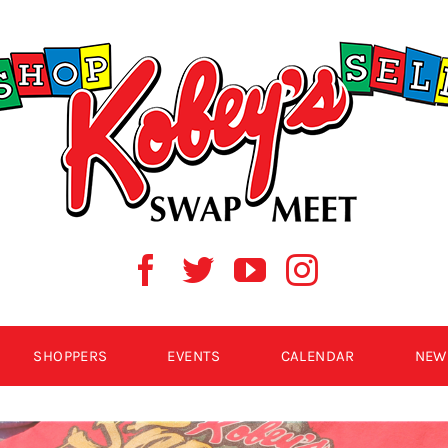
SHOPPERS
EVENTS
CALENDAR
NEW