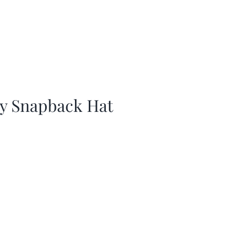
ay Snapback Hat