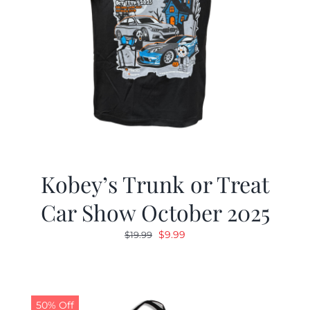
Kobey’s Trunk or Treat
Car Show October 2025
Original
Current
$
9.99
$
19.99
price
price
was:
is:
$19.99.
$9.99.
50% Off