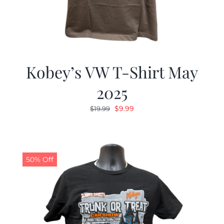
Kobey’s VW T-Shirt May
2025
Original
Current
$
9.99
$
19.99
price
price
was:
is:
$19.99.
$9.99.
50% Off