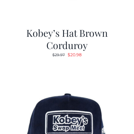
Kobey’s Hat Brown
Corduroy
Original
Current
$
20.98
$
29.97
price
price
was:
is:
$29.97.
$20.98.