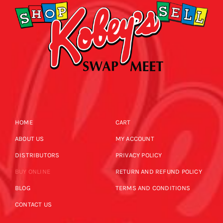
HOME
CART
ABOUT US
MY ACCOUNT
DISTRIBUTORS
PRIVACY POLICY
BUY ONLINE
RETURN AND REFUND POLICY
BLOG
TERMS AND CONDITIONS
CONTACT US