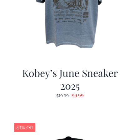
Kobey’s June Sneaker
2025
Original
Current
$
9.99
$
19.99
price
price
was:
is:
$19.99.
$9.99.
33% Off