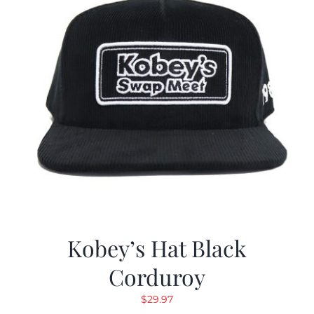
Kobey’s Hat Black
Corduroy
$
29.97