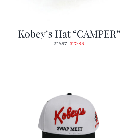
Kobey’s Hat “CAMPER”
Original
Current
$
20.98
$
29.97
price
price
was:
is:
$29.97.
$20.98.