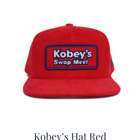
$29.97.
$19.99.
Kobey’s Hat Red