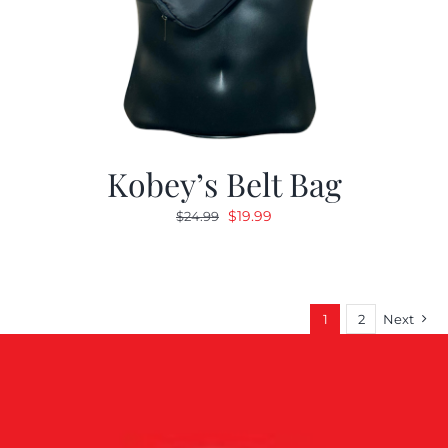
Kobey’s Belt Bag
Original
Current
$
19.99
$
24.99
price
price
was:
is:
$24.99.
$19.99.
1
2
Next