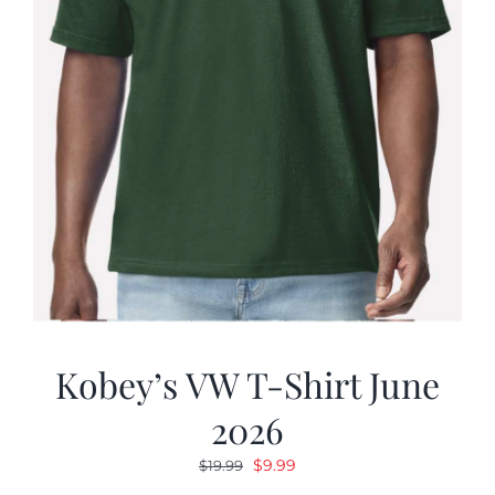
Kobey’s VW T-Shirt June
2026
Original
Current
$
9.99
$
19.99
price
price