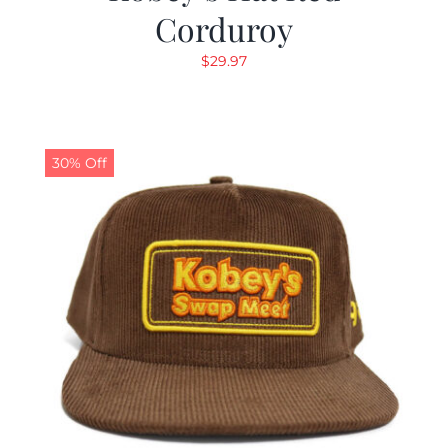
Corduroy
$
29.97
30% Off