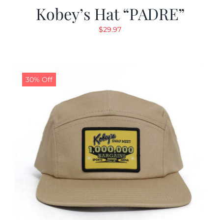
Kobey’s Hat “PADRE”
$
29.97
30% Off