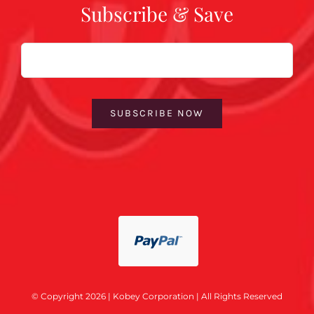
Subscribe & Save
Email
SUBSCRIBE NOW
© Copyright 2026 | Kobey Corporation | All Rights Reserved