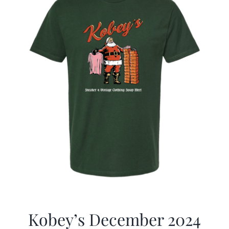
Kobey’s December 2024