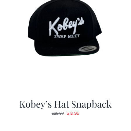
Kobey’s Hat Snapback
Original
Current
$
19.99
$
29.97
price
price
was:
is: