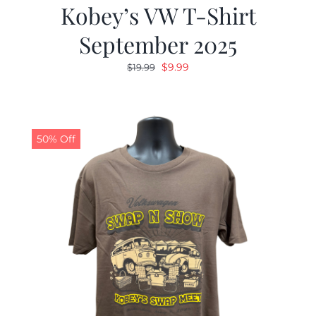
Kobey’s VW T-Shirt
September 2025
Original
Current
$
9.99
$
19.99
price
price
was:
is:
$19.99.
$9.99.
50% Off