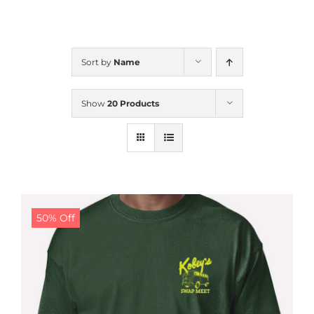
CALENDAR
Sort by
Name
NEWS
Show
20 Products
CONTACT US
ONLINE STORE
50% Off