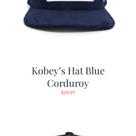
Kobey’s Hat Blue
Corduroy
$
29.97