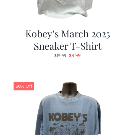
Kobey’s March 2025
Sneaker T-Shirt
Original
Current
$
9.99
$
19.99
price
price
was:
is:
$19.99.
$9.99.
50% Off