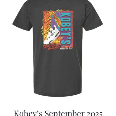
Kobey’s September 2025