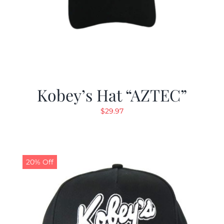
Kobey’s Hat “AZTEC”
$
29.97
20% Off