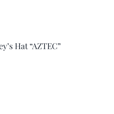
ey’s Hat “AZTEC”