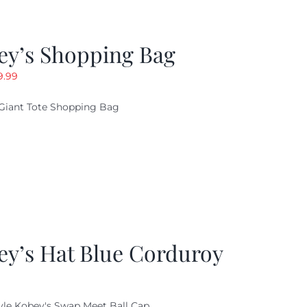
ey’s Shopping Bag
riginal
Current
9.99
ice
price
Giant Tote Shopping Bag
as:
is:
9.95.
$9.99.
ey’s Hat Blue Corduroy
yle Kobey's Swap Meet Ball Cap