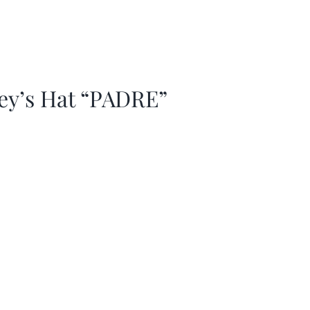
ey’s Hat “PADRE”