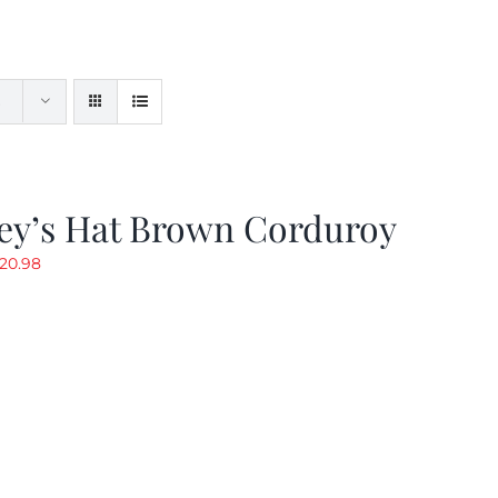
ey’s Hat Brown Corduroy
riginal
Current
20.98
rice
price
as:
is:
29.97.
$20.98.