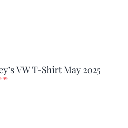
y’s VW T-Shirt May 2025
riginal
Current
9.99
rice
price
as:
is:
19.99.
$9.99.