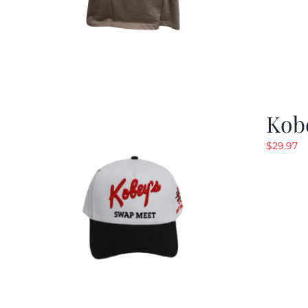
Kob
$
29.97