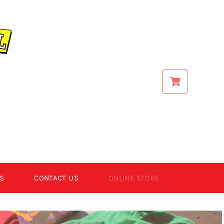
S
CONTACT US
ONLINE STORE