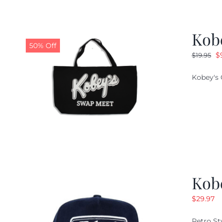
Kob
50% Off
O
$
$
19.95
pr
Kobey's 
w
$1
Kob
$
29.97
Retro St