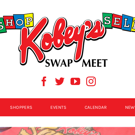
SHOPPERS
EVENTS
CALENDAR
NEW