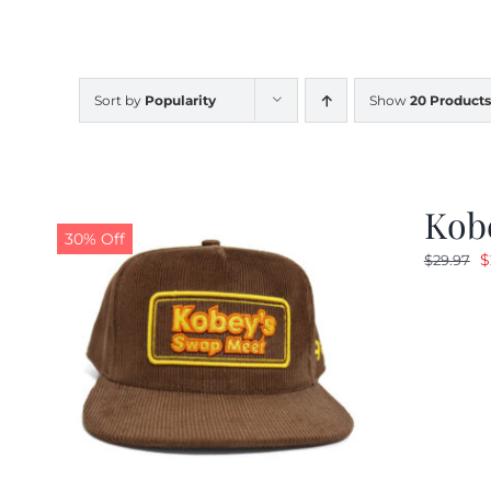
Sort by
Popularity
Show
20 Products
Kob
30% Off
O
$
$
29.97
p
w
$