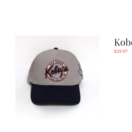
Kob
$
29.97