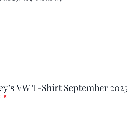
ey’s VW T-Shirt September 2025
riginal
Current
9.99
rice
price
as:
is:
19.99.
$9.99.