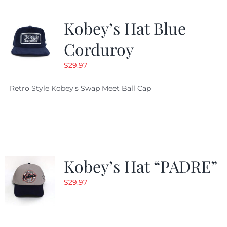
Kobey’s Hat Blue
Corduroy
$
29.97
Retro Style Kobey's Swap Meet Ball Cap
Kobey’s Hat “PADRE”
$
29.97