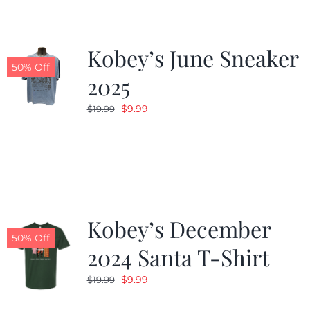
Kobey’s June Sneaker
50% Off
2025
Original
Current
$
9.99
$
19.99
price
price
was:
is:
$19.99.
$9.99.
Kobey’s December
50% Off
2024 Santa T-Shirt
Original
Current
$
9.99
$
19.99
price
price