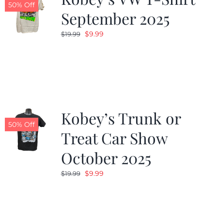
50% Off
September 2025
Original
Current
$
9.99
$
19.99
price
price
was:
is:
$19.99.
$9.99.
Kobey’s Trunk or
50% Off
Treat Car Show
October 2025
Original
Current
$
9.99
$
19.99
price
price
was:
is:
$19.99.
$9.99.