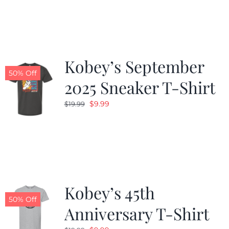
was:
is:
$19.99.
$9.99.
Kobey’s September
50% Off
2025 Sneaker T-Shirt
Original
Current
$
9.99
$
19.99
price
price
was:
is:
$19.99.
$9.99.
Kobey’s 45th
50% Off
Anniversary T-Shirt