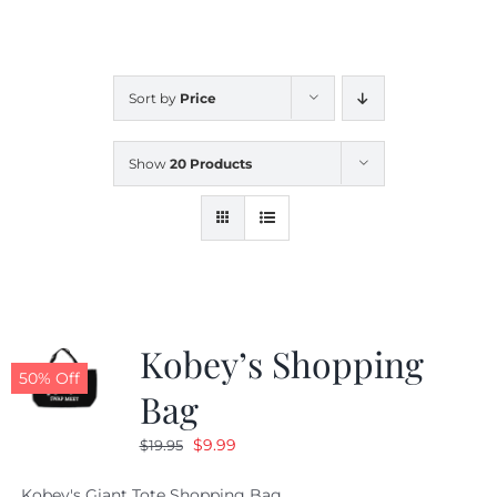
CALENDAR
Sort by
Price
NEWS
Show
20 Products
CONTACT US
ONLINE STORE
Kobey’s Shopping
50% Off
Bag
Original
Current
$
9.99
$
19.95
price
price
Kobey's Giant Tote Shopping Bag