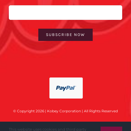
Email
SUBSCRIBE NOW
© Copyright 2026 | Kobey Corporation | All Rights Reserved
This website uses cookies and third party