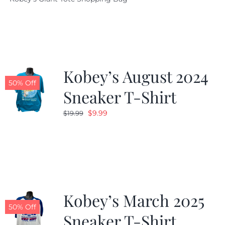
was:
is:
$19.95.
$9.99.
Kobey’s August 2024
50% Off
Sneaker T-Shirt
Original
Current
$
9.99
$
19.99
price
price
was:
is:
$19.99.
$9.99.
Kobey’s March 2025
50% Off
Sneaker T-Shirt