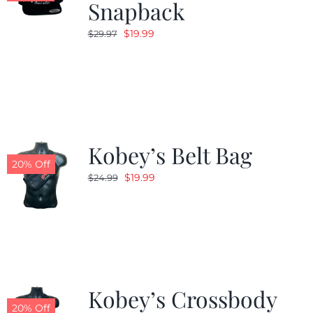
Snapback
Original
Current
$
19.99
$
29.97
price
price
was:
is:
$29.97.
$19.99.
Kobey’s Belt Bag
20% Off
Original
Current
$
19.99
$
24.99
price
price
was:
is:
$24.99.
$19.99.
Kobey’s Crossbody
20% Off