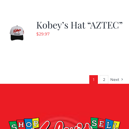
Kobey’s Hat “AZTEC”
$
29.97
1
2
Next