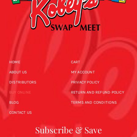
HOME
CART
ABOUT US
MY ACCOUNT
DISTRIBUTORS
PRIVACY POLICY
BUY ONLINE
RETURN AND REFUND POLICY
BLOG
TERMS AND CONDITIONS
CONTACT US
Subscribe & Save