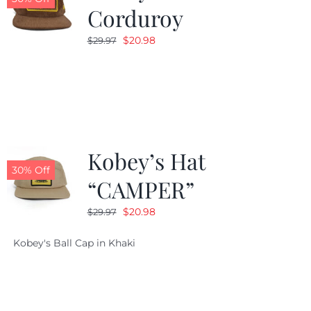
Corduroy
Original
Current
$
20.98
$
29.97
price
price
was:
is:
$29.97.
$20.98.
Kobey’s Hat
30% Off
“CAMPER”
Original
Current
$
20.98
$
29.97
price
price
Kobey's Ball Cap in Khaki
was:
is:
$29.97.
$20.98.