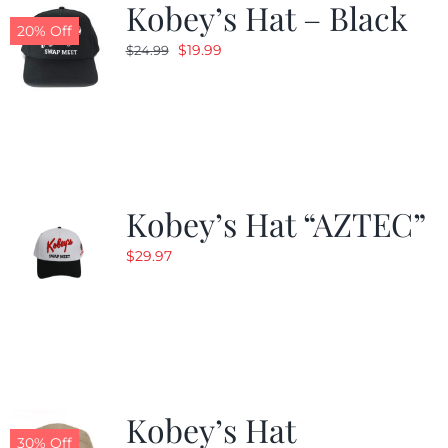
Kobey’s Hat – Black
20% Off
Original
Current
$
19.99
$
24.99
price
price
was:
is:
$24.99.
$19.99.
Kobey’s Hat “AZTEC”
$
29.97
Kobey’s Hat
30% Off