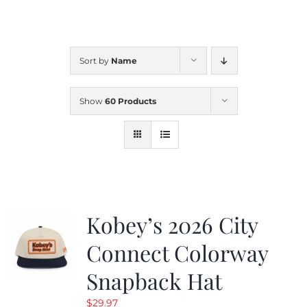
CALENDAR
Sort by
Name
NEWS
Show
60 Products
CONTACT US
ONLINE STORE
Kobey’s 2026 City
Connect Colorway
Snapback Hat
$
29.97