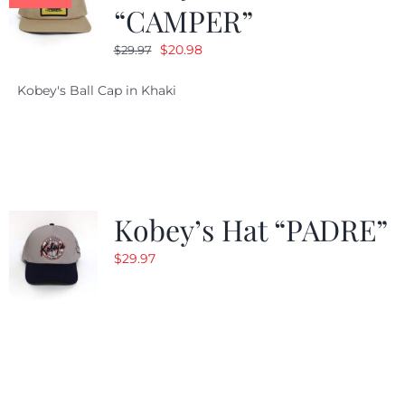
“CAMPER”
Original
Current
$
20.98
$
29.97
price
price
Kobey's Ball Cap in Khaki
was:
is:
$29.97.
$20.98.
Kobey’s Hat “PADRE”
$
29.97