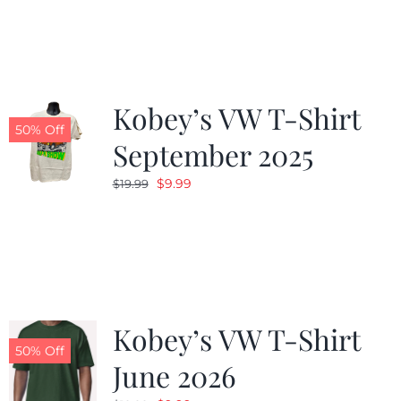
was:
is:
$19.99.
$9.99.
Kobey’s VW T-Shirt
50% Off
September 2025
Original
Current
$
9.99
$
19.99
price
price
was:
is:
$19.99.
$9.99.
Kobey’s VW T-Shirt
50% Off
June 2026