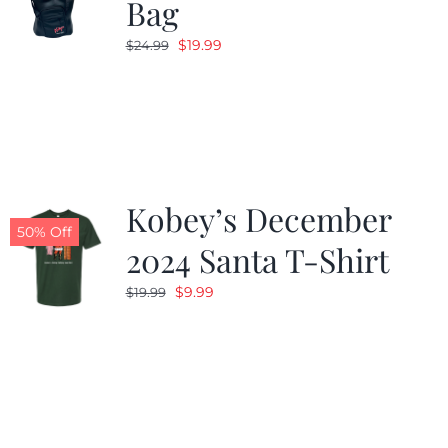
Bag
Original
Current
$
19.99
$
24.99
price
price
was:
is:
$24.99.
$19.99.
Kobey’s December
50% Off
2024 Santa T-Shirt
Original
Current
$
9.99
$
19.99
price
price
was:
is:
$19.99.
$9.99.