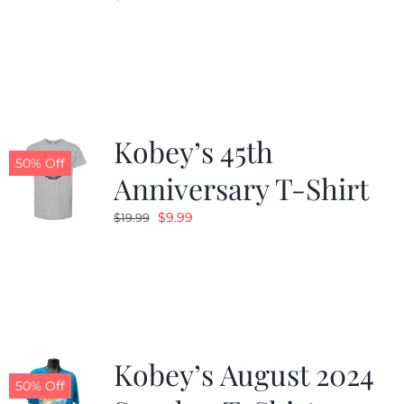
Kobey’s 45th
50% Off
Anniversary T-Shirt
Original
Current
$
9.99
$
19.99
price
price
was:
is:
$19.99.
$9.99.
Kobey’s August 2024
50% Off