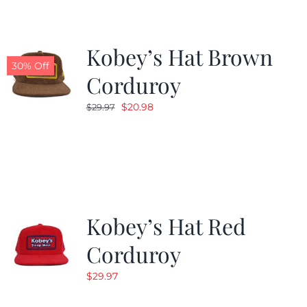
Kobey’s Hat Brown
30% Off
Corduroy
Original
Current
$
20.98
$
29.97
price
price
was:
is:
$29.97.
$20.98.
Kobey’s Hat Red
Corduroy
$
29.97