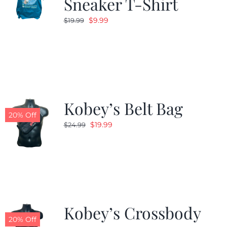
Sneaker T-Shirt
Original
Current
$
9.99
$
19.99
price
price
was:
is:
$19.99.
$9.99.
Kobey’s Belt Bag
20% Off
Original
Current
$
19.99
$
24.99
price
price
was:
is:
$24.99.
$19.99.
Kobey’s Crossbody
20% Off