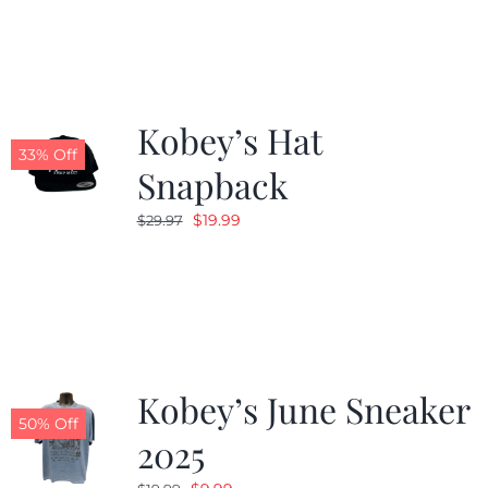
Kobey’s Hat
33% Off
Snapback
Original
Current
$
19.99
$
29.97
price
price
was:
is:
$29.97.
$19.99.
Kobey’s June Sneaker
50% Off
2025