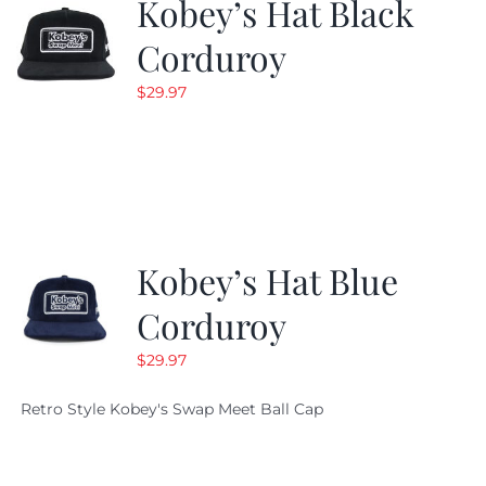
Kobey’s Hat Black
Corduroy
$
29.97
Kobey’s Hat Blue
Corduroy
$
29.97
Retro Style Kobey's Swap Meet Ball Cap