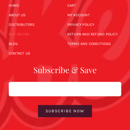
HOME
CART
ABOUT US
MY ACCOUNT
DISTRIBUTORS
PRIVACY POLICY
BUY ONLINE
RETURN AND REFUND POLICY
BLOG
TERMS AND CONDITIONS
CONTACT US
Subscribe & Save
Email
SUBSCRIBE NOW