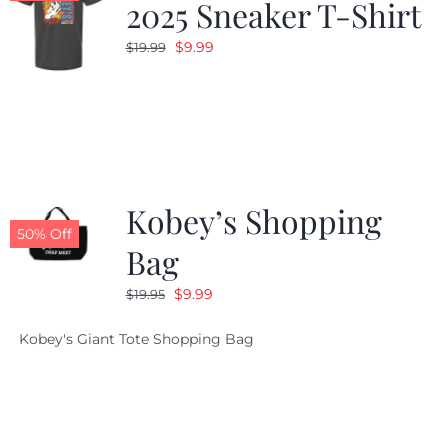
2025 Sneaker T-Shirt
Original
Current
$
9.99
$
19.99
price
price
was:
is:
$19.99.
$9.99.
Kobey’s Shopping
50% Off
Bag
Original
Current
$
9.99
$
19.95
price
price
Kobey's Giant Tote Shopping Bag
was:
is:
$19.95.
$9.99.