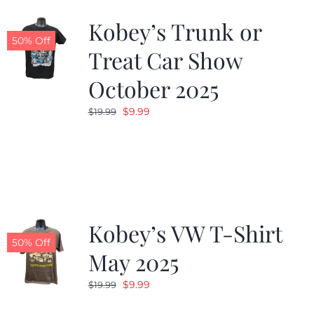
Kobey’s Trunk or
50% Off
Treat Car Show
October 2025
Original
Current
$
9.99
$
19.99
price
price
was:
is:
$19.99.
$9.99.
Kobey’s VW T-Shirt
50% Off
May 2025
Original
Current
$
9.99
$
19.99
price
price