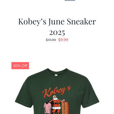
Kobey’s June Sneaker
2025
Original
Current
$
9.99
$
19.99
price
price
was:
is:
$19.99.
$9.99.
50% Off