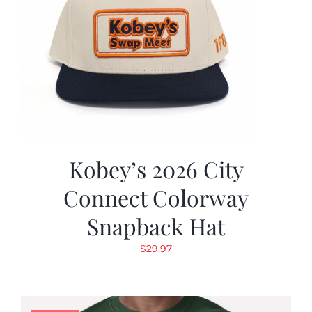
Kobey’s 2026 City
Connect Colorway
Snapback Hat
$
29.97