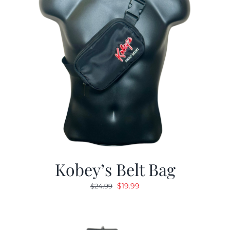
Kobey’s Belt Bag
Original
Current
$
19.99
$
24.99
price
price
was:
is:
$24.99.
$19.99.