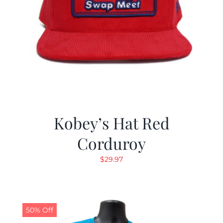
Kobey’s Hat Red
Corduroy
$
29.97
50% Off