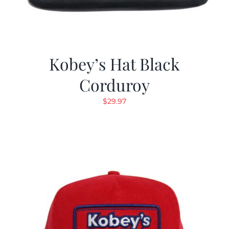
Kobey’s Hat Black
Corduroy
$
29.97