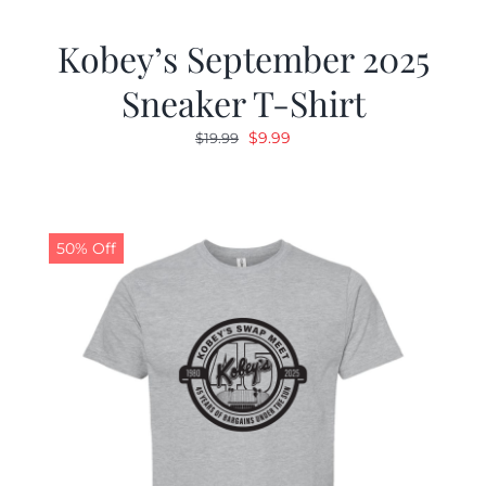
Kobey’s September 2025
Sneaker T-Shirt
Original
Current
$
9.99
$
19.99
price
price
was:
is:
$19.99.
$9.99.
50% Off