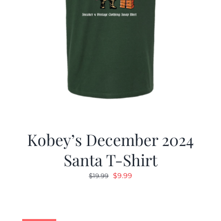
Kobey’s December 2024
Santa T-Shirt
Original
Current
$
9.99
$
19.99
price
price
was:
is:
$19.99.
$9.99.