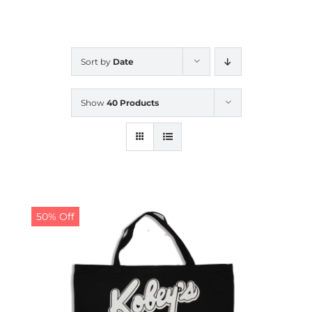
CALENDAR
Sort by
Date
NEWS
Show
40 Products
CONTACT US
ONLINE STORE
50% Off