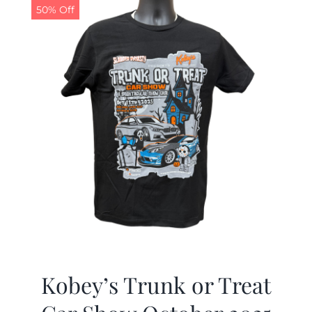
50% Off
Kobey’s Trunk or Treat