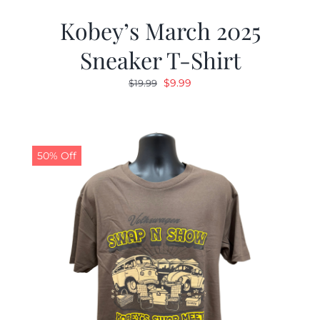
Kobey’s March 2025
Sneaker T-Shirt
Original
Current
$
9.99
$
19.99
price
price
was:
is:
$19.99.
$9.99.
50% Off