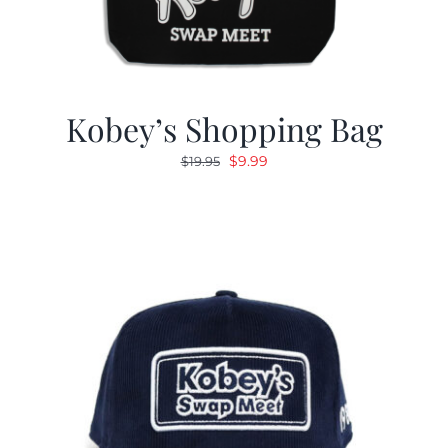
Kobey’s Shopping Bag
Original
Current
$
9.99
$
19.95
price
price
was:
is:
$19.95.
$9.99.