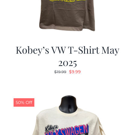
Kobey’s VW T-Shirt May
2025
Original
Current
$
9.99
$
19.99
price
price
was:
is:
$19.99.
$9.99.
50% Off