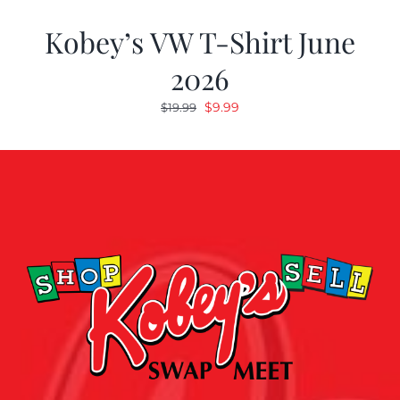
Kobey’s VW T-Shirt June
2026
Original
Current
$
9.99
$
19.99
price
price
was:
is:
$19.99.
$9.99.