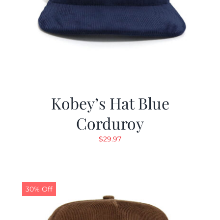
Kobey’s Hat Blue
Corduroy
$
29.97
30% Off