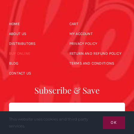
HOME
CART
ABOUT US
MY ACCOUNT
DISTRIBUTORS
PRIVACY POLICY
BUY ONLINE
RETURN AND REFUND POLICY
BLOG
TERMS AND CONDITIONS
CONTACT US
Subscribe & Save
Email
This website uses cookies and third party
OK
services.
SUBSCRIBE NOW