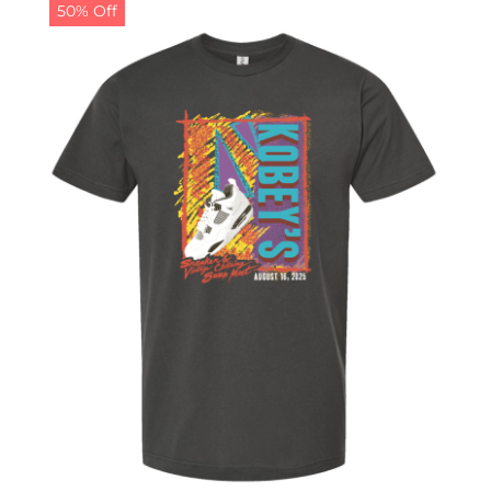
50% Off