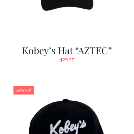
Kobey’s Hat “AZTEC”
$
29.97
33% Off