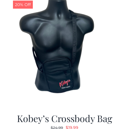
20% Off
Kobey’s Crossbody Bag
Original
Current
$
19.99
$
24.99