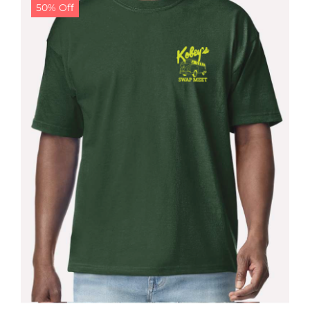
50% Off