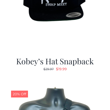
Kobey’s Hat Snapback
Original
Current
$
19.99
$
29.97
price
price
was:
is:
$29.97.
$19.99.
20% Off