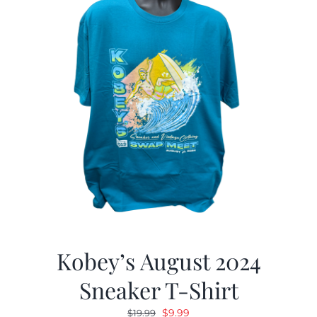
Kobey’s August 2024
Sneaker T-Shirt
Original
Current
$
9.99
$
19.99