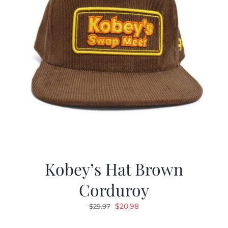
Kobey’s Hat Brown
Corduroy
Original
Current
$
20.98
$
29.97
price
price