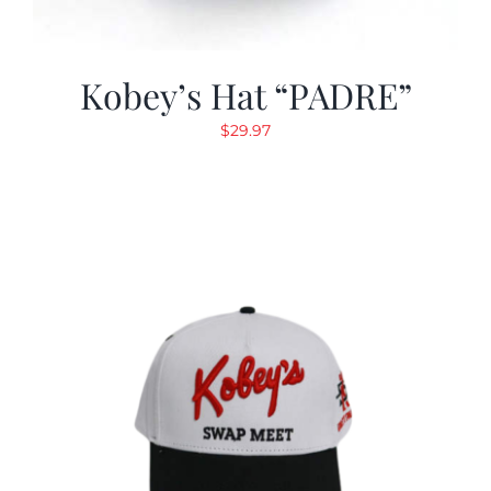
Kobey’s Hat “PADRE”
$
29.97