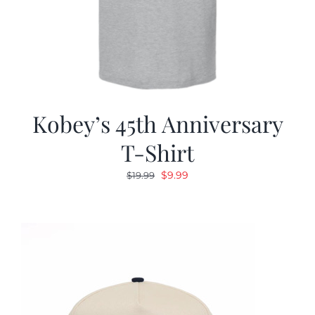
Kobey’s 45th Anniversary
T-Shirt
Original
Current
$
9.99
$
19.99
price
price
was:
is:
$19.99.
$9.99.