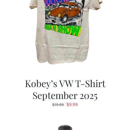
Kobey’s VW T-Shirt
September 2025
Original
Current
$
9.99
$
19.99
price
price
was:
is:
$19.99.
$9.99.