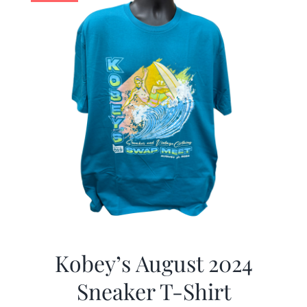
Kobey’s August 2024
Sneaker T-Shirt