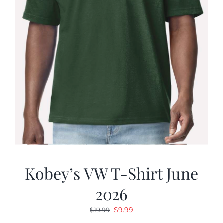
Kobey’s VW T-Shirt June
2026
Original
Current
$
9.99
$
19.99
price
price