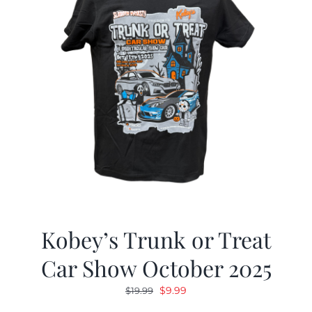
Kobey’s Trunk or Treat
Car Show October 2025
Original
Current
$
9.99
$
19.99
price
price