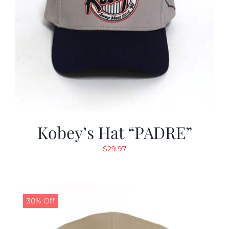
Kobey’s Hat “PADRE”
$
29.97
30% Off