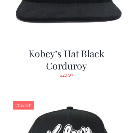
Kobey’s Hat Black
Corduroy
$
29.97
20% Off