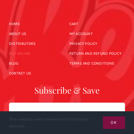
HOME
CART
ABOUT US
MY ACCOUNT
DISTRIBUTORS
PRIVACY POLICY
BUY ONLINE
RETURN AND REFUND POLICY
BLOG
TERMS AND CONDITIONS
CONTACT US
Subscribe & Save
Email
This website uses cookies and third party
OK
services.
SUBSCRIBE NOW