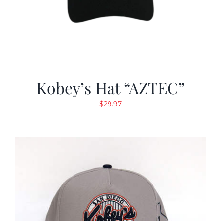
Kobey’s Hat “AZTEC”
$
29.97