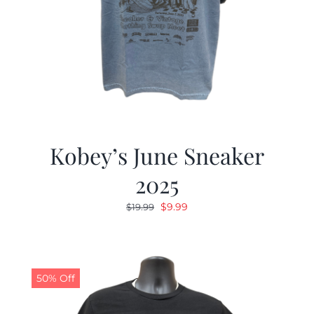
Kobey’s June Sneaker
2025
Original
Current
$
9.99
$
19.99
price
price
was:
is:
$19.99.
$9.99.
50% Off