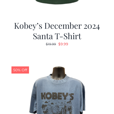
Kobey’s December 2024
Santa T-Shirt
Original
Current
$
9.99
$
19.99
price
price
was:
is:
$19.99.
$9.99.
50% Off