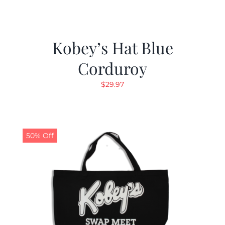
Kobey’s Hat Blue
Corduroy
$
29.97
50% Off