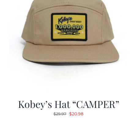
Kobey’s Hat “CAMPER”
Original
Current
$
20.98
$
29.97
price
price
was:
is:
$29.97.
$20.98.