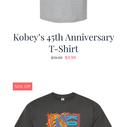
Kobey’s 45th Anniversary
T-Shirt
Original
Current
$
9.99
$
19.99
price
price
was:
is:
$19.99.
$9.99.
50% Off