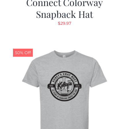
Connect Colorway
Snapback Hat
$
29.97
50% Off