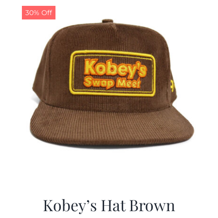
30% Off
Kobey’s Hat Brown