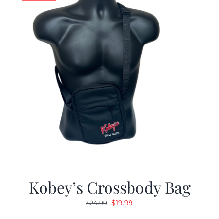
Kobey’s Crossbody Bag
Original
Current
$
19.99
$
24.99
price
price