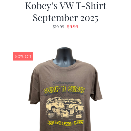
Kobey’s VW T-Shirt
September 2025
Original
Current
$
9.99
$
19.99
price
price
was:
is:
$19.99.
$9.99.
50% Off