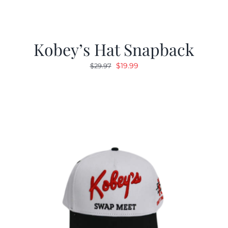
Kobey’s Hat Snapback
Original
Current
$
19.99
$
29.97
price
price
was:
is:
$29.97.
$19.99.