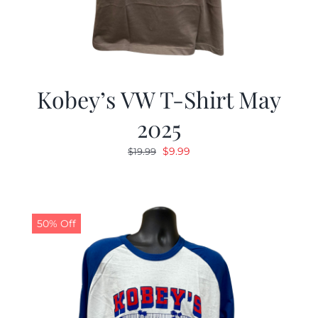
Kobey’s VW T-Shirt May
2025
Original
Current
$
9.99
$
19.99
price
price
was:
is:
$19.99.
$9.99.
50% Off