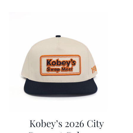
was:
is:
$19.99.
$9.99.
Kobey’s 2026 City