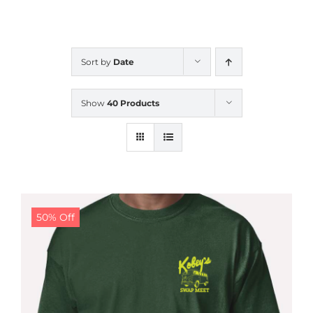
CALENDAR
Sort by
Date
NEWS
Show
40 Products
CONTACT US
ONLINE STORE
50% Off