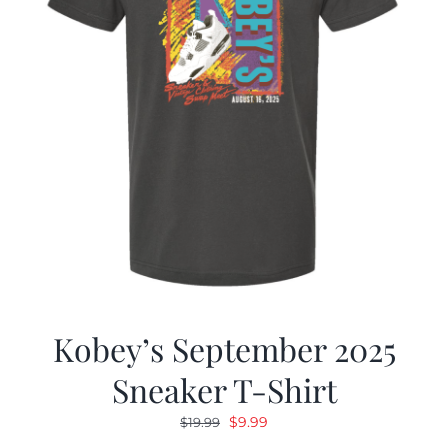
Kobey’s September 2025
Sneaker T-Shirt
Original
Current
$
9.99
$
19.99
price
price