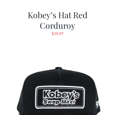
Kobey’s Hat Red
Corduroy
$
29.97