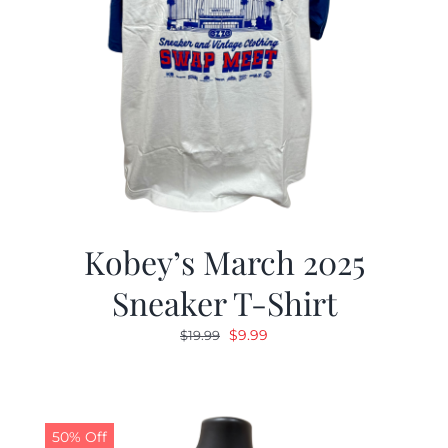
Kobey’s March 2025
Sneaker T-Shirt
Original
Current
$
9.99
$
19.99
price
price
was:
is:
$19.99.
$9.99.
50% Off