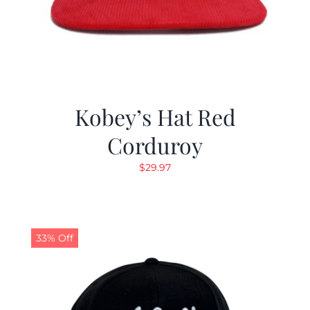
Kobey’s Hat Red
Corduroy
$
29.97
33% Off