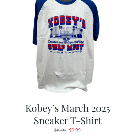
Kobey’s March 2025
Sneaker T-Shirt
Original
Current
$
9.99
$
19.99