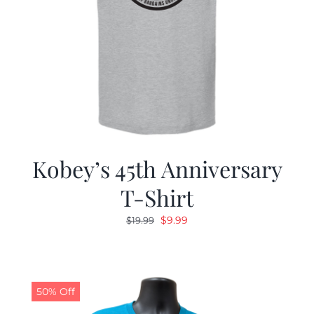
Kobey’s 45th Anniversary
T-Shirt
Original
Current
$
9.99
$
19.99
price
price
was:
is:
$19.99.
$9.99.
50% Off