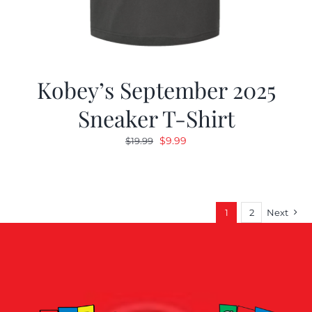
Kobey’s September 2025
Sneaker T-Shirt
Original
Current
$
9.99
$
19.99
price
price
was:
is:
$19.99.
$9.99.
1
2
Next