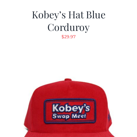
Kobey’s Hat Blue
Corduroy
$
29.97