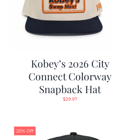
Kobey’s 2026 City
Connect Colorway
Snapback Hat
$
29.97
20% Off