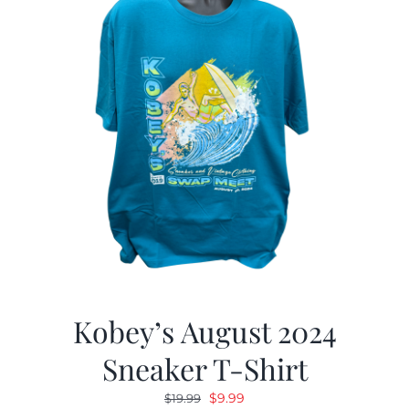
Kobey’s August 2024
Sneaker T-Shirt
Original
Current
$
9.99
$
19.99