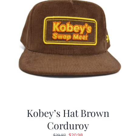
Kobey’s Hat Brown
Corduroy
Original
Current
$
20.98
$
29.97