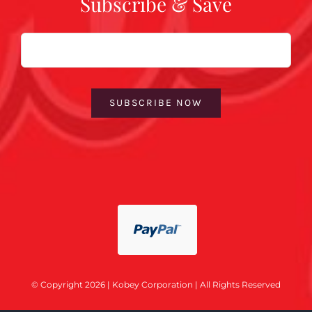
Subscribe & Save
Email
SUBSCRIBE NOW
© Copyright 2026 | Kobey Corporation | All Rights Reserved