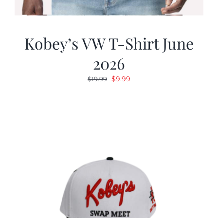
Kobey’s VW T-Shirt June
2026
Original
Current
$
9.99
$
19.99
price
price
was:
is:
$19.99.
$9.99.