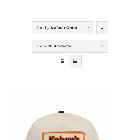
CALENDAR
Sort by
Default Order
NEWS
Show
20 Products
CONTACT US
ONLINE STORE