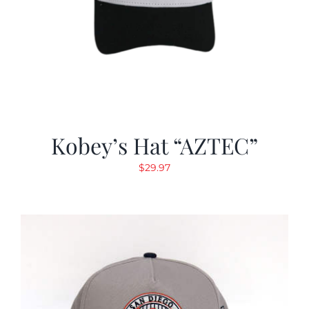
Kobey’s Hat “AZTEC”
$
29.97