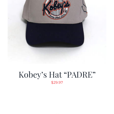
Kobey’s Hat “PADRE”
$
29.97