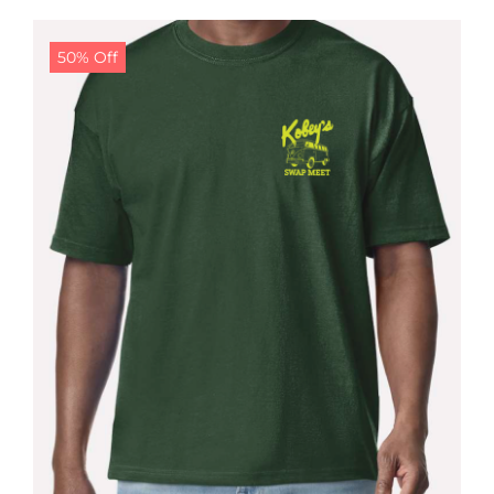
$24.99.
$19.99.
50% Off