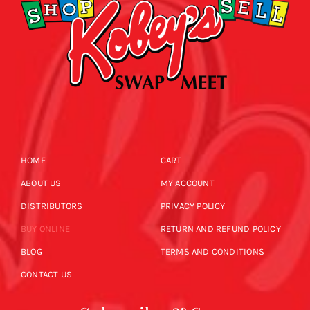
HOME
CART
ABOUT US
MY ACCOUNT
DISTRIBUTORS
PRIVACY POLICY
BUY ONLINE
RETURN AND REFUND POLICY
BLOG
TERMS AND CONDITIONS
CONTACT US