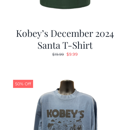
Kobey’s December 2024
Santa T-Shirt
Original
Current
$
9.99
$
19.99
price
price
was:
is:
$19.99.
$9.99.
50% Off