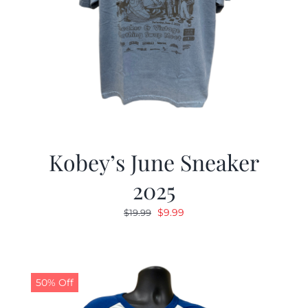
Kobey’s June Sneaker
2025
Original
Current
$
9.99
$
19.99
price
price
was:
is:
$19.99.
$9.99.
50% Off