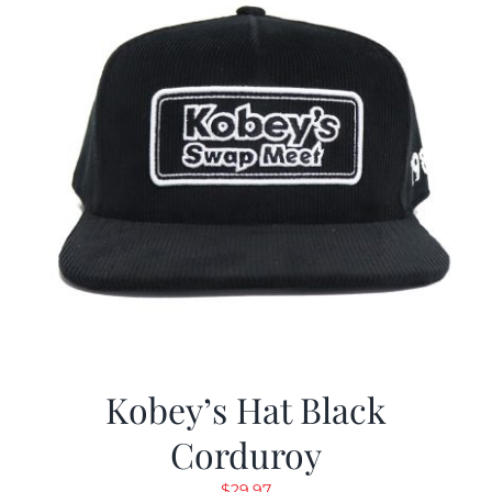
Kobey’s Hat Black
Corduroy
$
29.97