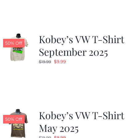
was:
is:
$19.99.
$9.99.
Kobey’s VW T-Shirt
50% Off
September 2025
Original
Current
$
9.99
$
19.99
price
price
was:
is:
$19.99.
$9.99.
Kobey’s VW T-Shirt
50% Off
May 2025
Original
Current
$
9.99
$
19.99