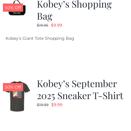
Kobey’s Shopping
50% Off
Bag
Original
Current
$
9.99
$
19.95
price
price
Kobey's Giant Tote Shopping Bag
was:
is:
$19.95.
$9.99.
Kobey’s September
50% Off
2025 Sneaker T-Shirt
Original
Current
$
9.99
$
19.99
price
price
was:
is:
$19.99.
$9.99.