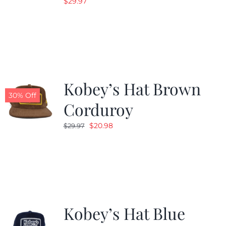
$
29.97
Kobey’s Hat Brown
30% Off
Corduroy
Original
Current
$
20.98
$
29.97
price
price
was:
is:
$29.97.
$20.98.
Kobey’s Hat Blue