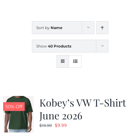
CALENDAR
Sort by
Name
NEWS
Show
40 Products
CONTACT US
ONLINE STORE
Kobey’s VW T-Shirt
50% Off
June 2026
Original
Current
$
9.99
$
19.99
price
price