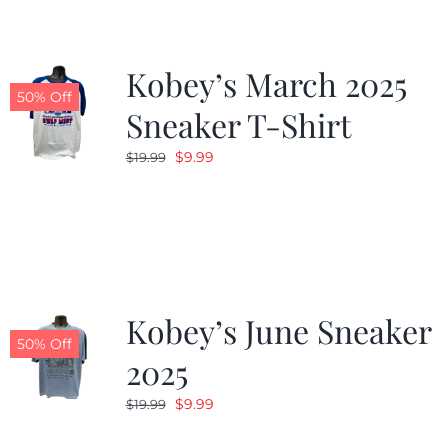
Kobey’s March 2025
50% Off
Sneaker T-Shirt
Original
Current
$
9.99
$
19.99
price
price
was:
is:
$19.99.
$9.99.
Kobey’s June Sneaker
50% Off
2025
Original
Current
$
9.99
$
19.99
price
price