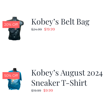
Kobey’s Belt Bag
20% Off
Original
Current
$
19.99
$
24.99
price
price
was:
is:
$24.99.
$19.99.
Kobey’s August 2024
50% Off
Sneaker T-Shirt
Original
Current
$
9.99
$
19.99
price
price
was:
is:
$19.99.
$9.99.