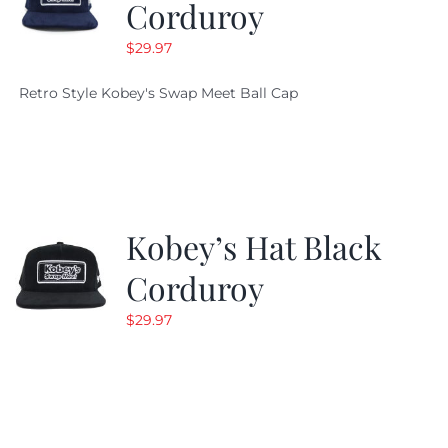
Corduroy
$
29.97
Retro Style Kobey's Swap Meet Ball Cap
Kobey’s Hat Black
Corduroy
$
29.97