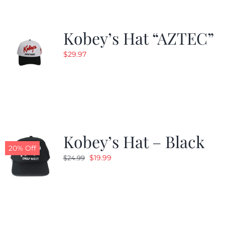
Kobey’s Hat “AZTEC”
$
29.97
Kobey’s Hat – Black
20% Off
Original
Current
$
19.99
$
24.99
price
price
was:
is:
$24.99.
$19.99.