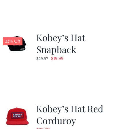
was:
is:
$19.99.
$9.99.
Kobey’s Hat
33% Off
Snapback
Original
Current
$
19.99
$
29.97
price
price
was:
is:
$29.97.
$19.99.
Kobey’s Hat Red
Corduroy