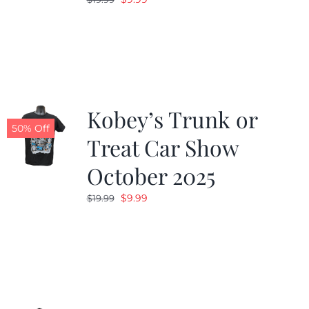
price
price
was:
is:
$19.99.
$9.99.
Kobey’s Trunk or
50% Off
Treat Car Show
October 2025
Original
Current
$
9.99
$
19.99
price
price
was:
is:
$19.99.
$9.99.