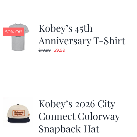
Kobey’s 45th
50% Off
Anniversary T-Shirt
Original
Current
$
9.99
$
19.99
price
price
was:
is:
$19.99.
$9.99.
Kobey’s 2026 City
Connect Colorway
Snapback Hat