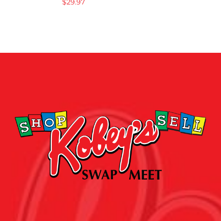
$
29.97