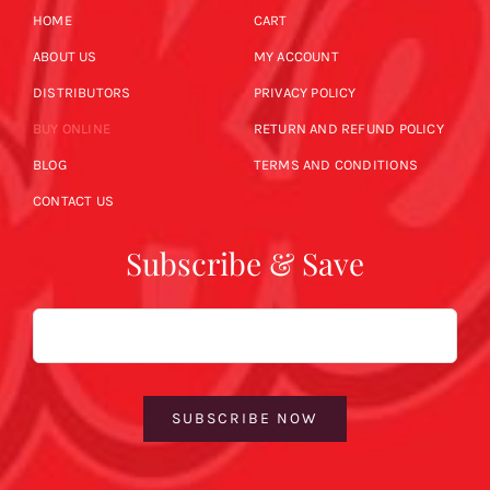
HOME
CART
ABOUT US
MY ACCOUNT
DISTRIBUTORS
PRIVACY POLICY
BUY ONLINE
RETURN AND REFUND POLICY
BLOG
TERMS AND CONDITIONS
CONTACT US
Subscribe & Save
Email
SUBSCRIBE NOW