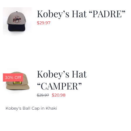
Kobey’s Hat “PADRE”
$
29.97
Kobey’s Hat
30% Off
“CAMPER”
Original
Current
$
20.98
$
29.97
price
price
Kobey's Ball Cap in Khaki
was:
is:
$29.97.
$20.98.