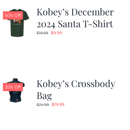
Kobey’s December
50% Off
2024 Santa T-Shirt
Original
Current
$
9.99
$
19.99
price
price
was:
is:
$19.99.
$9.99.
Kobey’s Crossbody
20% Off
Bag
Original
Current
$
19.99
$
24.99
price
price
was:
is:
$24.99.
$19.99.