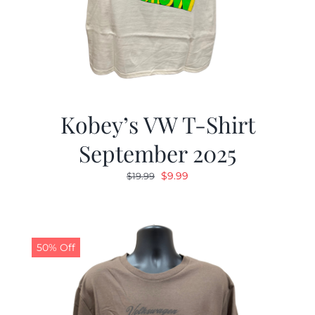
Kobey’s VW T-Shirt
September 2025
Original
Current
$
9.99
$
19.99
price
price
was:
is:
$19.99.
$9.99.
50% Off