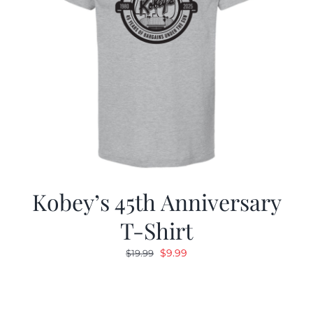
Kobey’s 45th Anniversary
T-Shirt
Original
Current
$
9.99
$
19.99
price
price
was:
is:
$19.99.
$9.99.