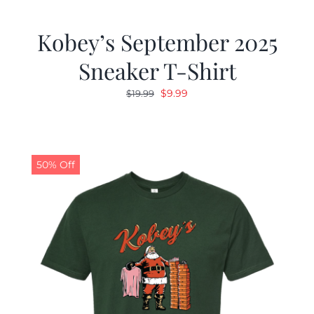
Kobey’s September 2025
Sneaker T-Shirt
Original
Current
$
9.99
$
19.99
price
price
was:
is:
$19.99.
$9.99.
50% Off