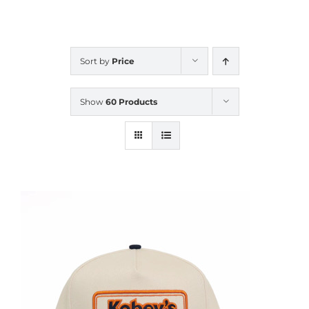
CALENDAR
Sort by
Price
NEWS
Show
60 Products
CONTACT US
ONLINE STORE