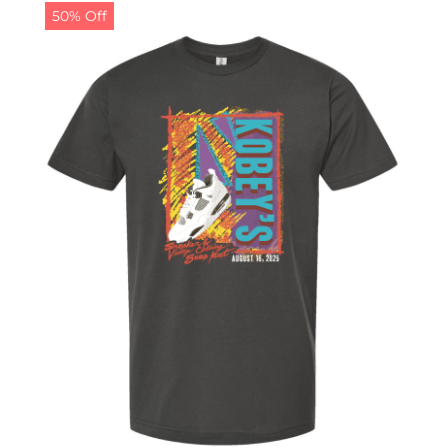
50% Off