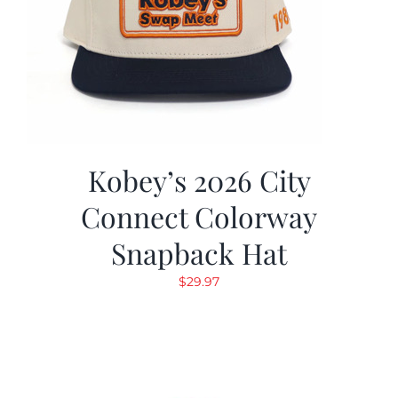
Kobey’s 2026 City
Connect Colorway
Snapback Hat
$
29.97