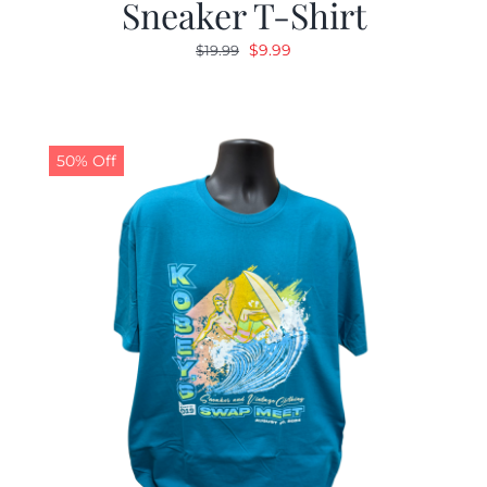
Sneaker T-Shirt
Original
Current
$
9.99
$
19.99
price
price
was:
is:
$19.99.
$9.99.
50% Off