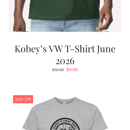
Kobey’s VW T-Shirt June
2026
Original
Current
$
9.99
$
19.99
price
price
was:
is:
$19.99.
$9.99.
50% Off