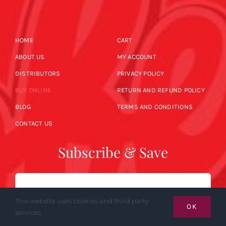
HOME
CART
ABOUT US
MY ACCOUNT
DISTRIBUTORS
PRIVACY POLICY
BUY ONLINE
RETURN AND REFUND POLICY
BLOG
TERMS AND CONDITIONS
CONTACT US
Subscribe & Save
Email
This website uses cookies and third party
OK
services.
SUBSCRIBE NOW