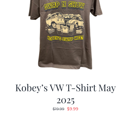
Kobey’s VW T-Shirt May
2025
Original
Current
$
9.99
$
19.99
price
price
was:
is:
$19.99.
$9.99.