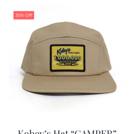
30% Off
Kobey’s Hat “CAMPER”