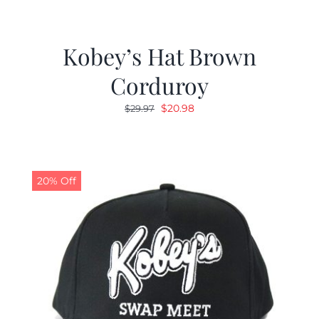
Kobey’s Hat Brown
Corduroy
Original
Current
$
20.98
$
29.97
price
price
was:
is:
$29.97.
$20.98.
20% Off