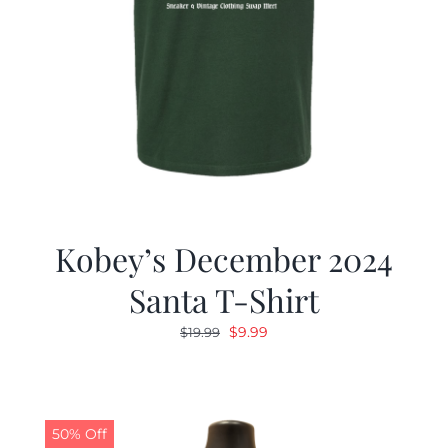
Kobey’s December 2024
Santa T-Shirt
Original
Current
$
9.99
$
19.99
price
price
was:
is:
$19.99.
$9.99.
50% Off