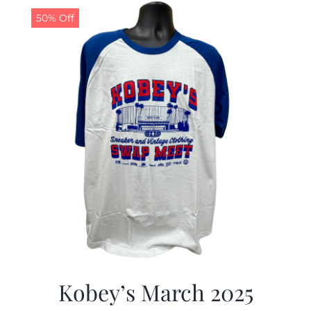
50% Off
Kobey’s March 2025