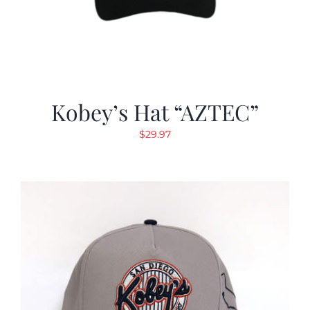
Kobey’s Hat “AZTEC”
$
29.97