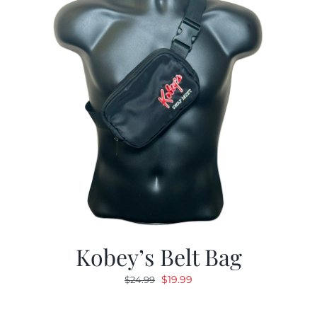
Kobey’s Belt Bag
Original
Current
$
19.99
$
24.99
price
price
was:
is: