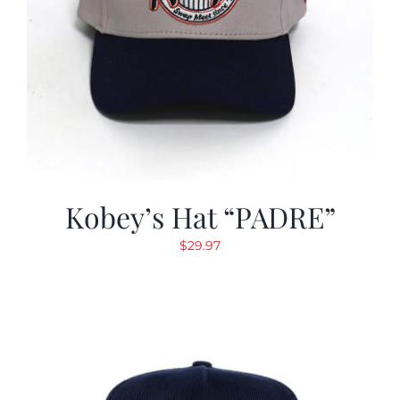
Kobey’s Hat “PADRE”
$
29.97