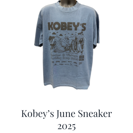
Kobey’s June Sneaker
2025