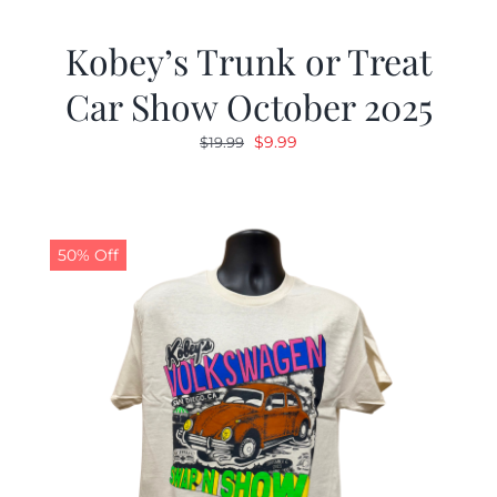
Kobey’s Trunk or Treat
Car Show October 2025
Original
Current
$
9.99
$
19.99
price
price
was:
is:
$19.99.
$9.99.
50% Off