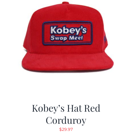
Kobey’s Hat Red
Corduroy
$
29.97