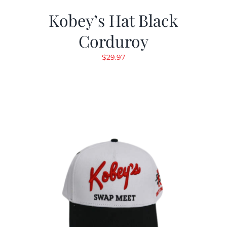
Kobey’s Hat Black
Corduroy
$
29.97