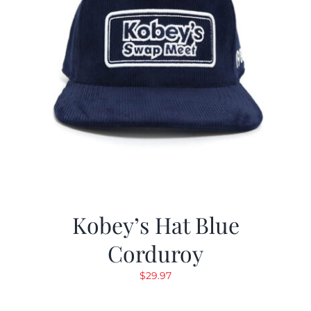
Kobey’s Hat Blue
Corduroy
$
29.97