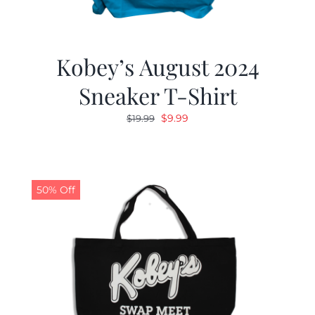
Kobey’s August 2024
Sneaker T-Shirt
Original
Current
$
9.99
$
19.99
price
price
was:
is:
$19.99.
$9.99.
50% Off