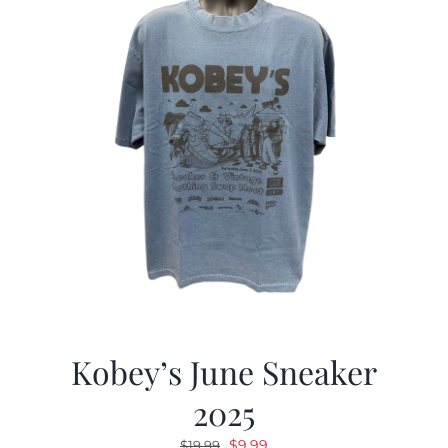
Kobey’s June Sneaker
2025
Original
Current
$
9.99
$
19.99