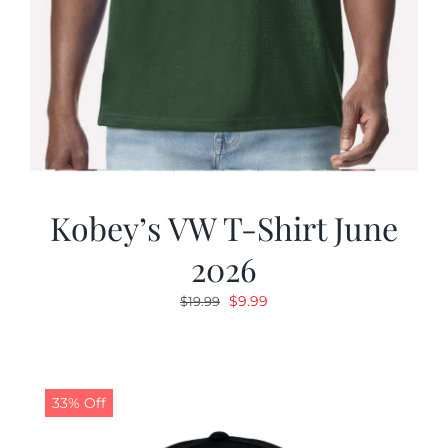
Kobey’s VW T-Shirt June
2026
Original
Current
$
9.99
$
19.99
price
price
was:
is:
$19.99.
$9.99.
33% Off