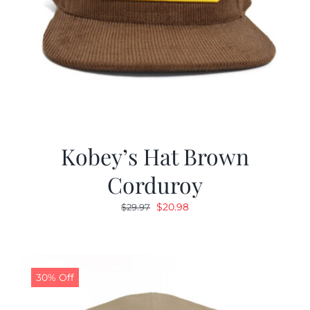
Kobey’s Hat Brown
Corduroy
Original
Current
$
20.98
$
29.97
price
price
was:
is:
$29.97.
$20.98.
30% Off