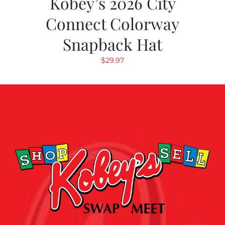
Kobey’s 2026 City
Connect Colorway
Snapback Hat
$
29.97