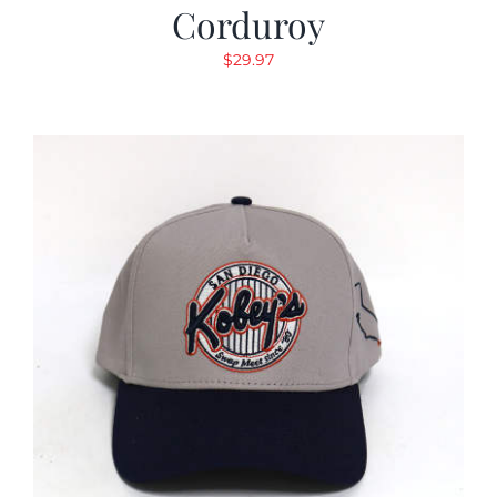
Corduroy
$
29.97