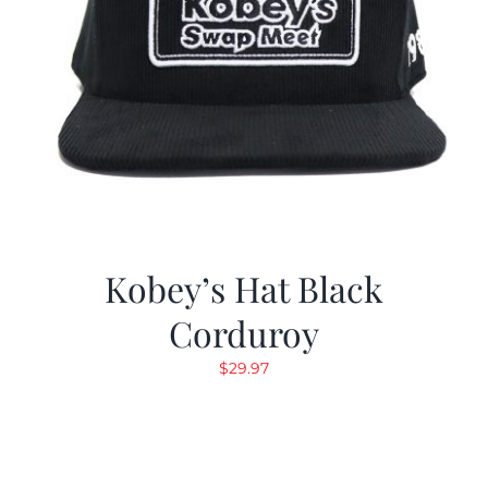
Kobey’s Hat Black
Corduroy
$
29.97