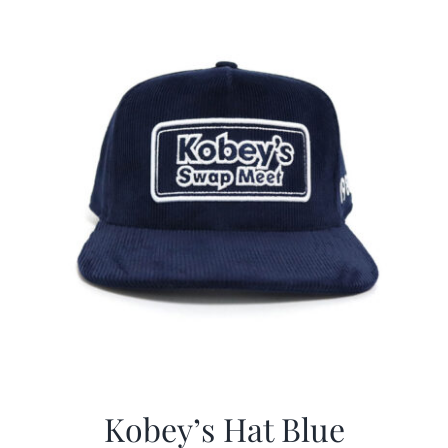
$29.97.
$20.98.
Kobey’s Hat Blue