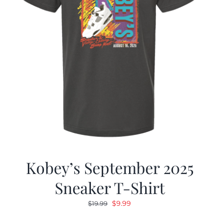
Kobey’s September 2025
Sneaker T-Shirt
Original
Current
$
9.99
$
19.99
price
price