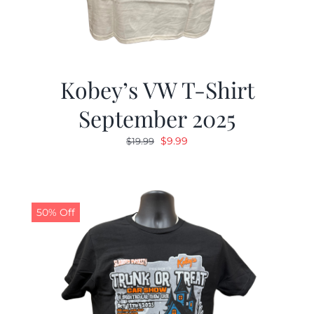
Kobey’s VW T-Shirt
September 2025
Original
Current
$
9.99
$
19.99
price
price
was:
is:
$19.99.
$9.99.
50% Off