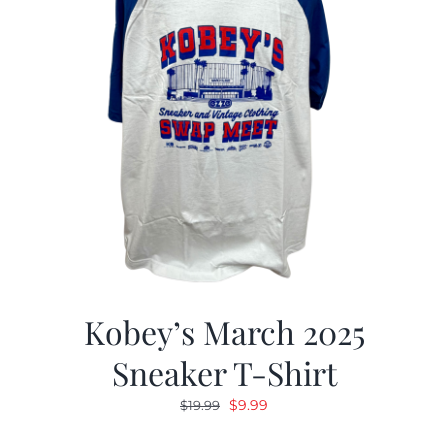
Kobey’s March 2025
Sneaker T-Shirt
Original
Current
$
9.99
$
19.99
price
price