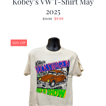
Kobey’s VW T-Shirt May
2025
Original
Current
$
9.99
$
19.99
price
price
was:
is:
$19.99.
$9.99.
50% Off