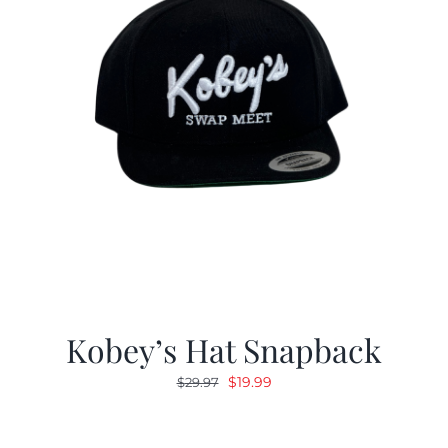
Kobey’s Hat Snapback
Original
Current
$
19.99
$
29.97
price
price
was:
is: