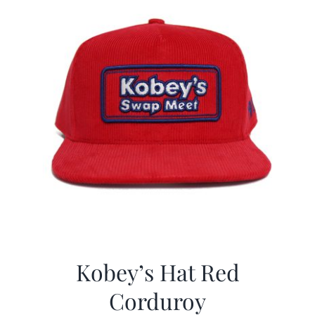
Kobey’s Hat Red
Corduroy