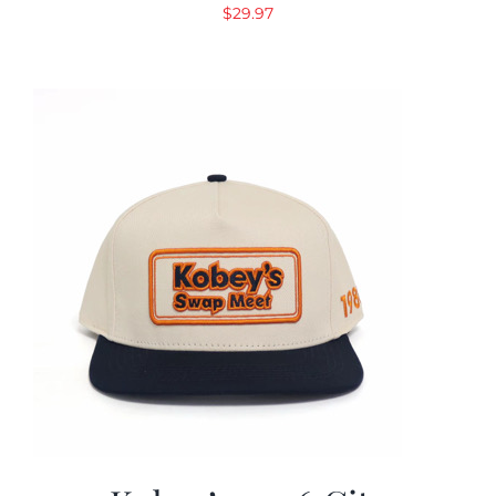
$
29.97