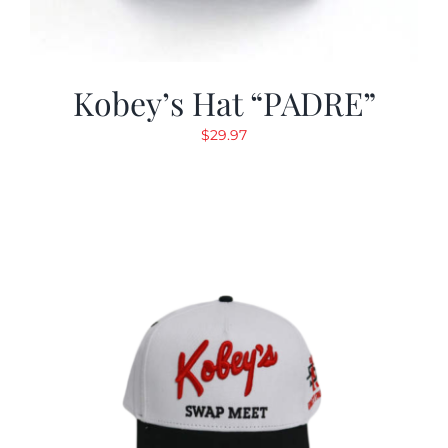
Kobey’s Hat “PADRE”
$
29.97