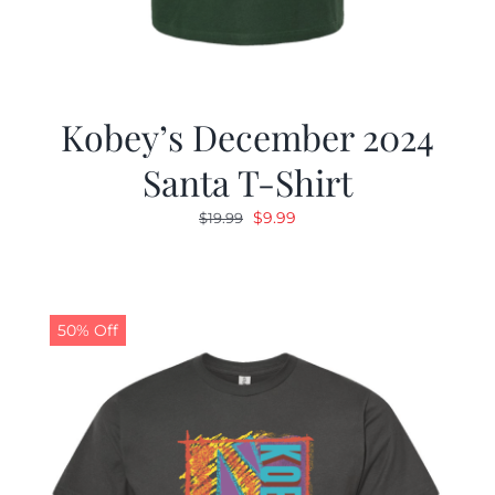
Kobey’s December 2024
Santa T-Shirt
Original
Current
$
9.99
$
19.99
price
price
was:
is:
$19.99.
$9.99.
50% Off