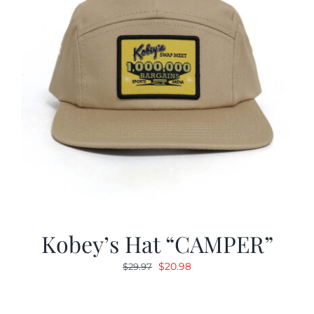
Kobey’s Hat “CAMPER”
Original
Current
$
20.98
$
29.97
price
price
was:
is: