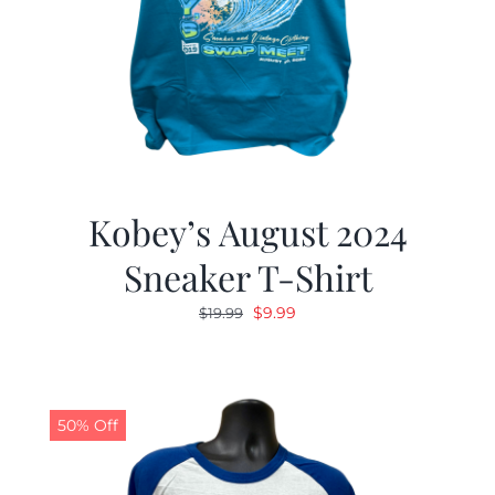
Kobey’s August 2024
Sneaker T-Shirt
Original
Current
$
9.99
$
19.99
price
price
was:
is:
$19.99.
$9.99.
50% Off