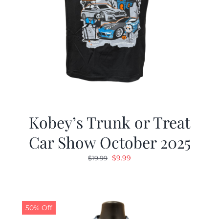
Kobey’s Trunk or Treat
Car Show October 2025
Original
Current
$
9.99
$
19.99
price
price
was:
is:
$19.99.
$9.99.
50% Off