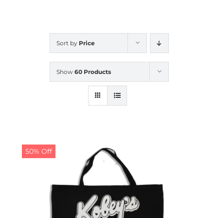
CALENDAR
Sort by
Price
NEWS
Show
60 Products
CONTACT US
ONLINE STORE
50% Off