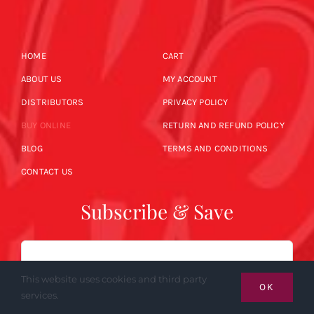
HOME
CART
ABOUT US
MY ACCOUNT
DISTRIBUTORS
PRIVACY POLICY
BUY ONLINE
RETURN AND REFUND POLICY
BLOG
TERMS AND CONDITIONS
CONTACT US
Subscribe & Save
Email
This website uses cookies and third party
OK
services.
SUBSCRIBE NOW