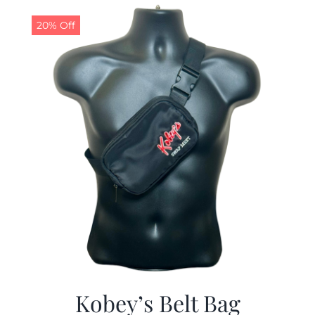
$29.97.
$19.99.
20% Off
Kobey’s Belt Bag