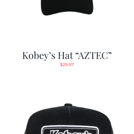
Kobey’s Hat “AZTEC”
$
29.97