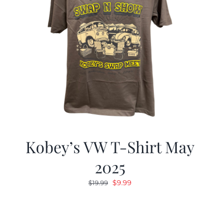
Kobey’s VW T-Shirt May
2025
Original
Current
$
9.99
$
19.99
price
price
was:
is:
$19.99.
$9.99.