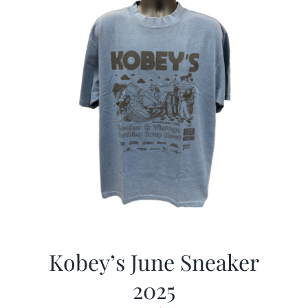
Kobey’s June Sneaker
2025