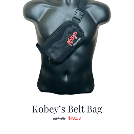
Kobey’s Belt Bag
Original
Current
$
19.99
$
24.99
price
price
was:
is: