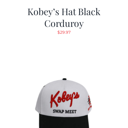
Kobey’s Hat Black
Corduroy
$
29.97