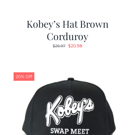
Kobey’s Hat Brown
Corduroy
Original
Current
$
20.98
$
29.97
price
price
was:
is:
$29.97.
$20.98.
20% Off