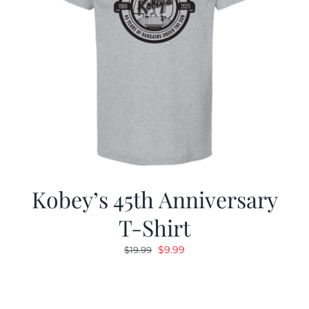
Kobey’s 45th Anniversary
T-Shirt
Original
Current
$
9.99
$
19.99
price
price
was:
is:
$19.99.
$9.99.