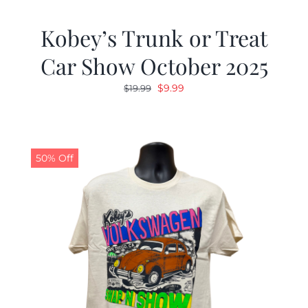
Kobey’s Trunk or Treat
Car Show October 2025
Original
Current
$
9.99
$
19.99
price
price
was:
is:
$19.99.
$9.99.
50% Off