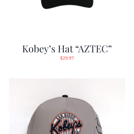
Kobey’s Hat “AZTEC”
$
29.97