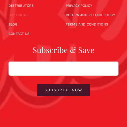
DISTRIBUTORS
PRIVACY POLICY
BUY ONLINE
RETURN AND REFUND POLICY
BLOG
TERMS AND CONDITIONS
CONTACT US
Subscribe & Save
Email
SUBSCRIBE NOW