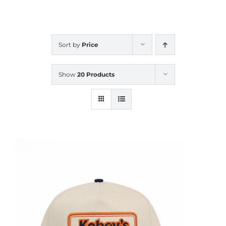
CALENDAR
Sort by
Price
NEWS
Show
20 Products
CONTACT US
ONLINE STORE