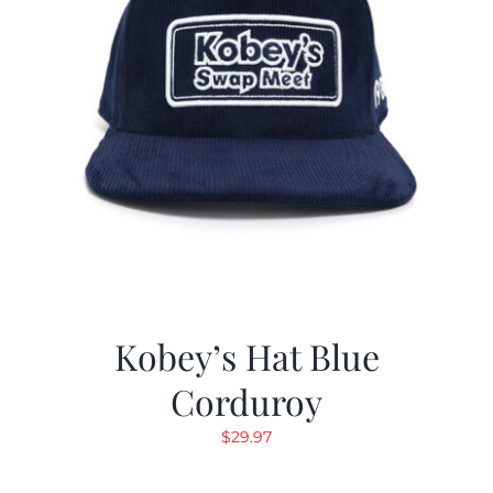
Kobey’s Hat Blue
Corduroy
$
29.97