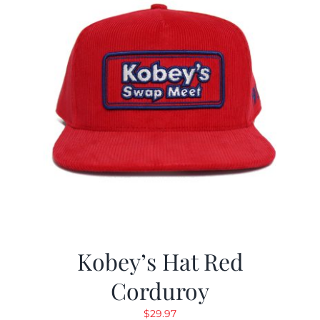
Kobey’s Hat Red
Corduroy
$
29.97