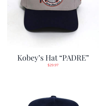
Kobey’s Hat “PADRE”
$
29.97