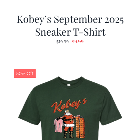
Kobey’s September 2025
Sneaker T-Shirt
Original
Current
$
9.99
$
19.99
price
price
was:
is:
$19.99.
$9.99.
50% Off