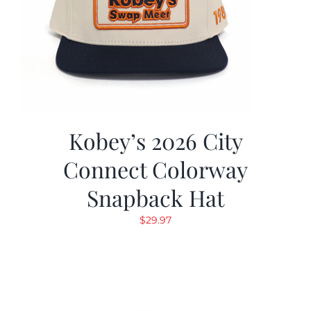
Kobey’s 2026 City
Connect Colorway
Snapback Hat
$
29.97