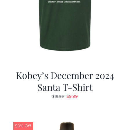
Kobey’s December 2024
Santa T-Shirt
Original
Current
$
9.99
$
19.99
price
price
was:
is:
$19.99.
$9.99.
50% Off