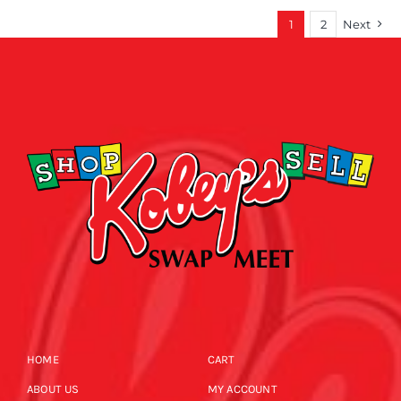
1
2
Next
HOME
CART
ABOUT US
MY ACCOUNT