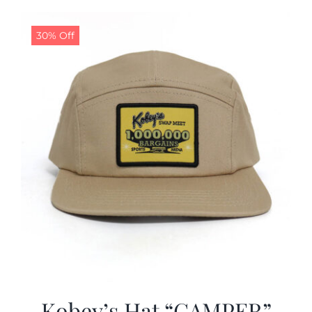
30% Off
Kobey’s Hat “CAMPER”