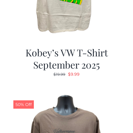
Kobey’s VW T-Shirt
September 2025
Original
Current
$
9.99
$
19.99
price
price
was:
is:
$19.99.
$9.99.
50% Off