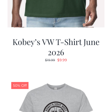
Kobey’s VW T-Shirt June
2026
Original
Current
$
9.99
$
19.99
price
price
was:
is:
$19.99.
$9.99.
50% Off