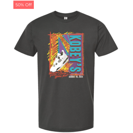
50% Off