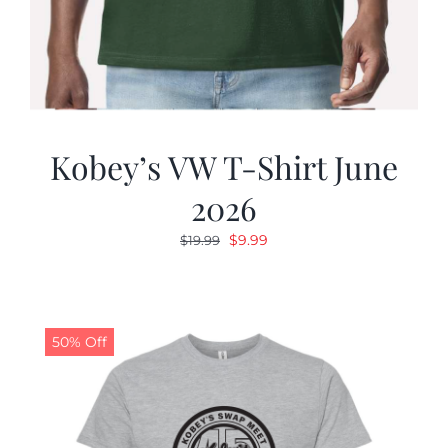
Kobey’s VW T-Shirt June
2026
Original
Current
$
9.99
$
19.99
price
price
was:
is:
$19.99.
$9.99.
50% Off