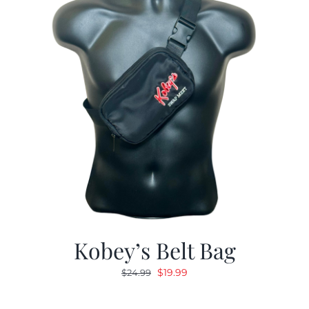
Kobey’s Belt Bag
Original
Current
$
19.99
$
24.99
price
price
was:
is: