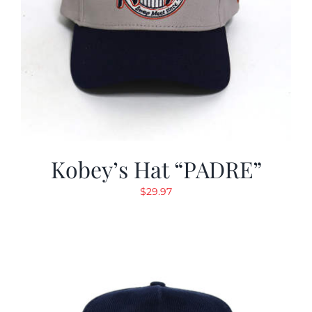
Kobey’s Hat “PADRE”
$
29.97