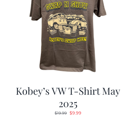
Kobey’s VW T-Shirt May
2025
Original
Current
$
9.99
$
19.99
price
price
was:
is:
$19.99.
$9.99.