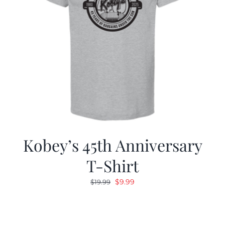
Kobey’s 45th Anniversary
T-Shirt
Original
Current
$
9.99
$
19.99
price
price
was:
is:
$19.99.
$9.99.