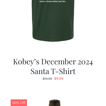
Kobey’s December 2024
Santa T-Shirt
Original
Current
$
9.99
$
19.99
price
price
was:
is:
$19.99.
$9.99.
50% Off