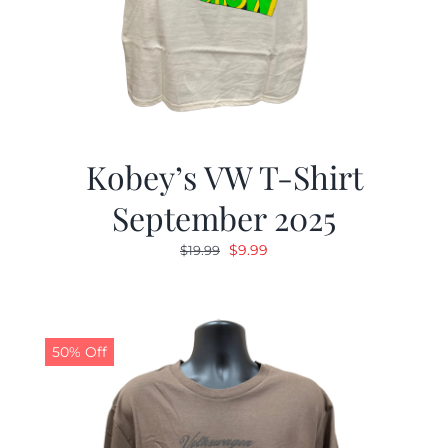
Kobey’s VW T-Shirt
September 2025
Original
Current
$
9.99
$
19.99
price
price
was:
is:
$19.99.
$9.99.
50% Off