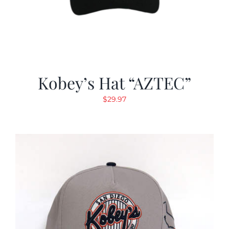
Kobey’s Hat “AZTEC”
$
29.97