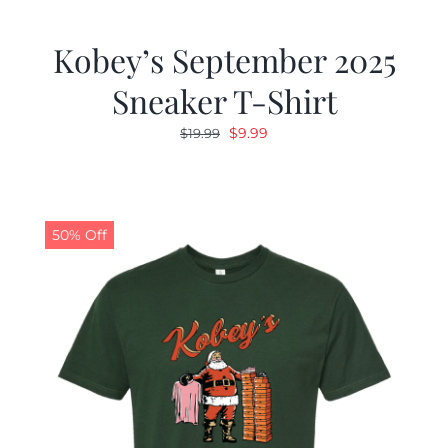
Kobey’s September 2025
Sneaker T-Shirt
Original
Current
$
9.99
$
19.99
price
price
was:
is:
$19.99.
$9.99.
50% Off