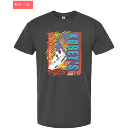
50% Off