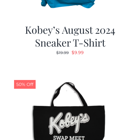
Kobey’s August 2024
Sneaker T-Shirt
Original
Current
$
9.99
$
19.99
price
price
was:
is:
$19.99.
$9.99.
50% Off