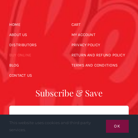
HOME
CART
ABOUT US
MY ACCOUNT
DISTRIBUTORS
PRIVACY POLICY
BUY ONLINE
RETURN AND REFUND POLICY
BLOG
TERMS AND CONDITIONS
CONTACT US
Subscribe & Save
Email
This website uses cookies and third party
OK
services.
SUBSCRIBE NOW