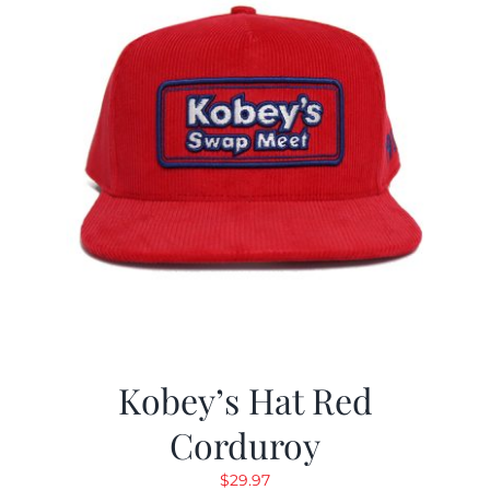
Kobey’s Hat Red
Corduroy
$
29.97