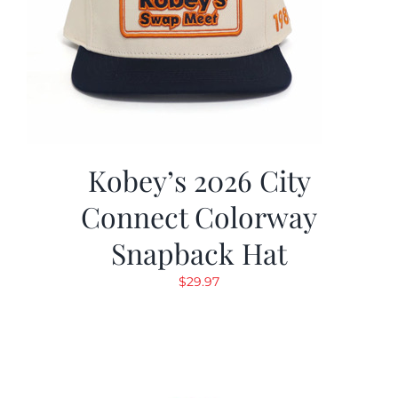
Kobey’s 2026 City
Connect Colorway
Snapback Hat
$
29.97