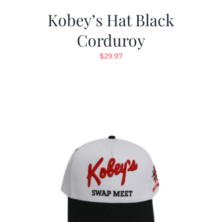
Kobey’s Hat Black
Corduroy
$
29.97