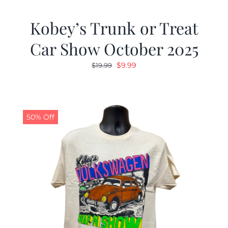
Kobey’s Trunk or Treat
Car Show October 2025
Original
Current
$
9.99
$
19.99
price
price
was:
is:
$19.99.
$9.99.
50% Off