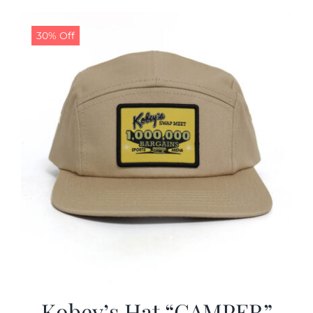
30% Off
Kobey’s Hat “CAMPER”