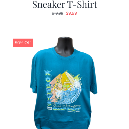
Sneaker T-Shirt
Original
Current
$
9.99
$
19.99
price
price
was:
is:
$19.99.
$9.99.
50% Off