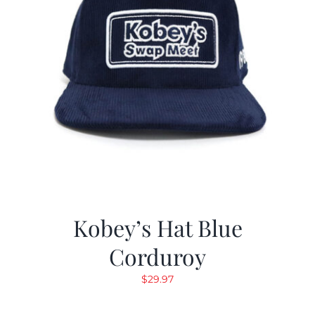
Kobey’s Hat Blue
Corduroy
$
29.97