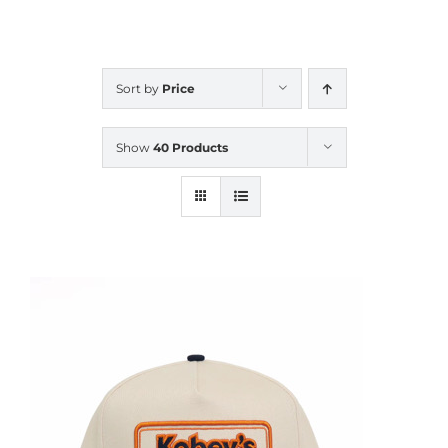
CALENDAR
Sort by
Price
NEWS
Show
40 Products
CONTACT US
ONLINE STORE