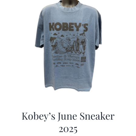
Kobey’s June Sneaker
2025