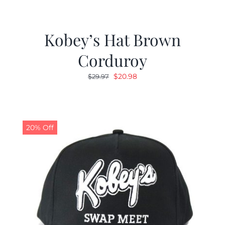
Kobey’s Hat Brown
Corduroy
Original
Current
$
20.98
$
29.97
price
price
was:
is:
$29.97.
$20.98.
20% Off