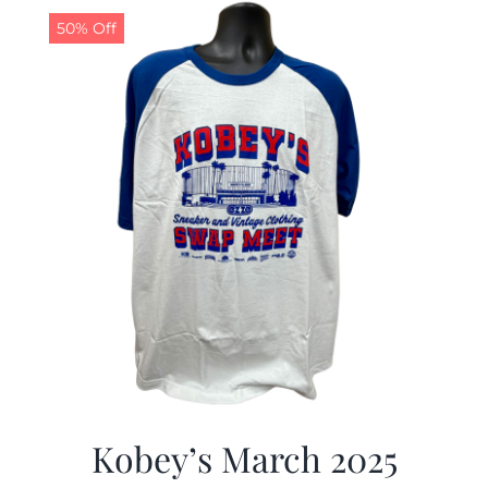
50% Off
Kobey’s March 2025