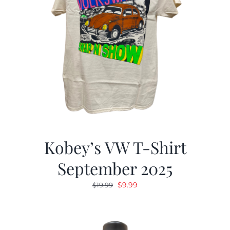
Kobey’s VW T-Shirt
September 2025
Original
Current
$
9.99
$
19.99
price
price
was:
is:
$19.99.
$9.99.