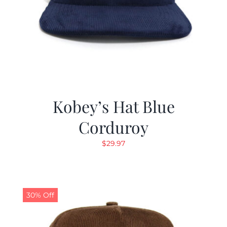
Kobey’s Hat Blue
Corduroy
$
29.97
30% Off