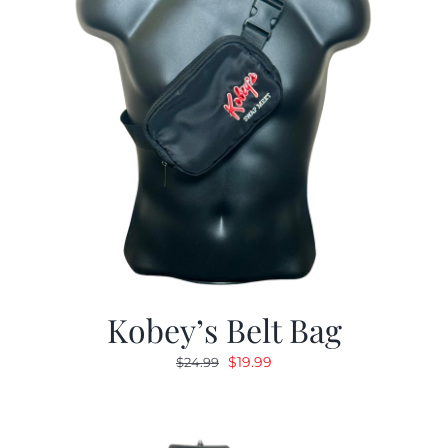
Kobey’s Belt Bag
Original
Current
$
19.99
$
24.99
price
price
was:
is:
$24.99.
$19.99.