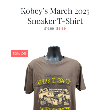
Kobey’s March 2025
Sneaker T-Shirt
Original
Current
$
9.99
$
19.99
price
price
was:
is:
$19.99.
$9.99.
50% Off