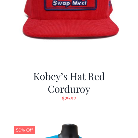
Kobey’s Hat Red
Corduroy
$
29.97
50% Off