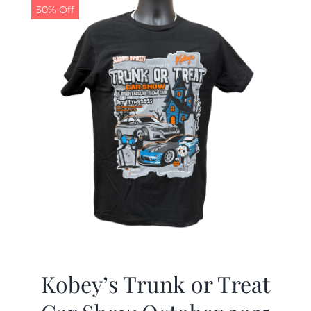
50% Off
Kobey’s Trunk or Treat