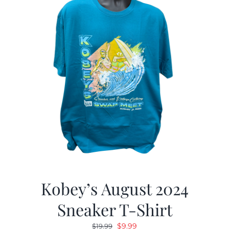
Kobey’s August 2024
Sneaker T-Shirt
Original
Current
$
9.99
$
19.99