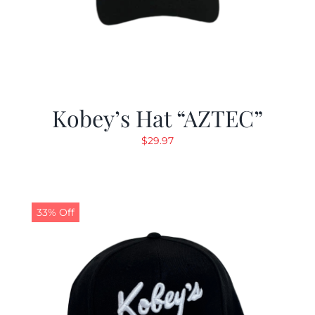
Kobey’s Hat “AZTEC”
$
29.97
33% Off