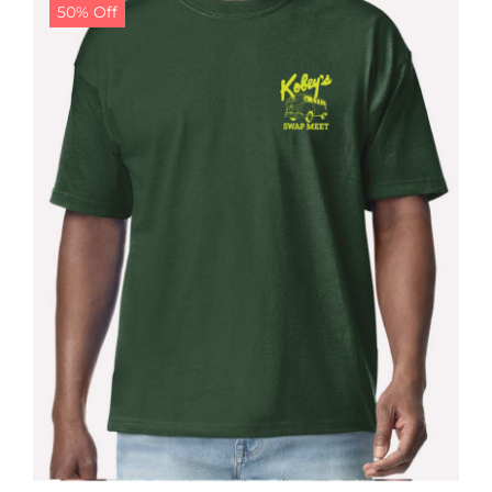
50% Off