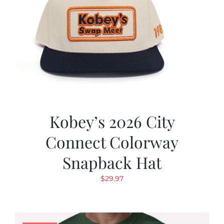
Kobey’s 2026 City
Connect Colorway
Snapback Hat
$
29.97