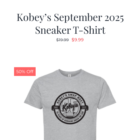
Kobey’s September 2025
Sneaker T-Shirt
Original
Current
$
9.99
$
19.99
price
price
was:
is:
$19.99.
$9.99.
50% Off