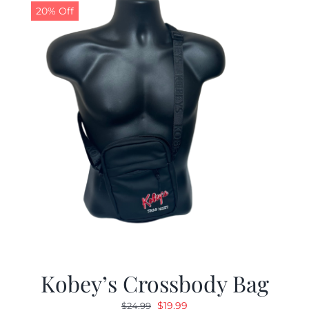
20% Off
Kobey’s Crossbody Bag
Original
Current
$
19.99
$
24.99