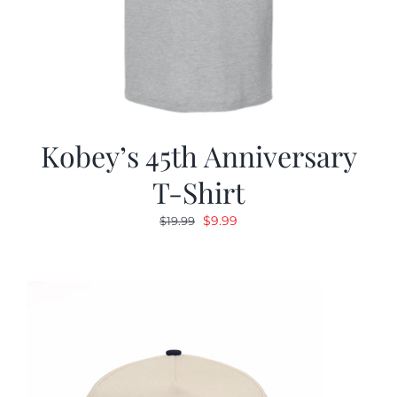
Kobey’s 45th Anniversary
T-Shirt
Original
Current
$
9.99
$
19.99
price
price
was:
is:
$19.99.
$9.99.