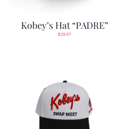
Kobey’s Hat “PADRE”
$
29.97