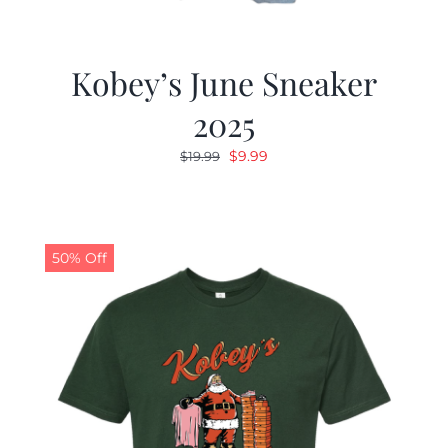
Kobey’s June Sneaker
2025
Original
Current
$
9.99
$
19.99
price
price
was:
is:
$19.99.
$9.99.
50% Off