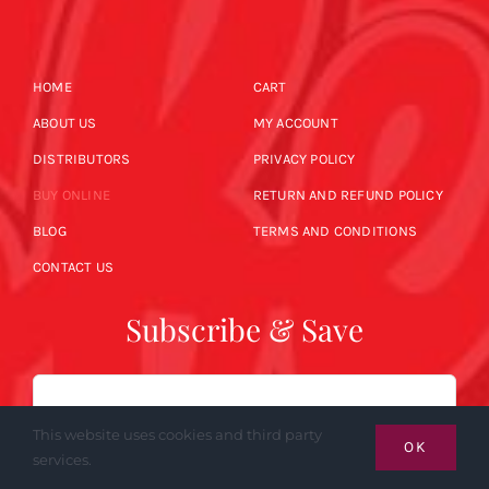
HOME
CART
ABOUT US
MY ACCOUNT
DISTRIBUTORS
PRIVACY POLICY
BUY ONLINE
RETURN AND REFUND POLICY
BLOG
TERMS AND CONDITIONS
CONTACT US
Subscribe & Save
Email
This website uses cookies and third party
OK
services.
SUBSCRIBE NOW