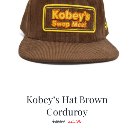
Kobey’s Hat Brown
Corduroy
Original
Current
$
20.98
$
29.97
price
price