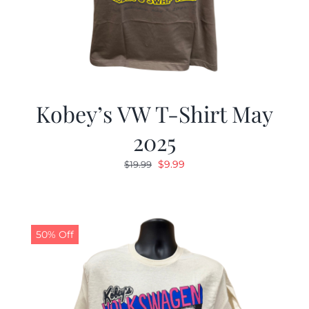
Kobey’s VW T-Shirt May
2025
Original
Current
$
9.99
$
19.99
price
price
was:
is:
$19.99.
$9.99.
50% Off