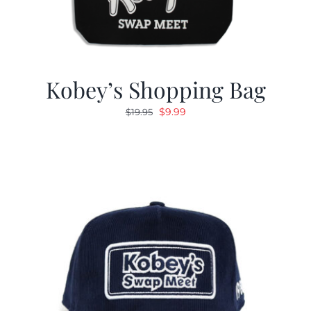
Kobey’s Shopping Bag
Original
Current
$
9.99
$
19.95
price
price
was:
is:
$19.95.
$9.99.