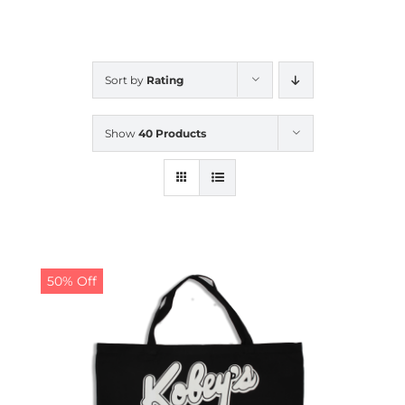
CALENDAR
Sort by
Rating
NEWS
Show
40 Products
CONTACT US
ONLINE STORE
50% Off