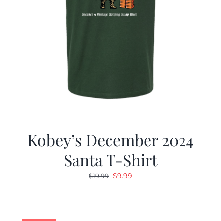
Kobey’s December 2024
Santa T-Shirt
Original
Current
$
9.99
$
19.99
price
price
was:
is:
$19.99.
$9.99.