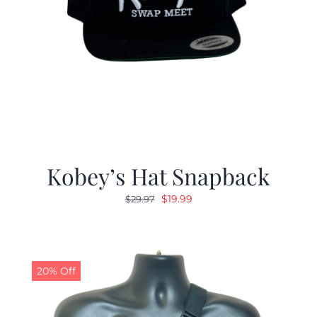
Kobey’s Hat Snapback
Original
Current
$
19.99
$
29.97
price
price
was:
is:
$29.97.
$19.99.
20% Off