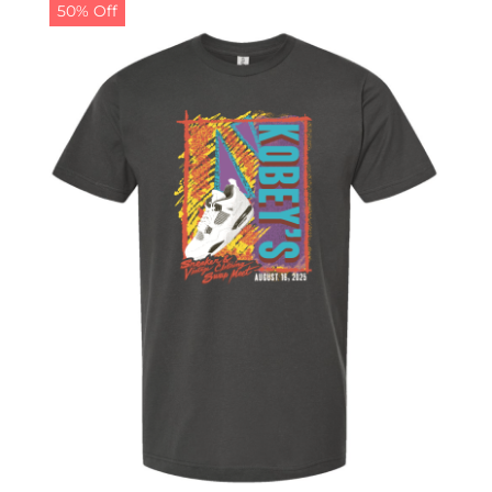
50% Off