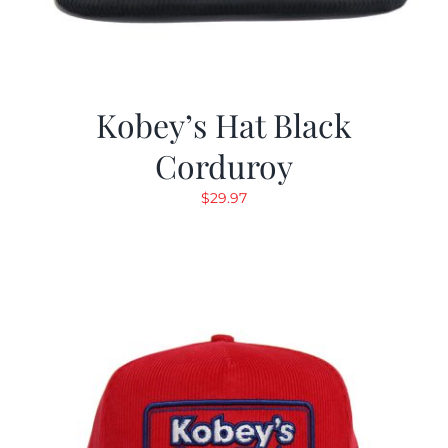
Kobey’s Hat Black
Corduroy
$
29.97