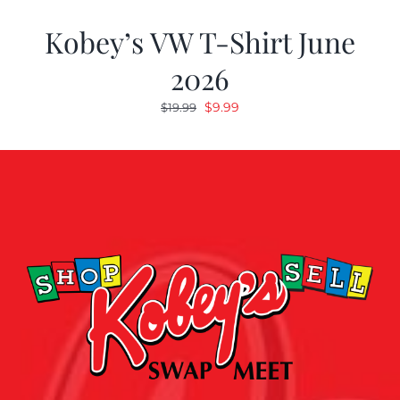
Kobey’s VW T-Shirt June
2026
Original
Current
$
9.99
$
19.99
price
price
was:
is:
$19.99.
$9.99.