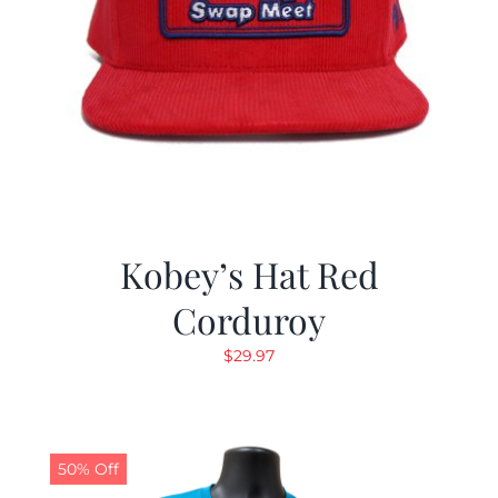
Kobey’s Hat Red
Corduroy
$
29.97
50% Off