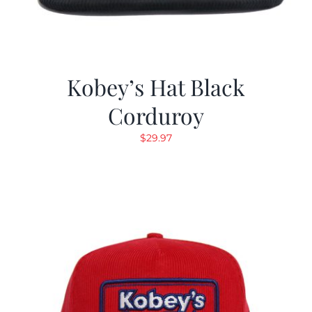
Kobey’s Hat Black
Corduroy
$
29.97