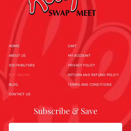
HOME
CART
ABOUT US
MY ACCOUNT
DISTRIBUTORS
PRIVACY POLICY
BUY ONLINE
RETURN AND REFUND POLICY
BLOG
TERMS AND CONDITIONS
CONTACT US
Subscribe & Save
Email