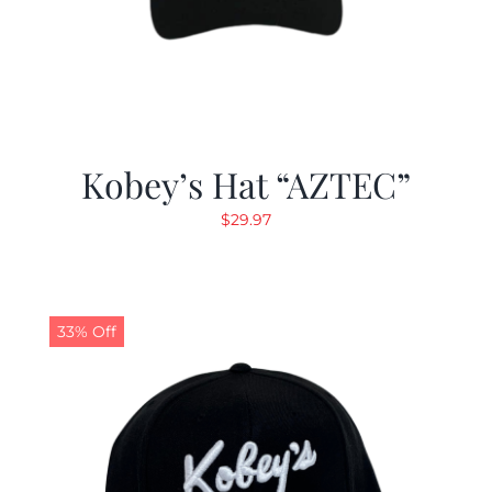
Kobey’s Hat “AZTEC”
$
29.97
33% Off