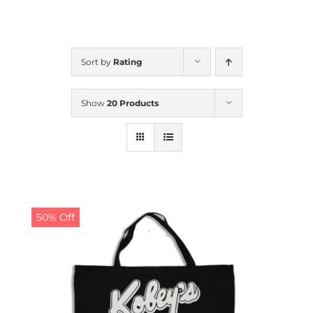
CALENDAR
Sort by
Rating
NEWS
Show
20 Products
CONTACT US
ONLINE STORE
50% Off