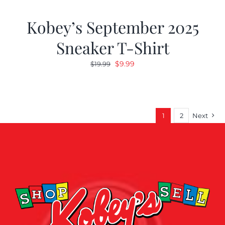
Kobey’s September 2025
Sneaker T-Shirt
Original
Current
$
9.99
$
19.99
price
price
was:
is:
$19.99.
$9.99.
1
2
Next