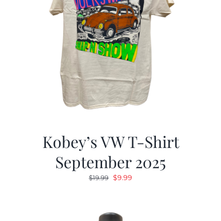
Kobey’s VW T-Shirt
September 2025
Original
Current
$
9.99
$
19.99
price
price
was:
is:
$19.99.
$9.99.