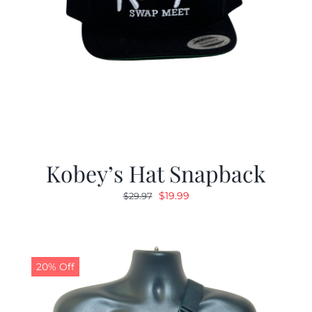
Kobey’s Hat Snapback
Original
Current
$
19.99
$
29.97
price
price
was:
is:
$29.97.
$19.99.
20% Off