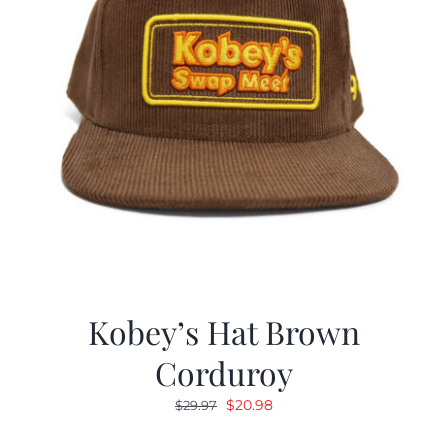
Kobey’s Hat Brown
Corduroy
Original
Current
$
20.98
$
29.97
price
price