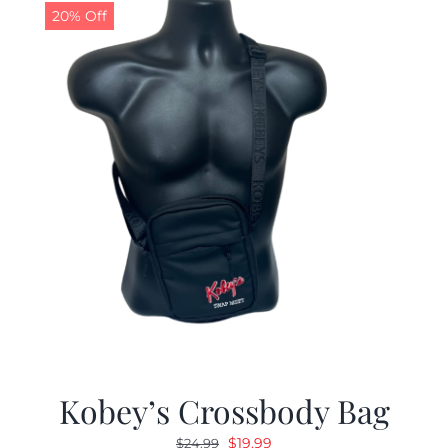
20% Off
Kobey’s Crossbody Bag
Original
Current
$
19.99
$
24.99