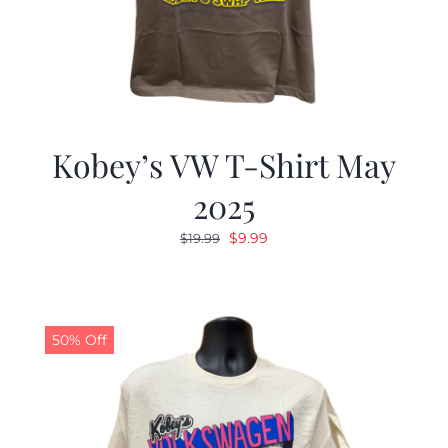
Kobey’s VW T-Shirt May
2025
Original
Current
$
9.99
$
19.99
price
price
was:
is:
$19.99.
$9.99.
50% Off