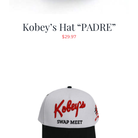
Kobey’s Hat “PADRE”
$
29.97