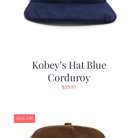
Kobey’s Hat Blue
Corduroy
$
29.97
30% Off