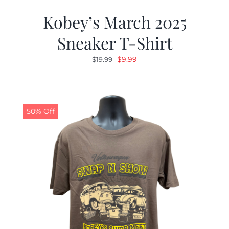
Kobey’s March 2025
Sneaker T-Shirt
Original
Current
$
9.99
$
19.99
price
price
was:
is:
$19.99.
$9.99.
50% Off