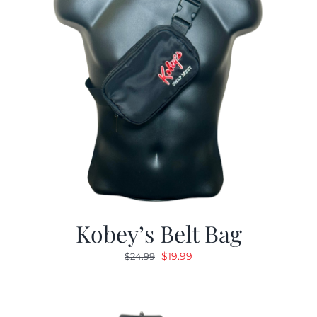
Kobey’s Belt Bag
Original
Current
$
19.99
$
24.99
price
price
was:
is:
$24.99.
$19.99.