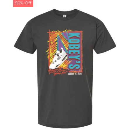
50% Off