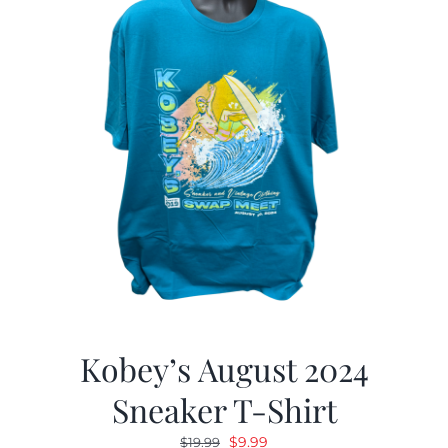
Kobey’s August 2024
Sneaker T-Shirt
Original
Current
$
9.99
$
19.99