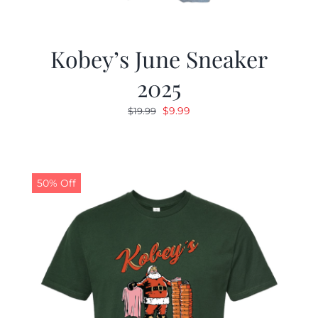
Kobey’s June Sneaker
2025
Original
Current
$
9.99
$
19.99
price
price
was:
is:
$19.99.
$9.99.
50% Off