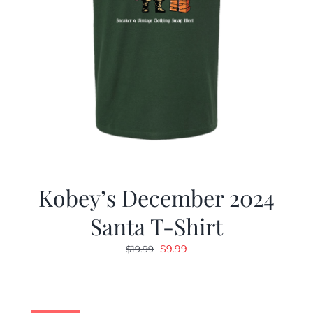
Kobey’s December 2024
Santa T-Shirt
Original
Current
$
9.99
$
19.99
price
price
was:
is:
$19.99.
$9.99.