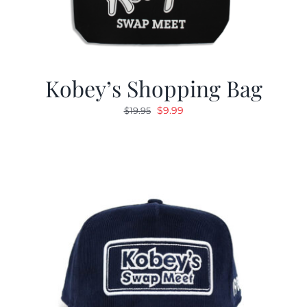
Kobey’s Shopping Bag
Original
Current
$
9.99
$
19.95
price
price
was:
is:
$19.95.
$9.99.