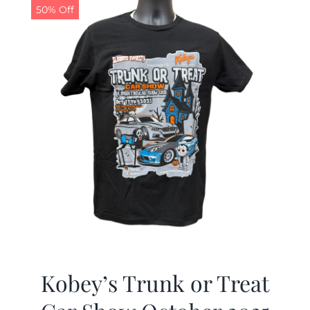
50% Off
Kobey’s Trunk or Treat