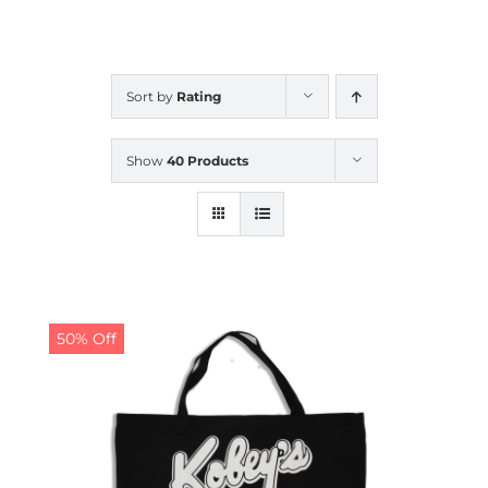
CALENDAR
Sort by
Rating
NEWS
Show
40 Products
CONTACT US
ONLINE STORE
50% Off