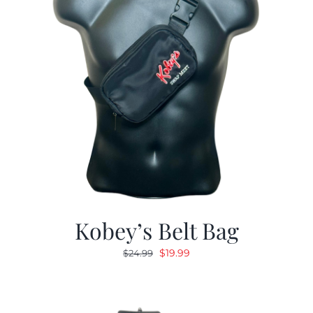
Kobey’s Belt Bag
Original
Current
$
19.99
$
24.99
price
price
was:
is:
$24.99.
$19.99.