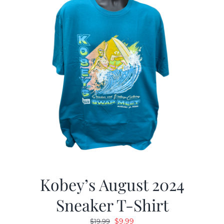
Kobey’s August 2024
Sneaker T-Shirt
Original
Current
$
9.99
$
19.99