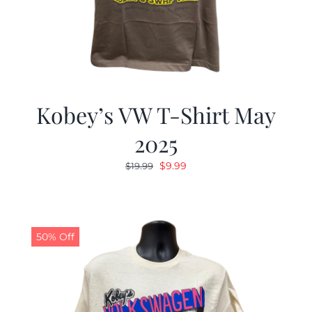
Kobey’s VW T-Shirt May
2025
Original
Current
$
9.99
$
19.99
price
price
was:
is:
$19.99.
$9.99.
50% Off