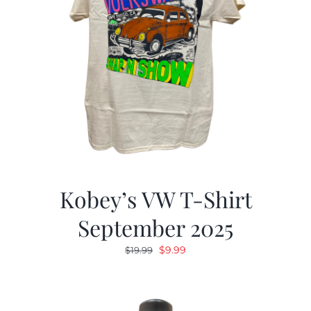
Kobey’s VW T-Shirt
September 2025
Original
Current
$
9.99
$
19.99
price
price
was:
is:
$19.99.
$9.99.