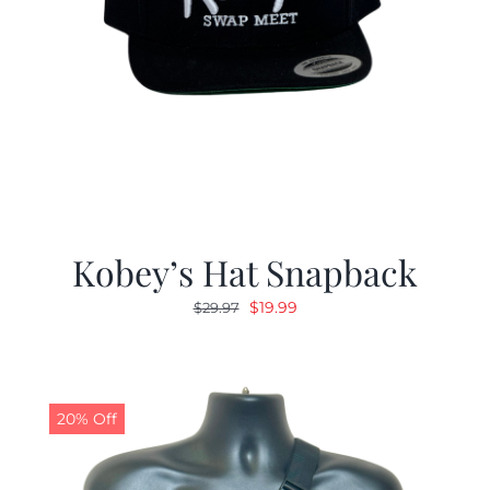
Kobey’s Hat Snapback
Original
Current
$
19.99
$
29.97
price
price
was:
is:
$29.97.
$19.99.
20% Off