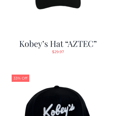
Kobey’s Hat “AZTEC”
$
29.97
33% Off