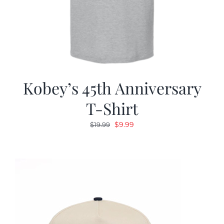
Kobey’s 45th Anniversary
T-Shirt
Original
Current
$
9.99
$
19.99
price
price
was:
is:
$19.99.
$9.99.