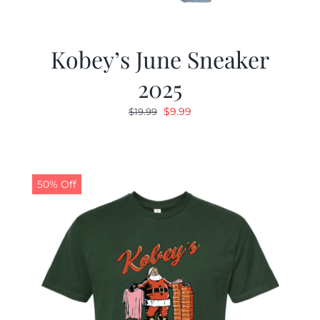
Kobey’s June Sneaker
2025
Original
Current
$
9.99
$
19.99
price
price
was:
is:
$19.99.
$9.99.
50% Off