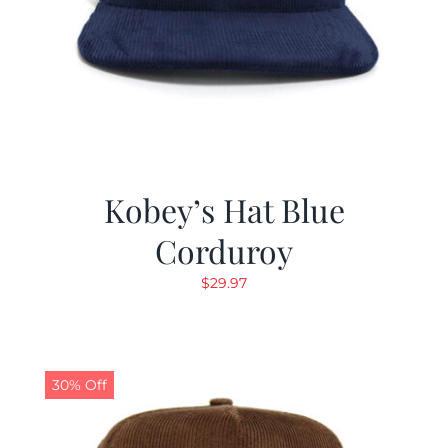
Kobey’s Hat Blue
Corduroy
$
29.97
30% Off