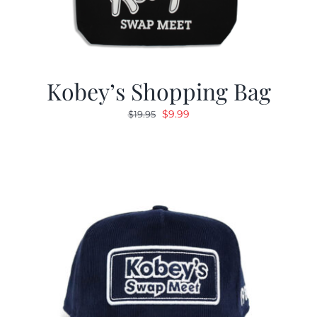
Kobey’s Shopping Bag
Original
Current
$
9.99
$
19.95
price
price
was:
is:
$19.95.
$9.99.