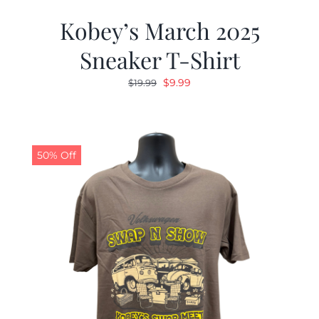
Kobey’s March 2025
Sneaker T-Shirt
Original
Current
$
9.99
$
19.99
price
price
was:
is:
$19.99.
$9.99.
50% Off