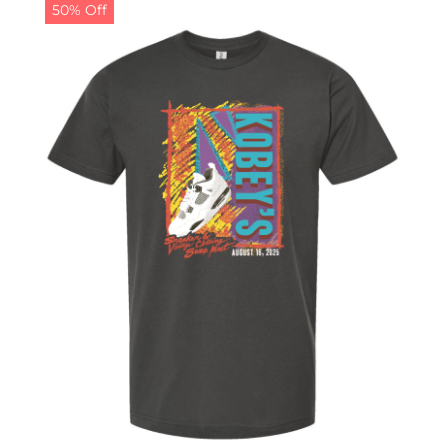
50% Off