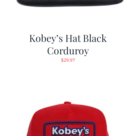
Kobey’s Hat Black
Corduroy
$
29.97