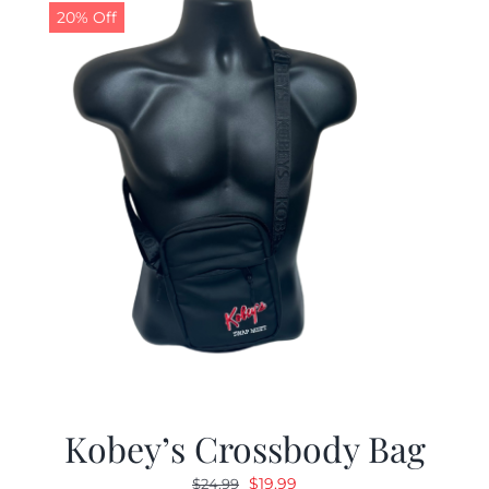
20% Off
Kobey’s Crossbody Bag
Original
Current
$
19.99
$
24.99