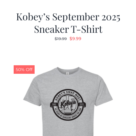
Kobey’s September 2025
Sneaker T-Shirt
Original
Current
$
9.99
$
19.99
price
price
was:
is:
$19.99.
$9.99.
50% Off