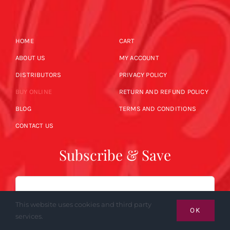
HOME
CART
ABOUT US
MY ACCOUNT
DISTRIBUTORS
PRIVACY POLICY
BUY ONLINE
RETURN AND REFUND POLICY
BLOG
TERMS AND CONDITIONS
CONTACT US
Subscribe & Save
Email
This website uses cookies and third party
OK
services.
SUBSCRIBE NOW