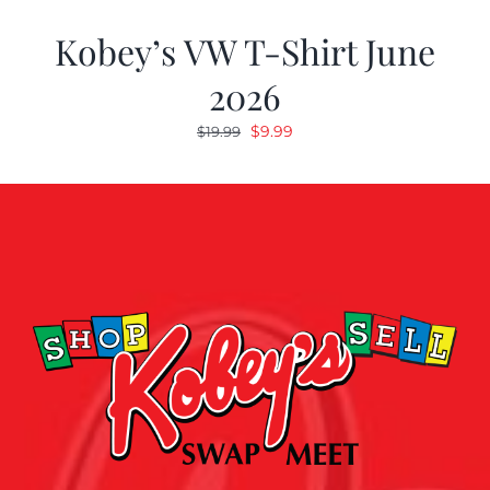
Kobey’s VW T-Shirt June
2026
Original
Current
$
9.99
$
19.99
price
price
was:
is:
$19.99.
$9.99.