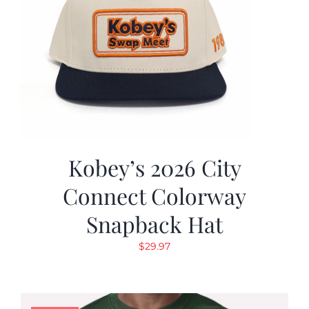
Kobey’s 2026 City
Connect Colorway
Snapback Hat
$
29.97