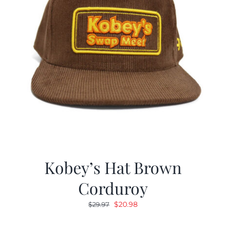
Kobey’s Hat Brown
Corduroy
Original
Current
$
20.98
$
29.97
price
price