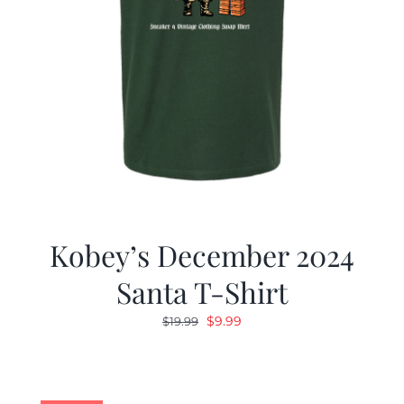
Kobey’s December 2024
Santa T-Shirt
Original
Current
$
9.99
$
19.99
price
price
was:
is:
$19.99.
$9.99.