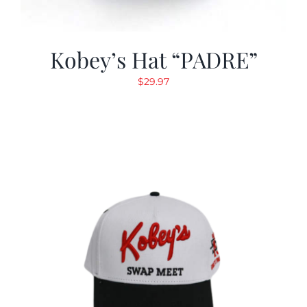
Kobey’s Hat “PADRE”
$
29.97