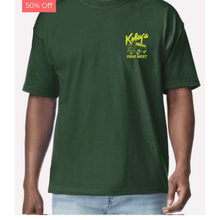
50% Off