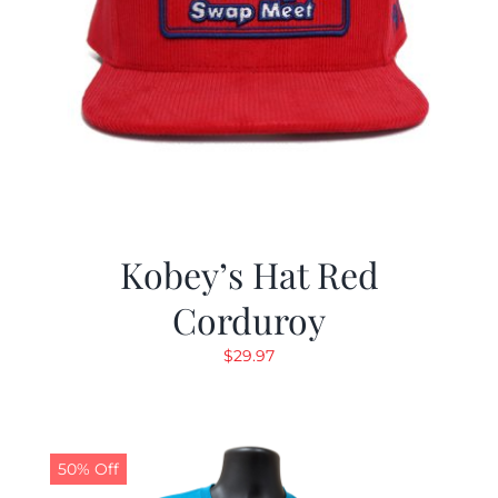
Kobey’s Hat Red
Corduroy
$
29.97
50% Off