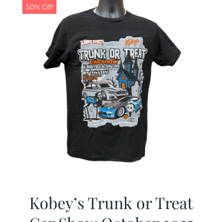
50% Off
Kobey’s Trunk or Treat