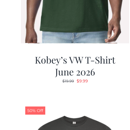
Kobey’s VW T-Shirt
June 2026
Original
Current
$
9.99
$
19.99
price
price
was:
is:
$19.99.
$9.99.
50% Off