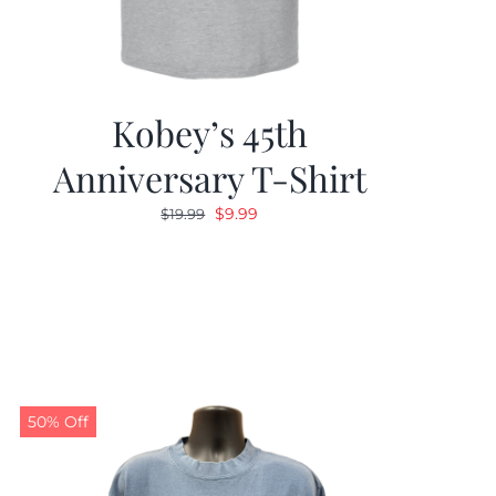
Kobey’s 45th
Anniversary T-Shirt
Original
Current
$
9.99
$
19.99
price
price
was:
is:
$19.99.
$9.99.
50% Off