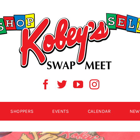
SHOPPERS
EVENTS
CALENDAR
NEW