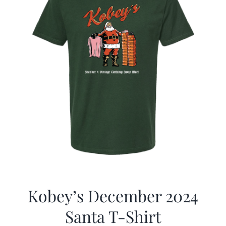
Kobey’s December 2024
Santa T-Shirt