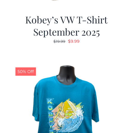
Kobey’s VW T-Shirt
September 2025
Original
Current
$
9.99
$
19.99
price
price
was:
is:
$19.99.
$9.99.
50% Off