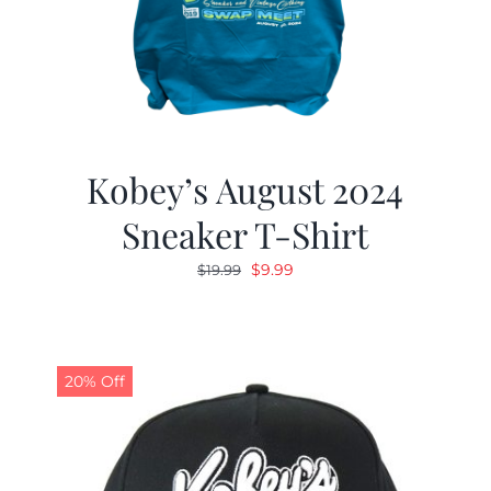
Kobey’s August 2024
Sneaker T-Shirt
Original
Current
$
9.99
$
19.99
price
price
was:
is:
$19.99.
$9.99.
20% Off