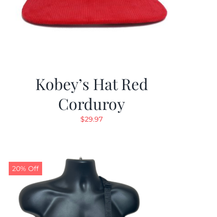
Kobey’s Hat Red
Corduroy
$
29.97
20% Off