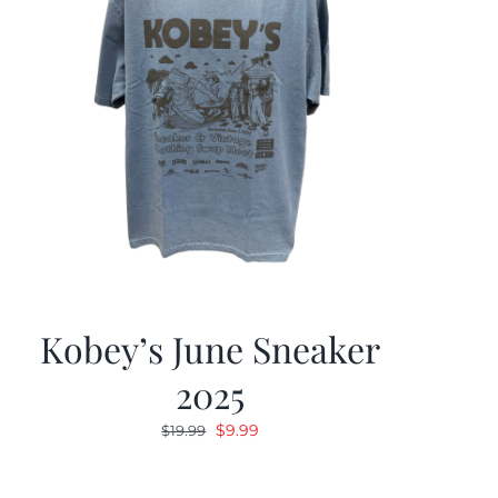
Kobey’s June Sneaker
2025
Original
Current
$
9.99
$
19.99
price
price
was:
is: