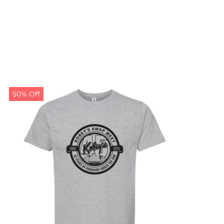
50% Off