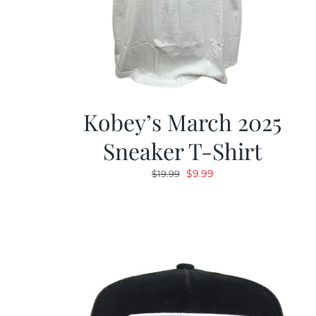
Kobey’s March 2025
Sneaker T-Shirt
Original
Current
$
9.99
$
19.99
price
price
was:
is:
$19.99.
$9.99.