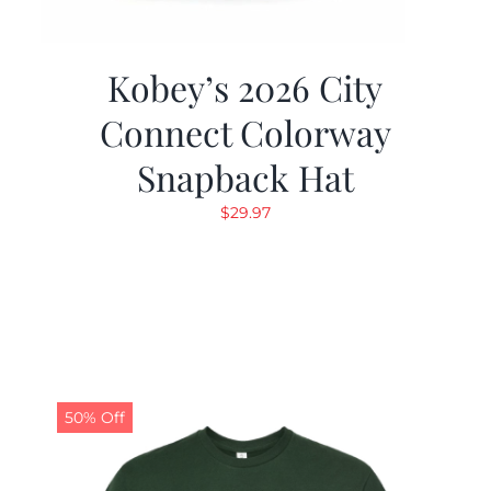
Kobey’s 2026 City
Connect Colorway
Snapback Hat
$
29.97
50% Off