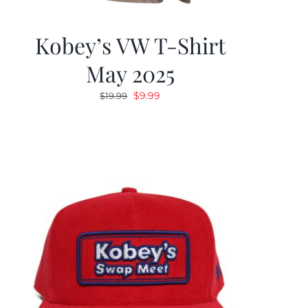
Kobey’s VW T-Shirt
May 2025
Original
Current
$
9.99
$
19.99
price
price
was:
is:
$19.99.
$9.99.