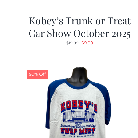
Kobey’s Trunk or Treat
Car Show October 2025
Original
Current
$
9.99
$
19.99
price
price
was:
is:
$19.99.
$9.99.
50% Off