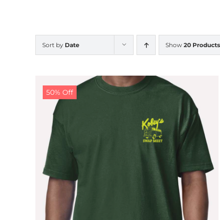
Sort by
Date
Show
20 Products
50% Off