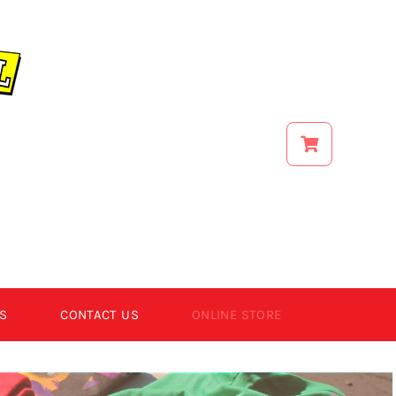
S
CONTACT US
ONLINE STORE