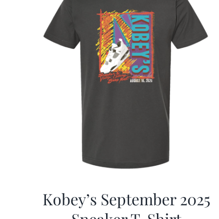
Kobey’s September 2025
Sneaker T-Shirt