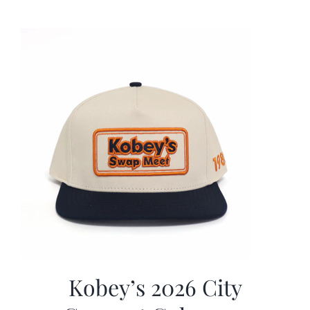
was:
is:
$19.99.
$9.99.
Kobey’s 2026 City