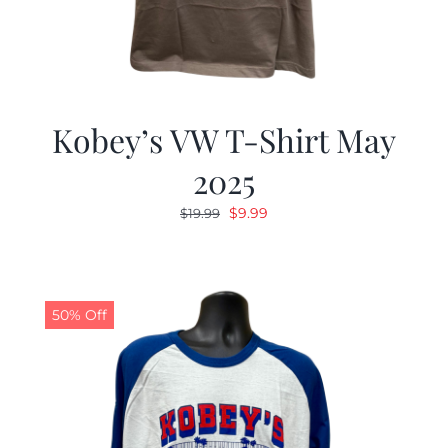
Kobey’s VW T-Shirt May
2025
Original
Current
$
9.99
$
19.99
price
price
was:
is:
$19.99.
$9.99.
50% Off