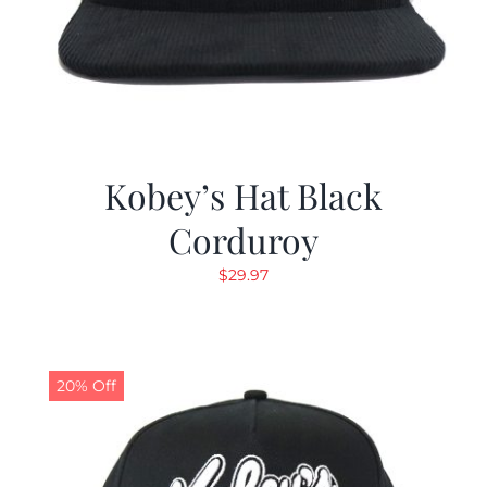
Kobey’s Hat Black
Corduroy
$
29.97
20% Off