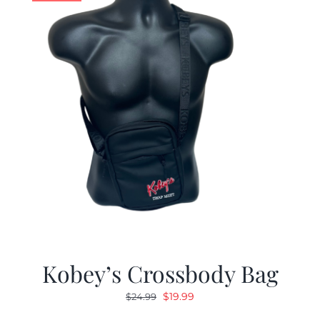
Kobey’s Crossbody Bag
Original
Current
$
19.99
$
24.99
price
price