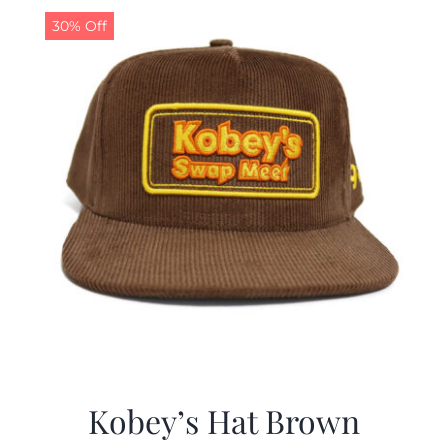
30% Off
Kobey’s Hat Brown