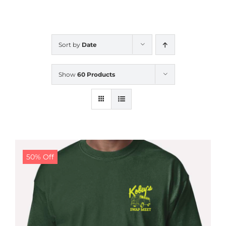
CALENDAR
Sort by
Date
NEWS
Show
60 Products
CONTACT US
ONLINE STORE
50% Off