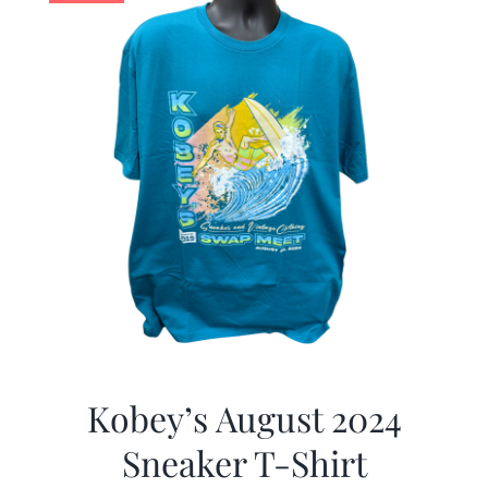
Kobey’s August 2024
Sneaker T-Shirt