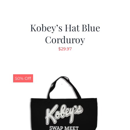
Kobey’s Hat Blue
Corduroy
$
29.97
50% Off