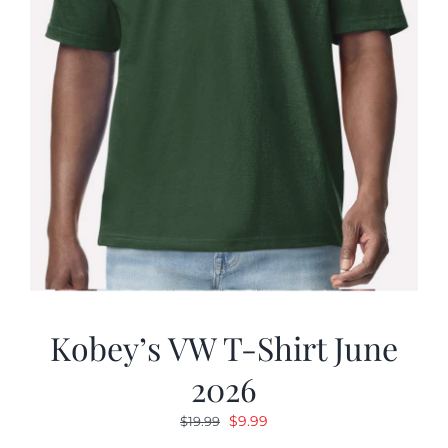
Kobey’s VW T-Shirt June
2026
Original
Current
$
9.99
$
19.99
price
price