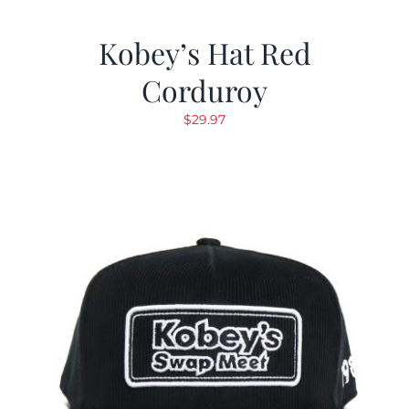
Kobey’s Hat Red
Corduroy
$
29.97