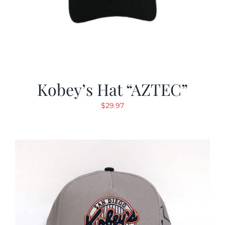
Kobey’s Hat “AZTEC”
$
29.97