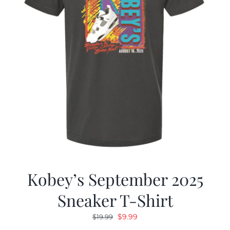
Kobey’s September 2025
Sneaker T-Shirt
Original
Current
$
9.99
$
19.99
price
price