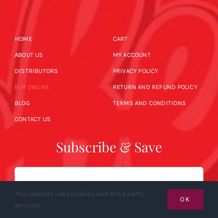
HOME
CART
ABOUT US
MY ACCOUNT
DISTRIBUTORS
PRIVACY POLICY
BUY ONLINE
RETURN AND REFUND POLICY
BLOG
TERMS AND CONDITIONS
CONTACT US
Subscribe & Save
Email
This website uses cookies and third party
OK
services.
SUBSCRIBE NOW