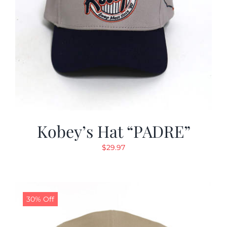
Kobey’s Hat “PADRE”
$
29.97
30% Off