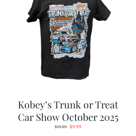
Kobey’s Trunk or Treat
Car Show October 2025
Original
Current
$
9.99
$
19.99
price
price