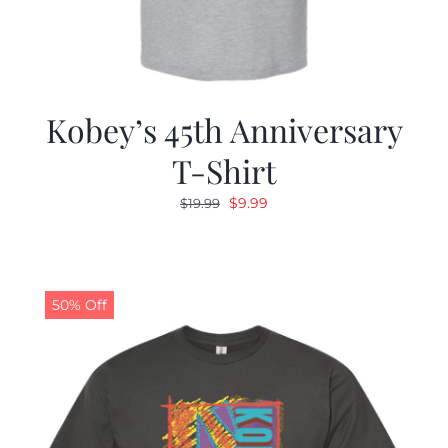
Kobey’s 45th Anniversary
T-Shirt
Original
Current
$
9.99
$
19.99
price
price
was:
is:
$19.99.
$9.99.
50% Off