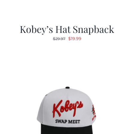
Kobey’s Hat Snapback
Original
Current
$
19.99
$
29.97
price
price
was:
is:
$29.97.
$19.99.