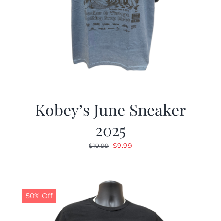
Kobey’s June Sneaker
2025
Original
Current
$
9.99
$
19.99
price
price
was:
is:
$19.99.
$9.99.
50% Off