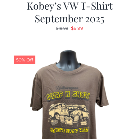
Kobey’s VW T-Shirt
September 2025
Original
Current
$
9.99
$
19.99
price
price
was:
is:
$19.99.
$9.99.
50% Off