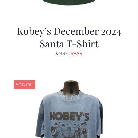
Kobey’s December 2024
Santa T-Shirt
Original
Current
$
9.99
$
19.99
price
price
was:
is:
$19.99.
$9.99.
50% Off