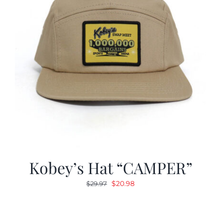
Kobey’s Hat “CAMPER”
Original
Current
$
20.98
$
29.97
price
price
was:
is:
$29.97.
$20.98.