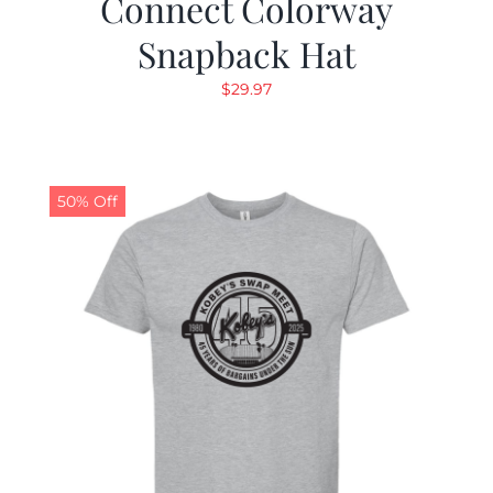
Connect Colorway
Snapback Hat
$
29.97
50% Off