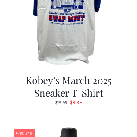
Kobey’s March 2025
Sneaker T-Shirt
Original
Current
$
9.99
$
19.99
price
price
was:
is:
$19.99.
$9.99.
50% Off